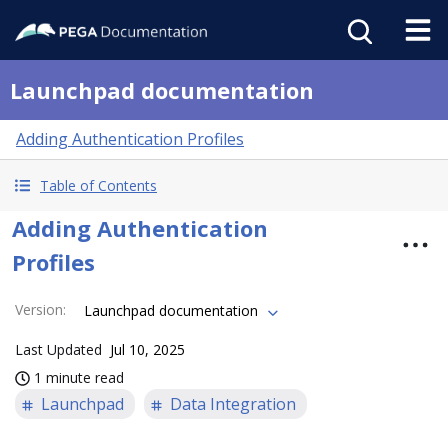
Launchpad documentation
Adding Authentication Profiles
Table of Contents
Adding Authentication
Profiles
Version
:
Launchpad documentation
Last Updated
Jul 10, 2025
1 minute read
Launchpad
Data Integration