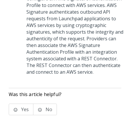
Profile to connect with AWS services. AWS
Signature authenticates outbound API
requests from
Launchpad
applications to
AWS services by using cryptographic
signatures, which supports the integrity and
authenticity of the request. Providers can
then associate the AWS Signature
Authentication Profile with an integration
system associated with a REST Connector.
The REST Connector can then authenticate
and connect to an AWS service.
Was this article helpful?
Yes
No