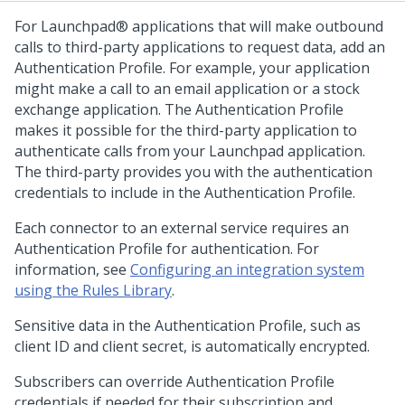
For
Launchpad®
applications that will make outbound
calls to third-party applications to request data, add an
Authentication Profile. For example, your application
might make a call to an email application or a stock
exchange application. The Authentication Profile
makes it possible for the third-party application to
authenticate calls from your
Launchpad
application.
The third-party provides you with the authentication
credentials to include in the Authentication Profile.
Each connector to an external service requires an
Authentication Profile for authentication. For
information, see
Configuring an integration system
using the Rules Library
.
Sensitive data in the Authentication Profile, such as
client ID and client secret, is automatically encrypted.
Subscribers can override Authentication Profile
credentials if needed for their subscription and