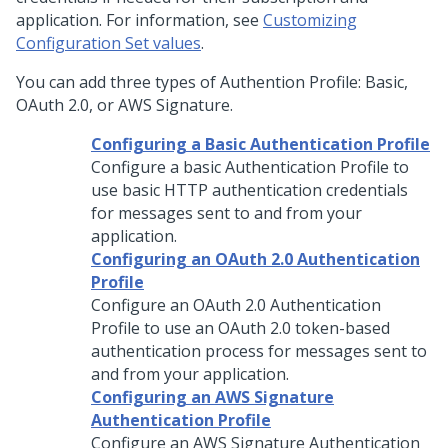
application. For information, see
Customizing
Configuration Set values
.
You can add three types of Authention Profile: Basic,
OAuth 2.0, or AWS Signature.
Configuring a Basic Authentication Profile
Configure a basic Authentication Profile to
use basic HTTP authentication credentials
for messages sent to and from your
application.
Configuring an OAuth 2.0 Authentication
Profile
Configure an OAuth 2.0 Authentication
Profile to use an OAuth 2.0 token-based
authentication process for messages sent to
and from your application.
Configuring an AWS Signature
Authentication Profile
Configure an AWS Signature Authentication