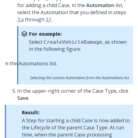
for adding a child Case, in the
Automation
list,
select the Automation that you defined in steps
3.a
through
3.f
.
For example:
Select
, as shown
CreateVehicleDamage
in the following figure:
Selecting the custom Automation from the Automations list
In the upper-right corner of the Case Type, click
Save
.
Result:
A Step for starting a child Case is now added to
the Lifecycle of the parent Case Type. At run
time, when the parent Case processing