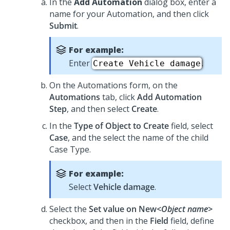
In the
Add Automation
dialog box, enter a
name for your Automation, and then click
Submit
.
For example:
Enter
.
Create Vehicle damage
On the Automations form, on the
Automations
tab, click
Add Automation
Step
, and then select
Create
.
In the
Type of Object to Create
field, select
Case
, and the select the name of the child
Case Type.
For example:
Select
Vehicle damage
.
Select the
Set value on New
<Object name>
checkbox, and then in the
Field
field, define