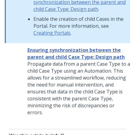
synchronization between the parent and
child Case Type: Design path
.
Enable the creation of child Cases in the
Portal. For more information, see
Creating Portals
.
Ensuring synchronization between the
parent and child Case Type: Design path
Propagate data from a parent Case Type to a
child Case Type using an Automation. This
allows for a streamlined workflow, reducing
the need for manual intervention, and
ensures that data in the child Case Type is
consistent with the parent Case Type,
minimizing the risk of discrepancies or
errors.