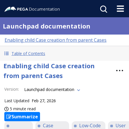
Launchpad documentation
Enabling child Case creation from parent Cases
Table of Contents
Enabling child Case creation
from parent Cases
Version
:
Launchpad documentation
Last Updated
Feb 27, 2026
5 minute read
Summarize
Case
Low-Code
User