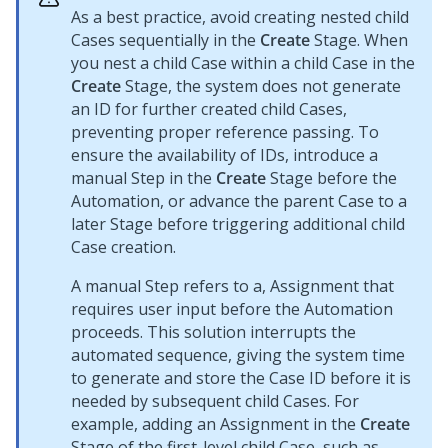
As a best practice, avoid creating nested child
Cases sequentially in the
Create
Stage. When
you nest a child Case within a child Case in the
Create
Stage, the system does not generate
an ID for further created child Cases,
preventing proper reference passing. To
ensure the availability of IDs, introduce a
manual Step in the
Create
Stage before the
Automation, or advance the parent Case to a
later Stage before triggering additional child
Case creation.
A manual Step refers to a, Assignment that
requires user input before the Automation
proceeds. This solution interrupts the
automated sequence, giving the system time
to generate and store the Case ID before it is
needed by subsequent child Cases. For
example, adding an Assignment in the
Create
Stage of the first-level child Case, such as