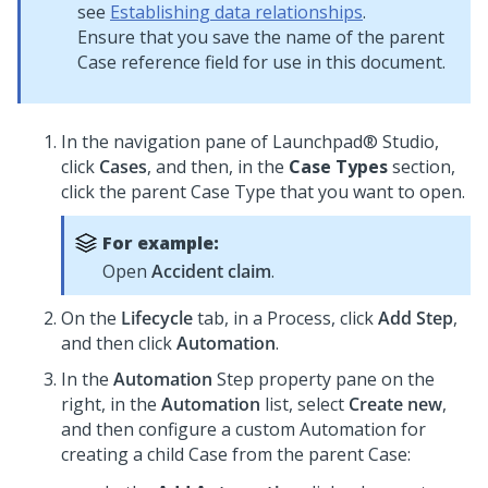
see
Establishing data relationships
.
Ensure that you save the name of the parent
Case reference field for use in this document.
In the navigation pane of
Launchpad® Studio
,
click
Cases
, and then, in the
Case Types
section,
click the parent
Case Type
that you want to open.
For example:
Open
Accident claim
.
On the
Lifecycle
tab, in a Process, click
Add Step
,
and then click
Automation
.
In the
Automation
Step property pane on the
right, in the
Automation
list, select
Create new
,
and then configure a custom Automation for
creating a child Case from the parent Case: