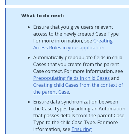
What to do next:
Ensure that you give users relevant
access to the newly created Case Type.
For more information, see
Creating
Access Roles in your application
.
Automatically prepopulate fields in child
Cases that you create from the parent
Case context. For more information, see
Prepopulating fields in child Cases
and
Creating child Cases from the context of
the parent Case
.
Ensure data synchronization between
the Case Types by adding an Automation
that passes details from the parent Case
Type to the child Case Type. For more
information, see
Ensuring