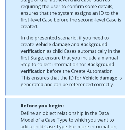
requiring the user to confirm some details,
ensures that the system assigns an ID to the
first-level Case before the second-level Case is
created.
In the presented scenario, if you need to
create
Vehicle damage
and
Background
verification
as child Cases automatically in the
first Stage, ensure that you include a manual
Step to collect information for
Background
verification
before the Create Automation.
This ensures that the ID for
Vehicle damage
is
generated and can be referenced correctly.
Before you begin:
Define an object relationship in the Data
Model of a Case Type to which you want to
add a child Case Type. For more information,