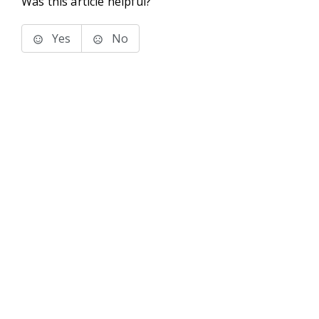
Was this article helpful?
Yes
No