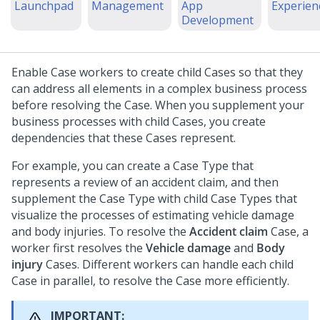
Launchpad
Management
App
Experien
Development
Enable Case workers to create child Cases so that they
can address all elements in a complex business process
before resolving the Case. When you supplement your
business processes with child Cases, you create
dependencies that these Cases represent.
For example, you can create a Case Type that
represents a review of an accident claim, and then
supplement the Case Type with child Case Types that
visualize the processes of estimating vehicle damage
and body injuries. To resolve the
Accident claim
Case, a
worker first resolves the
Vehicle damage
and
Body
injury
Cases. Different workers can handle each child
Case in parallel, to resolve the Case more efficiently.
IMPORTANT: