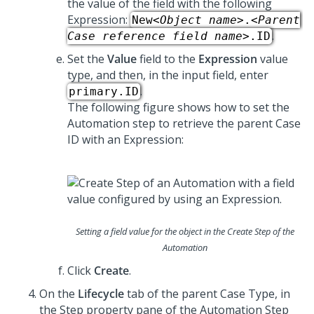
the value of the field with the following
Expression:
New
<Object name>
.
<Parent
.
Case reference field name>
.ID
Set the
Value
field to the
Expression
value
type, and then, in the input field, enter
.
primary.ID
The following figure shows how to set the
Automation step to retrieve the parent Case
ID with an Expression:
Setting a field value for the object in the Create Step of the
Automation
Click
Create
.
On the
Lifecycle
tab of the parent Case Type, in
the Step property pane of the Automation Step