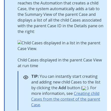
reaches the Automation that creates a child
Case, the system automatically adds a tab to
the Summary View of the parent Case and
displays a list of all the child Cases associated
with the parent Case ID in the Details pane on
the right:
Child Cases displayed in the parent Case View
at run time
TIP:
You can instantly start creating
and adding new child Cases to the list
by clicking the
Add
button (
). For
more information, see
Creating child
Cases from the context of the parent
Case
.