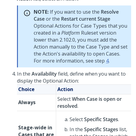
NOTE:
If you want to use the
Resolve
Case
or the
Restart current Stage
Optional Actions for Case Types that you
created in a
Platform
Ruleset
version
lower than 2.102.0, you must add the
Action manually to the Case Type and set
the Action's availability to open Cases.
For more information, see step
4
.
In the
Availability
field, define when you want to
display the Optional Action:
Choice
Action
Select
When Case is open or
Always
resolved
.
Select
Specific Stages
.
Stage-wide in
In the
Specific Stages
list,
Cases that are