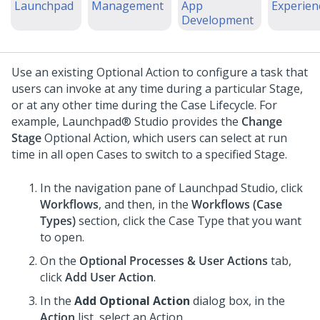
Launchpad
Management
App
Experien
Development
Use an existing Optional Action to configure a task that
users can invoke at any time during a particular Stage,
or at any other time during the Case Lifecycle.
For
example,
Launchpad® Studio
provides the
Change
Stage
Optional Action, which users can select at run
time in all open Cases to switch to a specified Stage.
In the navigation pane of
Launchpad Studio
, click
Workflows
, and then, in the
Workflows (
Case
Type
s)
section, click the
Case Type
that you want
to open.
On the
Optional Processes & User Actions
tab,
click
Add User Action
.
In the
Add Optional Action
dialog box, in the
Action
list, select an Action.