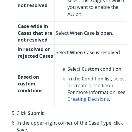
select the Stages in which
not resolved
you want to enable the
Action.
Case-wide in
Cases that are
Select
When Case is open
.
not resolved
In resolved or
Select
When Case is resolved
.
rejected Cases
Select
Custom condition
.
Based on
In the
Condition
list, select
custom
or create a condition.
conditions
For more information, see
Creating Decisions
.
Click
Submit
.
In the upper-right corner of the Case Type, click
Save
.