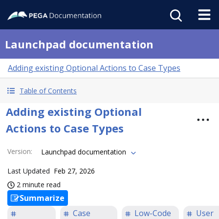
Launchpad documentation
Adding existing Optional Actions to Case Types
Table of Contents
Adding existing Optional
Actions to Case Types
Version
:
Launchpad documentation
Last Updated
Feb 27, 2026
2 minute read
Summarize
Case
Low-Code
User