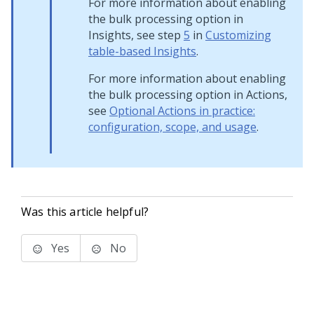
For more information about enabling
the bulk processing option in
Insights, see step
5
in
Customizing
table-based Insights
.
For more information about enabling
the bulk processing option in Actions,
see
Optional Actions in practice:
configuration, scope, and usage
.
Was this article helpful?
Yes
No