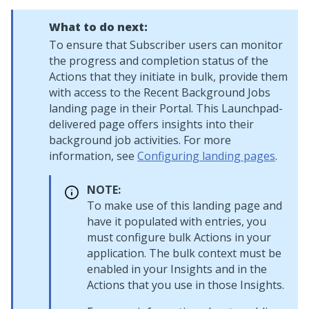
What to do next:
To ensure that Subscriber users can monitor
the progress and completion status of the
Actions that they initiate in bulk, provide them
with access to the Recent Background Jobs
landing page in their Portal. This
Launchpad
-
delivered page offers insights into their
background job activities. For more
information, see
Configuring landing pages
.
NOTE:
To make use of this landing page and
have it populated with entries, you
must configure bulk Actions in your
application. The bulk context must be
enabled in your Insights and in the
Actions that you use in those Insights.