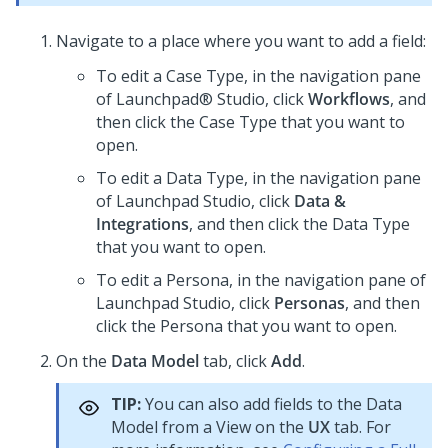
Navigate to a place where you want to add a field:
To edit a Case Type, in the navigation pane
of
Launchpad® Studio
, click
Workflows
, and
then click the Case Type that you want to
open.
To edit a Data Type, in the navigation pane
of
Launchpad Studio
, click
Data &
Integrations
, and then click the Data Type
that you want to open.
To edit a Persona, in the navigation pane of
Launchpad Studio
, click
Personas
, and then
click the Persona that you want to open.
On the
Data Model
tab, click
Add
.
TIP:
You can also add fields to the Data
Model from a View on the
UX
tab. For