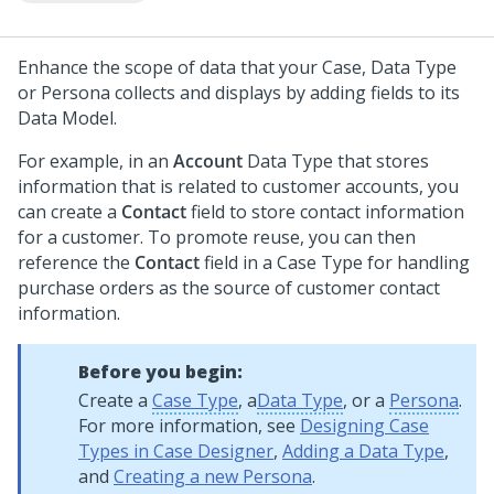
Enhance the scope of data that your Case, Data Type
or Persona collects and displays by adding fields to its
Data Model.
For example, in an
Account
Data Type that stores
information that is related to customer accounts, you
can create a
Contact
field to store contact information
for a customer. To promote reuse, you can then
reference the
Contact
field in a Case Type for handling
purchase orders as the source of customer contact
information.
Before you begin:
Create a
Case Type
, a
Data Type
, or a
Persona
.
For more information, see
Designing Case
Types in Case Designer
,
Adding a Data Type
,
and
Creating a new Persona
.