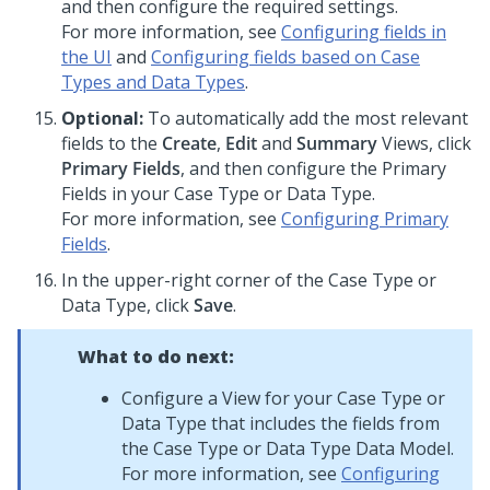
and then configure the required settings.
For more information, see
Configuring fields in
the UI
and
Configuring fields based on Case
Types and Data Types
.
Optional:
To automatically add the most relevant
fields to the
Create
,
Edit
and
Summary
Views, click
Primary Fields
, and then configure the Primary
Fields in your Case Type or Data Type.
For more information, see
Configuring Primary
Fields
.
In the upper-right corner of the Case Type or
Data Type, click
Save
.
What to do next:
Configure a View for your Case Type or
Data Type that includes the fields from
the Case Type or Data Type Data Model.
For more information, see
Configuring