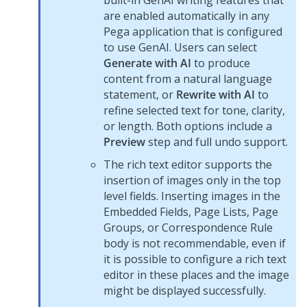
built-in
GenAI
writing features that
are enabled automatically in any
Pega
application that is configured
to use
GenAI
. Users can select
Generate with AI
to produce
content from a natural language
statement, or
Rewrite with AI
to
refine selected text for tone, clarity,
or length. Both options include a
Preview
step and full undo support.
The rich text editor supports the
insertion of images only in the top
level fields. Inserting images in the
Embedded Fields, Page Lists, Page
Groups, or Correspondence Rule
body is not recommendable, even if
it is possible to configure a rich text
editor in these places and the image
might be displayed successfully.