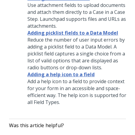
Use attachment fields to upload documents
and attach them directly to a Case in a Case
Step.
Launchpad
supports files and URLs as
attachments.
Adding picklist fields to a Data Model
Reduce the number of user input errors by
adding a picklist field to a Data Model. A
picklist field captures a single choice from a
list of valid options that are displayed as
radio buttons or drop-down lists.
Adding a help icon to a field
Add a help icon to a field to provide context
for your form in an accessible and space-
efficient way. The help icon is supported for
all Field Types.
Was this article helpful?