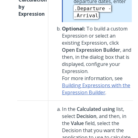
departure dates, enter
by
.Departure -
Expression
.
.Arrival
Optional:
To build a custom
Expression or select an
existing Expression, click
Open Expression Builder
, and
then, in the dialog box that is
displayed, configure your
Expression.
For more information, see
Building Expressions with the
Expression Builder
.
In the
Calculated using
list,
select
Decision
, and then, in
the
Value
field, select the
Decision that you want the
application to use to calculate