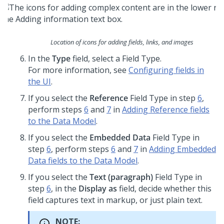
Location of icons for adding fields, links, and images
In the
Type
field, select a Field Type.
For more information, see
Configuring fields in
the UI
.
If you select the
Reference
Field Type in step
6
,
perform steps
6
and
7
in
Adding Reference fields
to the Data Model
.
If you select the
Embedded Data
Field Type in
step
6
, perform steps
6
and
7
in
Adding Embedded
Data fields to the Data Model
.
If you select the
Text (paragraph)
Field Type in
step
6
, in the
Display as
field, decide whether this
field captures text in markup, or just plain text.
NOTE: