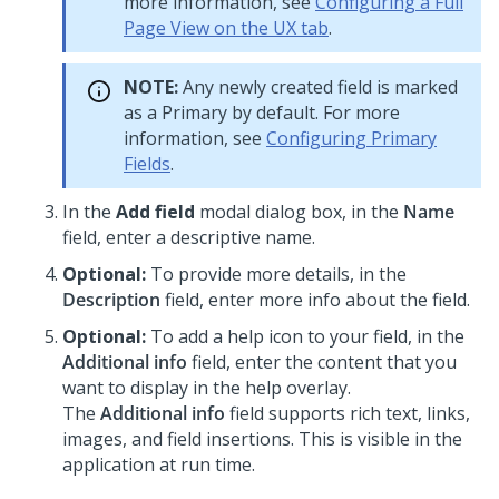
more information, see
Configuring a Full
Page View on the UX tab
.
NOTE:
Any newly created field is marked
as a Primary by default. For more
information, see
Configuring Primary
Fields
.
In the
Add field
modal dialog box, in the
Name
field, enter a descriptive name.
Optional:
To provide more details, in the
Description
field, enter more info about the field.
Optional:
To add a help icon to your field, in the
Additional info
field, enter the content that you
want to display in the help overlay.
The
Additional info
field supports rich text, links,
images, and field insertions. This is visible in the
application at run time.