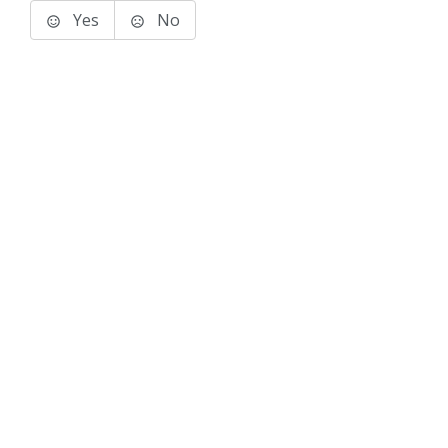
Yes
No