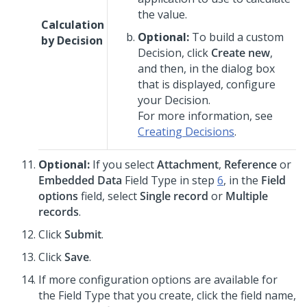
the value.
Calculation
Optional:
To build a custom
by Decision
Decision, click
Create new
,
and then, in the dialog box
that is displayed, configure
your Decision.
For more information, see
Creating Decisions
.
Optional:
If you select
Attachment
,
Reference
or
Embedded Data
Field Type in step
6
, in the
Field
options
field, select
Single record
or
Multiple
records
.
Click
Submit
.
Click
Save
.
If more configuration options are available for
the Field Type that you create, click the field name,