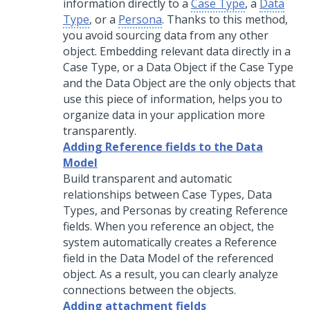
information directly to a
Case Type
, a
Data
Type
, or a
Persona
. Thanks to this method,
you avoid sourcing data from any other
object. Embedding relevant data directly in a
Case Type, or a Data Object if the Case Type
and the Data Object are the only objects that
use this piece of information, helps you to
organize data in your application more
transparently.
Adding Reference fields to the Data
Model
Build transparent and automatic
relationships between Case Types, Data
Types, and Personas by creating Reference
fields. When you reference an object, the
system automatically creates a Reference
field in the Data Model of the referenced
object. As a result, you can clearly analyze
connections between the objects.
Adding attachment fields