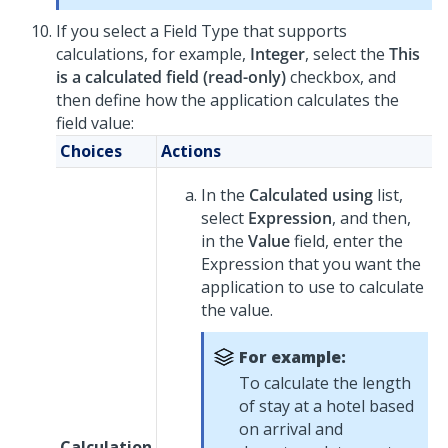
If you select a Field Type that supports
calculations, for example,
Integer
, select the
This
is a calculated field (read-only)
checkbox, and
then define how the application calculates the
field value:
Choices
Actions
In the
Calculated using
list,
select
Expression
, and then,
in the
Value
field, enter the
Expression that you want the
application to use to calculate
the value.
For example:
To calculate the length
of stay at a hotel based
on arrival and
Calculation