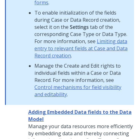
forms
.
To enable initialization of the fields
during Case or Data Record creation,
select it on the
Settings
tab of the
corresponding Case Type or Data Type.
For more information, see
Limiting data
entry to relevant fields at Case and Data
Record creation
.
Manage the Create and Edit rights to
individual fields within a Case or Data
Record. For more information, see
Control mechanisms for field visibility
and editability
.
Adding Embedded Data fields to the Data
Model
Manage your data resources more efficiently
by embedding data and thereby connecting