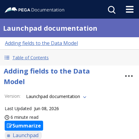
Launchpad documentation
Adding fields to the Data Model
Table of Contents
Adding fields to the Data
Model
Version
:
Launchpad documentation
Last Updated
Jun 08, 2026
6 minute read
Summarize
Launchpad