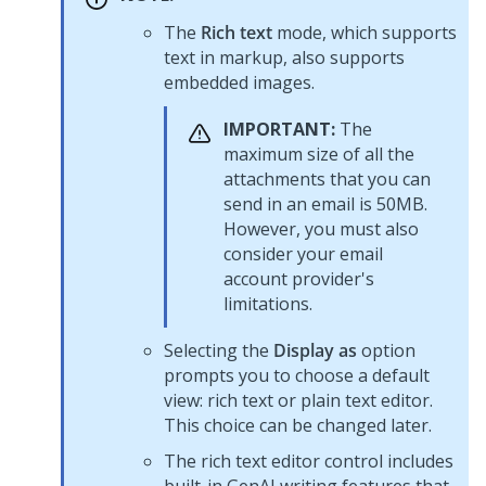
The
Rich text
mode, which supports
text in markup, also supports
embedded images.
IMPORTANT:
The
maximum size of all the
attachments that you can
send in an email is 50MB.
However, you must also
consider your email
account provider's
limitations.
Selecting the
Display as
option
prompts you to choose a default
view: rich text or plain text editor.
This choice can be changed later.
The rich text editor control includes