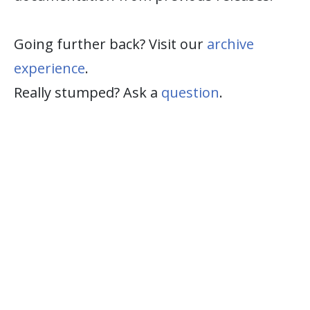
Going further back? Visit our
archive
experience
.
Really stumped? Ask a
question
.