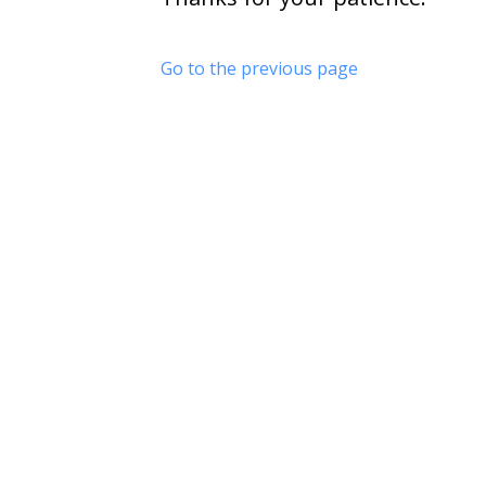
Go to the previous page