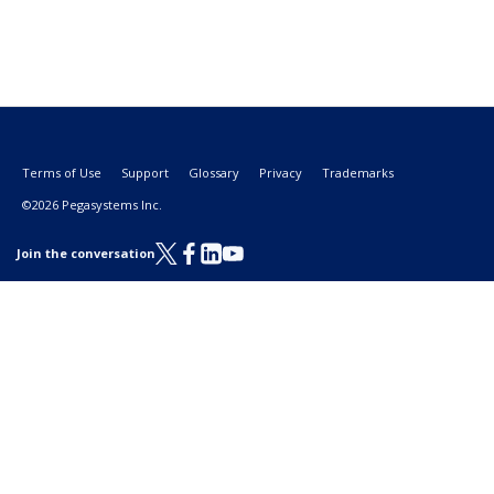
Terms of Use
Support
Glossary
Privacy
Trademarks
©2026 Pegasystems Inc.
Join the conversation