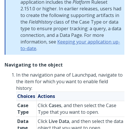
application includes the
Platform
Ruleset
2.151.0 or higher. In earlier releases, users had
to create the following supporting artifacts in
the
FieldHistory
class of the Case Type or data
type to ensure proper tracking: a query, a data
connection, and a Data Page. For more
information, see
Keeping your application up-
to-date
.
Navigating to the object
In the navigation pane of
Launchpad
, navigate to
the item for which you want to enable field
history:
Choices
Actions
Case
Click
Cases
, and then select the Case
Type
Type that you want to open.
Data
Click
Live Data
, and then select the data
type
object that you want to open.