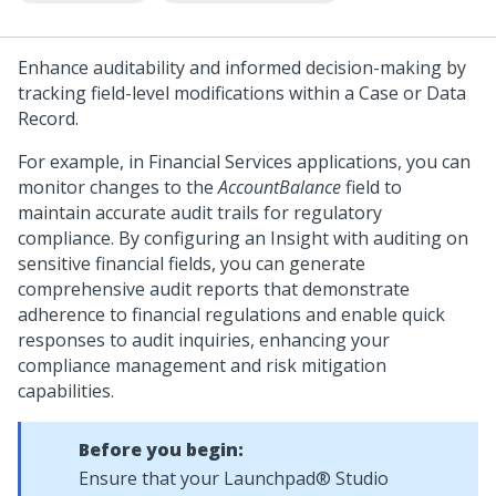
Enhance auditability and informed decision-making by
tracking field-level modifications within a Case or Data
Record.
For example, in Financial Services applications, you can
monitor changes to the
AccountBalance
field to
maintain accurate audit trails for regulatory
compliance. By configuring an Insight with auditing on
sensitive financial fields, you can generate
comprehensive audit reports that demonstrate
adherence to financial regulations and enable quick
responses to audit inquiries, enhancing your
compliance management and risk mitigation
capabilities.
Before you begin:
Ensure that your
Launchpad® Studio