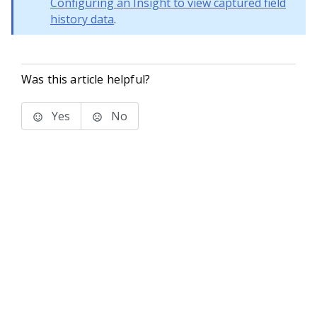
Configuring an Insight to view captured field
history data
.
Was this article helpful?
Yes
No