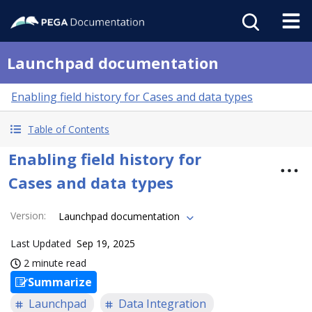
Launchpad documentation
Enabling field history for Cases and data types
Table of Contents
Enabling field history for
Cases and data types
Version
:
Launchpad documentation
Last Updated
Sep 19, 2025
2 minute read
Summarize
Launchpad
Data Integration