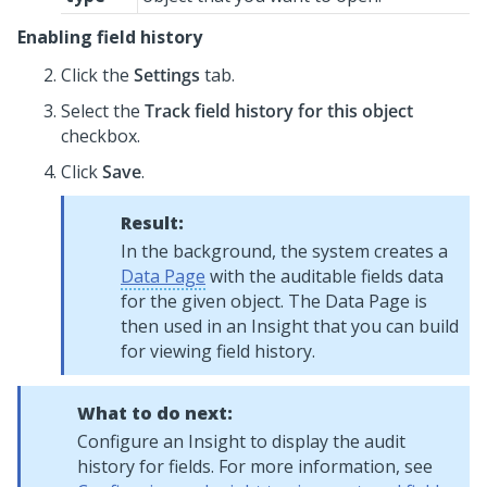
Enabling field history
Click the
Settings
tab.
Select the
Track field history for this object
checkbox.
Click
Save
.
Result:
In the background, the system creates a
Data Page
with the auditable fields data
for the given object. The Data Page is
then used in an Insight that you can build
for viewing field history.
What to do next:
Configure an Insight to display the audit
history for fields. For more information, see