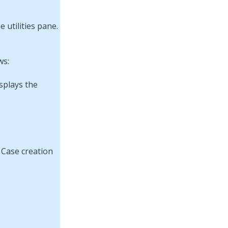
ws:
splays the
 Case creation