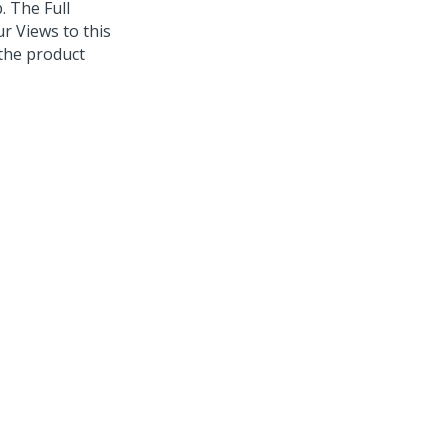
. The Full
ur Views to this
the product