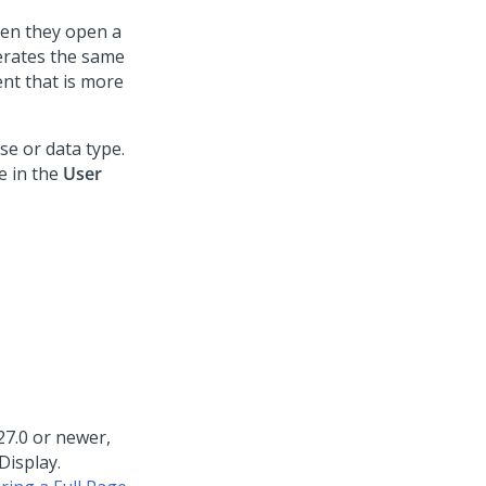
hen they open a
nerates the same
nt that is more
se or data type.
e in the
User
27.0 or newer,
Display.