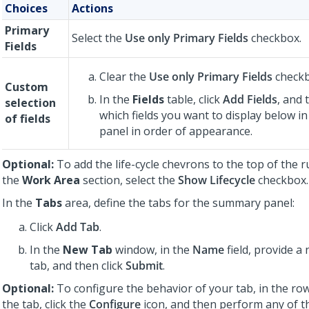
Choices
Actions
Primary
Select the
Use only Primary Fields
checkbox.
Fields
Clear the
Use only Primary Fields
checkb
Custom
In the
Fields
table, click
Add Fields
, and 
selection
which fields you want to display below 
of fields
panel in order of appearance.
Optional:
To add the life-cycle chevrons to the top of the 
the
Work Area
section, select the
Show Lifecycle
checkbox.
In the
Tabs
area, define the tabs for the summary panel:
Click
Add Tab
.
In the
New Tab
window, in the
Name
field, provide a
tab, and then click
Submit
.
Optional:
To configure the behavior of your tab, in the ro
the tab, click the
Configure
icon, and then perform any of t