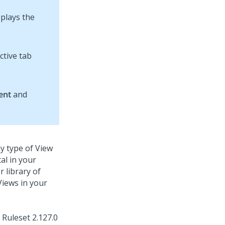
splays the
ctive tab
ent
and
y type of View
al in your
 library of
Views in your
Ruleset
2.127.0