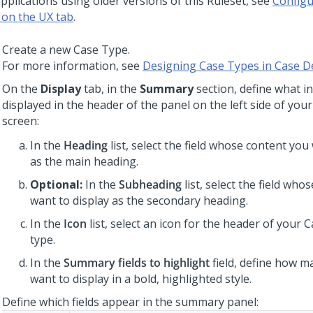
pplications using older versions of this Ruleset, see
Configu
 on the UX tab
.
Create a new Case Type.
For more information, see
Designing Case Types in Case D
On the
Display
tab, in the
Summary
section, define what i
displayed in the header of the panel on the left side of you
screen:
In the
Heading
list, select the field whose content you
as the main heading.
Optional:
In the
Subheading
list, select the field who
want to display as the secondary heading.
In the
Icon
list, select an icon for the header of your 
type.
In the
Summary fields to highlight
field, define how m
want to display in a bold, highlighted style.
Define which fields appear in the summary panel: