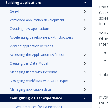
Building applications
Use 
GenAI
Case
scre
Versioned application development
intui
Creating new applications
You c
Accelerating development with Boosters
Othe
Inte
Viewing application versions
Accessing the Application Definition
Creating the Data Model
Managing users with Personas
Designing workflows with Case Types
Managing application data
If y
Configuring a user experience
ever
Best practices for Launchpad UI