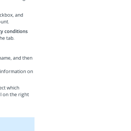
ckbox, and
ount.
ity conditions
the tab.
b name, and then
 information on
ect which
l on the right