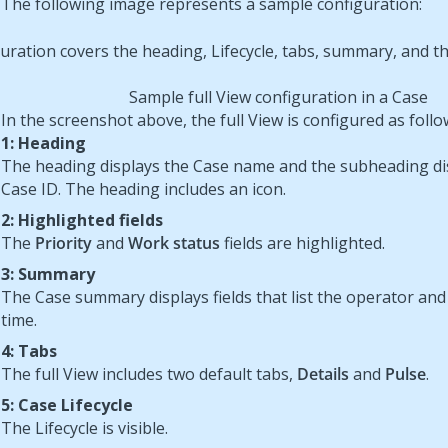
The following image represents a sample configuration:
Sample full View configuration in a Case
In the screenshot above, the full View is configured as follo
1: Heading
The heading displays the Case name and the subheading di
Case ID. The heading includes an icon.
2: Highlighted fields
The
Priority
and
Work status
fields are highlighted.
3: Summary
The Case summary displays fields that list the operator and
time.
4: Tabs
The full View includes two default tabs,
Details
and
Pulse
.
5: Case Lifecycle
The Lifecycle is visible.