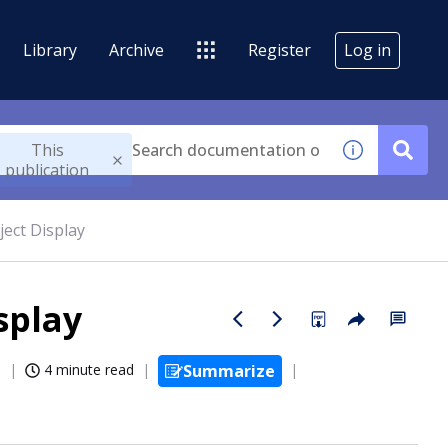
Library
Archive
Register
Log in
This
publication
ject Display
splay
6
4 minute read
Summarize