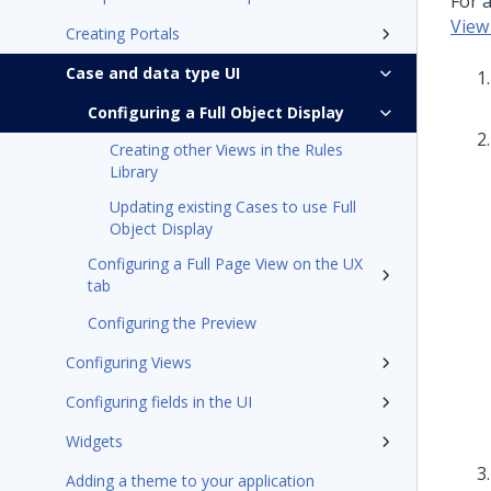
For a
View
Creating Portals
Case and data type UI
Configuring a Full Object Display
Creating other Views in the Rules
Library
Updating existing Cases to use Full
Object Display
Configuring a Full Page View on the UX
tab
Configuring the Preview
Configuring Views
Configuring fields in the UI
Widgets
Adding a theme to your application