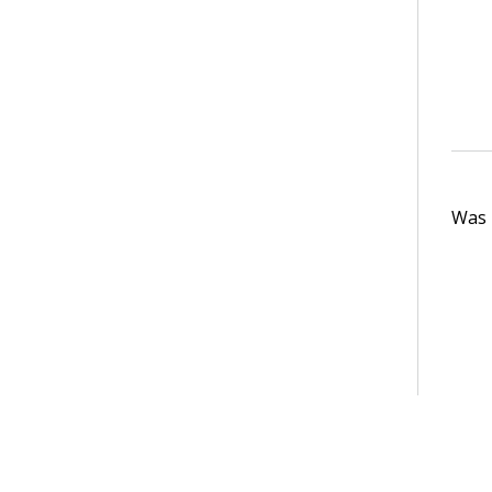
Was t