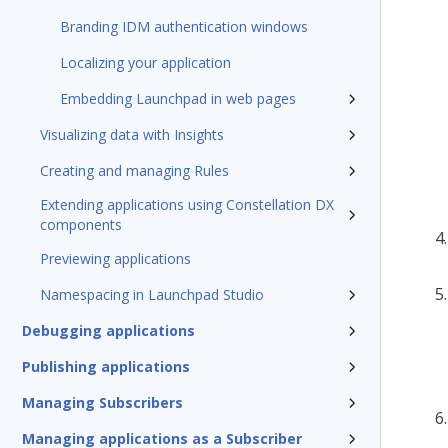
Branding IDM authentication windows
Localizing your application
Embedding Launchpad in web pages
Visualizing data with Insights
Creating and managing Rules
Extending applications using Constellation DX
components
Previewing applications
Namespacing in Launchpad Studio
Debugging applications
Publishing applications
Managing Subscribers
Managing applications as a Subscriber