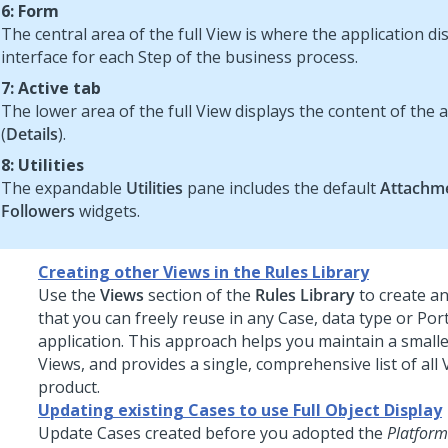
6: Form
The central area of the full View is where the application di
interface for each Step of the business process.
7: Active tab
The lower area of the full View displays the content of the a
(
Details
).
8: Utilities
The expandable
Utilities
pane includes the default
Attachm
Followers
widgets.
Creating other Views in the Rules Library
Use the
Views
section of the
Rules Library
to create an
that you can freely reuse in any Case, data type or Port
application. This approach helps you maintain a smaller
Views, and provides a single, comprehensive list of all 
product.
Updating existing Cases to use Full Object Display
Update Cases created before you adopted the
Platform