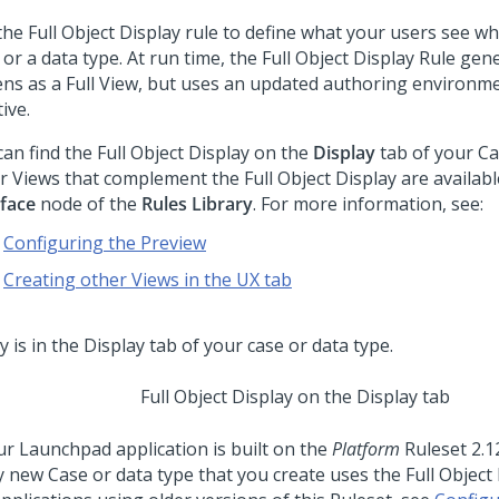
the Full Object Display rule to define what your users see w
 or a data type. At run time, the Full Object Display Rule ge
ens as a Full View, but uses an updated authoring environme
tive.
an find the Full Object Display on the
Display
tab of your Ca
r Views that complement the Full Object Display are availabl
rface
node of the
Rules Library
. For more information, see:
Configuring the Preview
Creating other Views in the UX tab
Full Object Display on the Display tab
our
Launchpad
application is built on the
Platform
Ruleset
2.1
y new Case or data type that you create uses the Full Object 