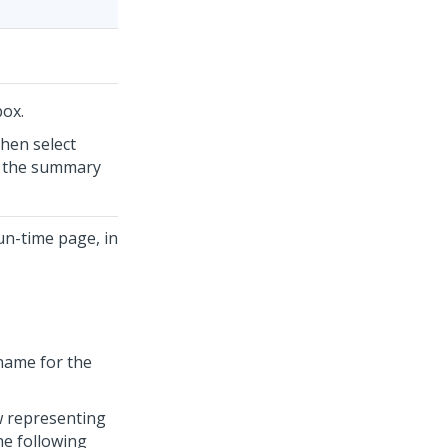
ox.
then select
in the summary
run-time page, in
 name for the
w representing
he following