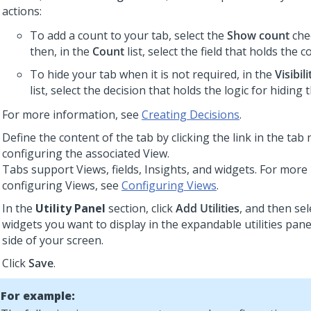
actions:
To add a count to your tab, select the
Show count
che
then, in the
Count
list, select the field that holds the c
To hide your tab when it is not required, in the
Visibil
list, select the decision that holds the logic for hiding 
For more information, see
Creating Decisions
.
Define the content of the tab by clicking the link in the ta
configuring the associated View.
Tabs support Views, fields, Insights, and widgets. For more
configuring Views, see
Configuring Views
.
In the
Utility Panel
section, click
Add Utilities
, and then sel
widgets you want to display in the expandable utilities pane
side of your screen.
Click
Save
.
For example: