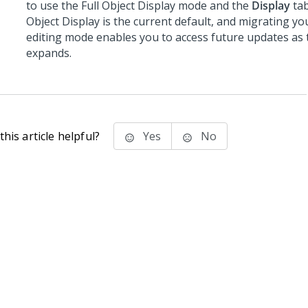
to use the Full Object Display mode and the
Display
tab
Object Display is the current default, and migrating yo
editing mode enables you to access future updates as 
expands.
his article helpful?
Yes
No