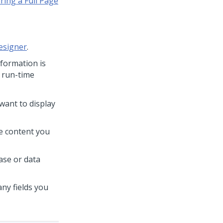
ring a Full Page
esigner
.
nformation is
r run-time
 want to display
se content you
Case or data
any fields you