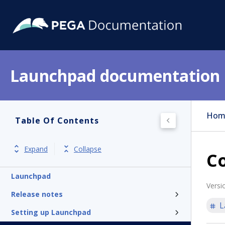
Launchpad documentation
Hom
Table Of Contents
Expand
Collapse
Co
Launchpad
Versi
Release notes
L
Setting up Launchpad