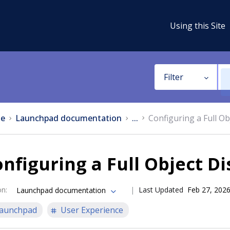
Using this Site
Filter
e
Launchpad documentation
...
Configuring a Full Ob
nfiguring a Full Object Di
on
:
Last Updated
Feb 27, 202
Launchpad documentation
aunchpad
User Experience