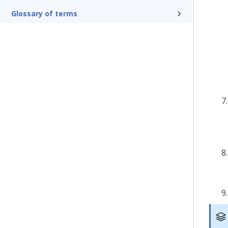
Glossary of terms