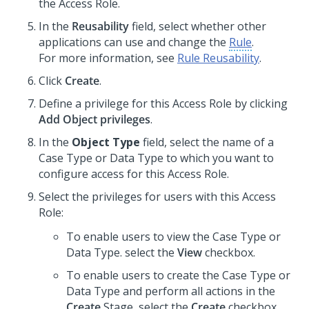
the Access Role.
In the
Reusability
field, select whether other
applications can use and change the
Rule
.
For more information, see
Rule Reusability
.
Click
Create
.
Define a privilege for this Access Role by clicking
Add Object privileges
.
In the
Object Type
field, select the name of a
Case Type or Data Type to which you want to
configure access for this Access Role.
Select the privileges for users with this Access
Role:
To enable users to view the Case Type or
Data Type. select the
View
checkbox.
To enable users to create the Case Type or
Data Type and perform all actions in the
Create
Stage, select the
Create
checkbox.