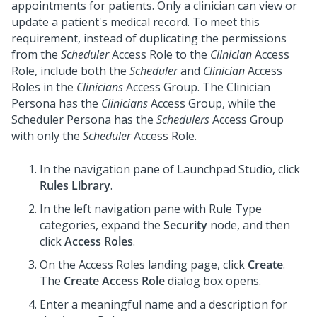
appointments for patients. Only a clinician can view or
update a patient's medical record. To meet this
requirement, instead of duplicating the permissions
from the
Scheduler
Access Role to the
Clinician
Access
Role, include both the
Scheduler
and
Clinician
Access
Roles in the
Clinicians
Access Group. The Clinician
Persona has the
Clinicians
Access Group, while the
Scheduler Persona has the
Schedulers
Access Group
with only the
Scheduler
Access Role.
In the navigation pane of
Launchpad Studio
, click
Rules Library
.
In the left navigation pane with Rule Type
categories, expand the
Security
node, and then
click
Access Roles
.
On the Access Roles landing page, click
Create
.
The
Create Access Role
dialog box opens.
Enter a meaningful name and a description for