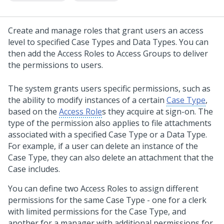
Create and manage roles that grant users an access
level to specified Case Types and Data Types. You can
then add the Access Roles to Access Groups to deliver
the permissions to users.
The system grants users specific permissions, such as
the ability to modify instances of a certain
Case Type
,
based on the
Access Role
s they acquire at sign-on. The
type of the permission also applies to file attachments
associated with a specified Case Type or a Data Type.
For example, if a user can delete an instance of the
Case Type, they can also delete an attachment that the
Case includes.
You can define two Access Roles to assign different
permissions for the same Case Type - one for a clerk
with limited permissions for the Case Type, and
another for a manager with additional permissions for