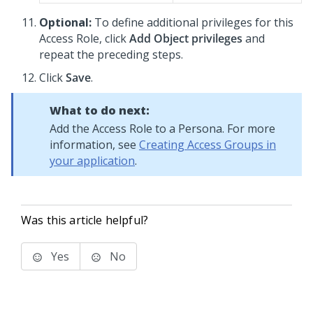
Optional:
To define additional privileges for this
Access Role, click
Add Object privileges
and
repeat the preceding steps.
Click
Save
.
What to do next:
Add the Access Role to a Persona. For more
information, see
Creating Access Groups in
your application
.
Was this article helpful?
Yes
No