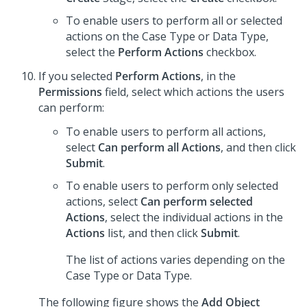
To enable users to perform all or selected
actions on the Case Type or Data Type,
select the
Perform Actions
checkbox.
If you selected
Perform Actions
, in the
Permissions
field, select which actions the users
can perform:
To enable users to perform all actions,
select
Can perform all Actions
, and then click
Submit
.
To enable users to perform only selected
actions, select
Can perform selected
Actions
, select the individual actions in the
Actions
list, and then click
Submit
.
The list of actions varies depending on the
Case Type or Data Type.
The following figure shows the
Add Object