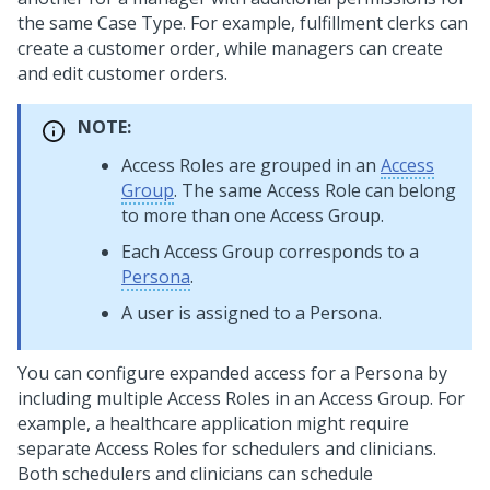
the same Case Type. For example, fulfillment clerks can
create a customer order, while managers can create
and edit customer orders.
NOTE:
Access Roles are grouped in an
Access
Group
. The same Access Role can belong
to more than one Access Group.
Each Access Group corresponds to a
Persona
.
A user is assigned to a Persona.
You can configure expanded access for a Persona by
including multiple Access Roles in an Access Group. For
example, a healthcare application might require
separate Access Roles for schedulers and clinicians.
Both schedulers and clinicians can schedule