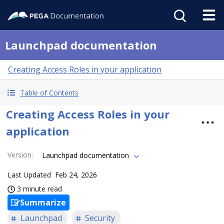
Launchpad documentation
Creating Access Roles in your application
Table of Contents
Creating Access Roles in your
application
Version
:
Launchpad documentation
Last Updated
Feb 24, 2026
3 minute read
Summarize
Launchpad
Security