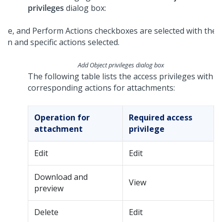
privileges
dialog box:
Add Object privileges dialog box
The following table lists the access privileges with
corresponding actions for attachments:
Operation for
Required access
attachment
privilege
Edit
Edit
Download and
View
preview
Delete
Edit