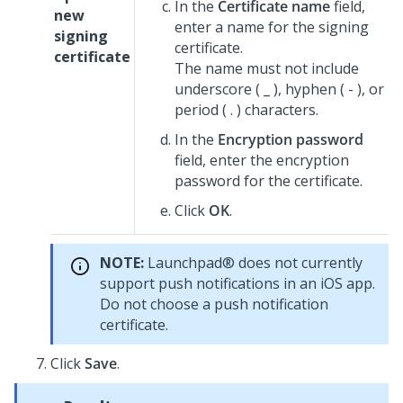
In the
Certificate name
field,
new
enter a name for the signing
signing
certificate.
certificate
The name must not include
underscore ( _ ), hyphen ( - ), or
period ( . ) characters.
In the
Encryption password
field, enter the encryption
password for the certificate.
Click
OK
.
NOTE:
Launchpad®
does not currently
support push notifications in an iOS app.
Do not choose a push notification
certificate.
Click
Save
.