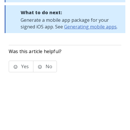
What to do next:
Generate a mobile app package for your
signed iOS app. See
Generating mobile apps
.
Was this article helpful?
Yes
No