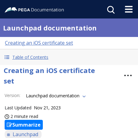
Launchpad documentation
Creating an iOS certificate set
Table of Contents
Creating an iOS certificate
set
Version
:
Launchpad documentation
Last Updated
Nov 21, 2023
2 minute read
Summarize
Launchpad