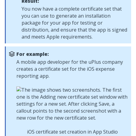
Result:
You now have a complete certificate set that
you can use to generate an installation
package for your app for testing or
distribution, and ensure that the app is signed
and meets Apple requirements.
For example:
A mobile app developer for the uPlus company
creates a certificate set for the iOS expense
reporting app.
iOS certificate set creation in App Studio