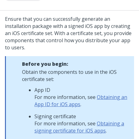
Ensure that you can successfully generate an
installation package with a signed iOS app by creating
an iOS certificate set. With a certificate set, you provide
components that control how you distribute your app
to users.
Before you begin:
Obtain the components to use in the iOS
certificate set:
App ID
For more information, see
Obtaining an
App ID for iOS apps
.
Signing certificate
For more information, see
Obtaining a
signing certificate for iOS apps
.