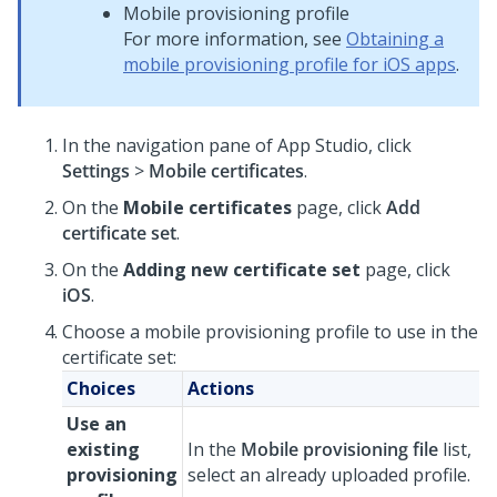
Mobile provisioning profile
For more information, see
Obtaining a
mobile provisioning profile for iOS apps
.
In the navigation pane of
App Studio
, click
Settings
>
Mobile certificates
.
On the
Mobile certificates
page, click
Add
certificate set
.
On the
Adding new certificate set
page, click
iOS
.
Choose a mobile provisioning profile to use in the
certificate set:
Choices
Actions
Use an
existing
In the
Mobile provisioning file
list,
provisioning
select an already uploaded profile.