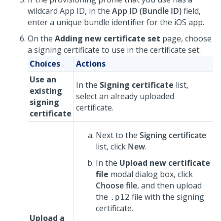
wildcard App ID, in the
App ID (Bundle ID)
field,
enter a unique bundle identifier for the iOS app.
On the
Adding new certificate set
page, choose
a signing certificate to use in the certificate set:
Choices
Actions
Use an
In the
Signing certificate
list,
existing
select an already uploaded
signing
certificate.
certificate
Next to the
Signing certificate
list, click
New
.
In the
Upload new certificate
file
modal dialog box, click
Choose file
, and then upload
the
file with the signing
.p12
certificate.
Upload a