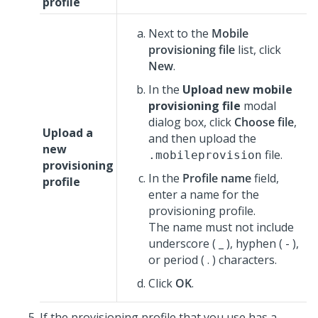
profile
Next to the
Mobile
provisioning file
list, click
New
.
In the
Upload new mobile
provisioning file
modal
dialog box, click
Choose file
,
Upload a
and then upload the
new
file.
.mobileprovision
provisioning
In the
Profile name
field,
profile
enter a name for the
provisioning profile.
The name must not include
underscore ( _ ), hyphen ( - ),
or period ( . ) characters.
Click
OK
.
If the provisioning profile that you use has a