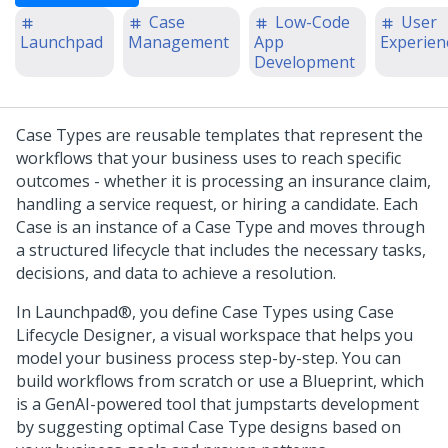
Case
Low-Code
User
Launchpad
Management
App
Experien
Development
Case Types are reusable templates that represent the
workflows that your business uses to reach specific
outcomes - whether it is processing an insurance claim,
handling a service request, or hiring a candidate. Each
Case is an instance of a Case Type and moves through
a structured lifecycle that includes the necessary tasks,
decisions, and data to achieve a resolution.
In
Launchpad®
, you define Case Types using
Case
Lifecycle Designer
, a visual workspace that helps you
model your business process step-by-step. You can
build workflows from scratch or use a
Blueprint
, which
is a
GenAI
-powered tool that jumpstarts development
by suggesting optimal Case Type designs based on