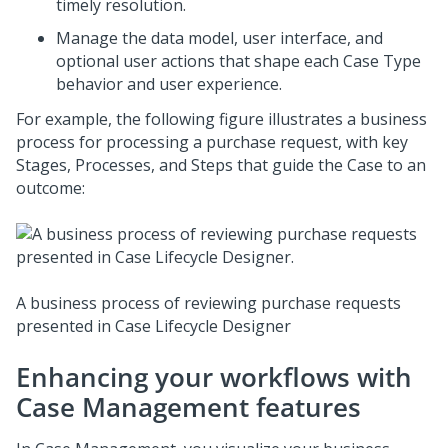
timely resolution.
Manage the data model, user interface, and
optional user actions that shape each Case Type
behavior and user experience.
For example, the following figure illustrates a business
process for processing a purchase request, with key
Stages, Processes, and Steps that guide the Case to an
outcome:
A business process of reviewing purchase requests
presented in
Case Lifecycle Designer
Enhancing your workflows with
Case Management features