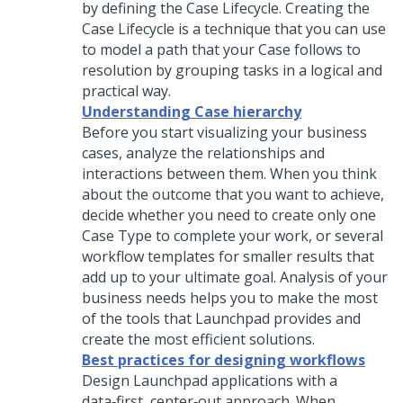
by defining the Case Lifecycle. Creating the
Case Lifecycle is a technique that you can use
to model a path that your Case follows to
resolution by grouping tasks in a logical and
practical way.
Understanding Case hierarchy
Before you start visualizing your business
cases, analyze the relationships and
interactions between them. When you think
about the outcome that you want to achieve,
decide whether you need to create only one
Case Type to complete your work, or several
workflow templates for smaller results that
add up to your ultimate goal. Analysis of your
business needs helps you to make the most
of the tools that
Launchpad
provides and
create the most efficient solutions.
Best practices for designing workflows
Design
Launchpad
applications with a
data‑first, center‑out approach. When