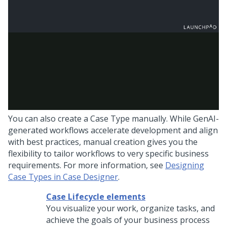
You can also create a Case Type manually. While
GenAI
-
generated workflows accelerate development and align
with best practices, manual creation gives you the
flexibility to tailor workflows to very specific business
requirements. For more information, see
Designing
Case Types in Case Designer
.
Case Lifecycle elements
You visualize your work, organize tasks, and
achieve the goals of your business process