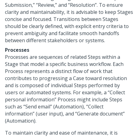
Submission,” “Review,” and “Resolution”. To ensure
clarity and maintainability, it is advisable to keep Stages
concise and focused. Transitions between Stages
should be clearly defined, with explicit entry criteria to
prevent ambiguity and facilitate smooth handoffs
between different stakeholders or systems.
Processes
Processes are sequences of related Steps within a
Stage that model a specific business workflow. Each
Process represents a distinct flow of work that
contributes to progressing a Case toward resolution
and is composed of individual Steps performed by
users or automated systems. For example, a “Collect
personal information” Process might include Steps
such as “Send email” (Automation), “Collect
information” (user input), and “Generate document”
(Automation).
To maintain clarity and ease of maintenance, it is