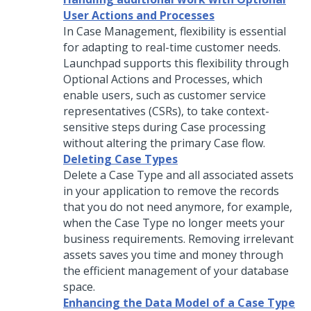
User Actions and Processes
In Case Management, flexibility is essential
for adapting to real-time customer needs.
Launchpad
supports this flexibility through
Optional Actions and Processes, which
enable users, such as customer service
representatives (CSRs), to take context-
sensitive steps during Case processing
without altering the primary Case flow.
Deleting Case Types
Delete a Case Type and all associated assets
in your application to remove the records
that you do not need anymore, for example,
when the Case Type no longer meets your
business requirements. Removing irrelevant
assets saves you time and money through
the efficient management of your database
space.
Enhancing the Data Model of a Case Type