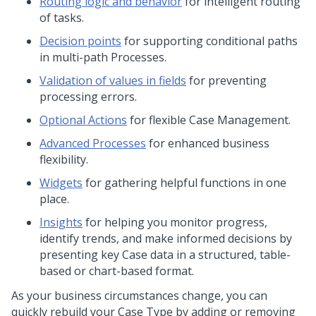
Routing logic and behavior
for intelligent routing
of tasks.
Decision points
for supporting conditional paths
in multi-path Processes.
Validation of values in fields
for preventing
processing errors.
Optional Actions
for flexible Case Management.
Advanced Processes
for enhanced business
flexibility.
Widgets
for gathering helpful functions in one
place.
Insights
for helping you monitor progress,
identify trends, and make informed decisions by
presenting key Case data in a structured, table-
based or chart-based format.
As your business circumstances change, you can
quickly rebuild your Case Type by adding or removing