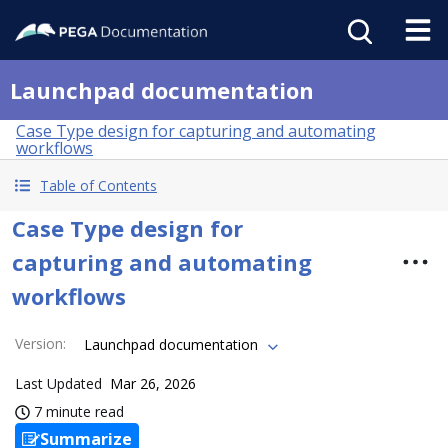
Launchpad documentation
Case Type design for capturing and automating
workflows
Table of Contents
Case Type design for
capturing and automating
workflows
Version
:
Launchpad documentation
Last Updated
Mar 26, 2026
7 minute read
Summarize