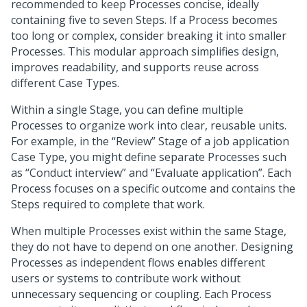
recommended to keep Processes concise, ideally
containing five to seven Steps. If a Process becomes
too long or complex, consider breaking it into smaller
Processes. This modular approach simplifies design,
improves readability, and supports reuse across
different Case Types.
Within a single Stage, you can define multiple
Processes to organize work into clear, reusable units.
For example, in the “Review” Stage of a job application
Case Type, you might define separate Processes such
as “Conduct interview” and “Evaluate application”. Each
Process focuses on a specific outcome and contains the
Steps required to complete that work.
When multiple Processes exist within the same Stage,
they do not have to depend on one another. Designing
Processes as independent flows enables different
users or systems to contribute work without
unnecessary sequencing or coupling. Each Process