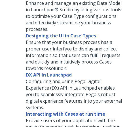
Enhance and manage an existing Data Model
in
Launchpad® Studio
by using various tools
to optimize your Case Type configurations
and effectively streamline your business
processes.
Designing the UI in Case Types
Ensure that your business process has a
proper user interface to display and collect
information so that users can fulfill requests
and quickly and intuitively process Cases
towards resolution.
DX API in Launchpad
Configuring and using
Pega Digital
Experience (DX) API
in
Launchpad
enables
you to seamlessly integrate
Pega
's robust
digital experience features into your external
systems.
Interacting with Cases at run time
Provide users of your application with the