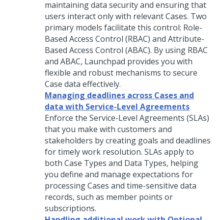
maintaining data security and ensuring that
users interact only with relevant Cases. Two
primary models facilitate this control: Role-
Based Access Control (RBAC) and Attribute-
Based Access Control (ABAC). By using RBAC
and ABAC,
Launchpad
provides you with
flexible and robust mechanisms to secure
Case data effectively.
Managing deadlines across Cases and
data with Service-Level Agreements
Enforce the Service-Level Agreements (SLAs)
that you make with customers and
stakeholders by creating goals and deadlines
for timely work resolution. SLAs apply to
both Case Types and Data Types, helping
you define and manage expectations for
processing Cases and time-sensitive data
records, such as member points or
subscriptions.
Handling additional work with Optional