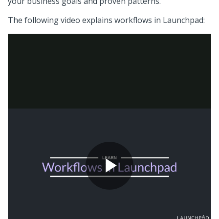
your business goals and proven patterns.
The following video explains workflows in
Launchpad
: