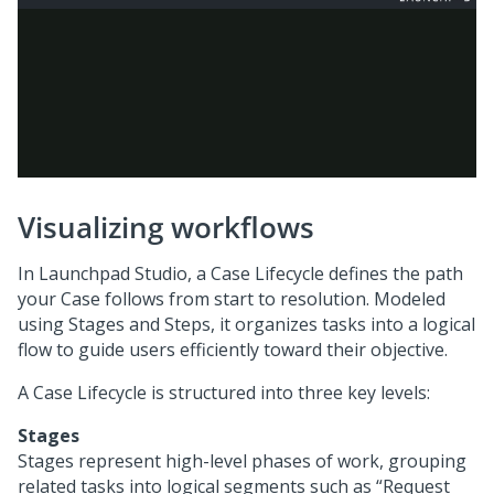
Visualizing workflows
In
Launchpad Studio
, a Case Lifecycle defines the path
your Case follows from start to resolution. Modeled
using Stages and Steps, it organizes tasks into a logical
flow to guide users efficiently toward their objective.
A Case Lifecycle is structured into three key levels:
Stages
Stages represent high-level phases of work, grouping
related tasks into logical segments such as “Request