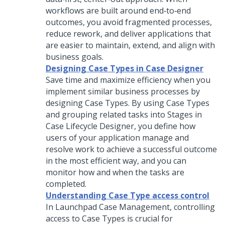
workflows are built around end‑to‑end
outcomes, you avoid fragmented processes,
reduce rework, and deliver applications that
are easier to maintain, extend, and align with
business goals.
Designing Case Types in Case Designer
Save time and maximize efficiency when you
implement similar business processes by
designing Case Types. By using
Case Type
s
and grouping related tasks into Stages in
Case Lifecycle Designer
, you define how
users of your application manage and
resolve work to achieve a successful outcome
in the most efficient way, and you can
monitor how and when the tasks are
completed.
Understanding Case Type access control
In
Launchpad
Case Management, controlling
access to Case Types is crucial for