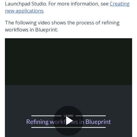
Launchpad Studio
. For more information, see
Creating
new applications
.
The following video shows the process of refining
workflows in
Blueprint
: