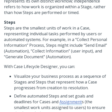
represents its own distinct workflow; independence
refers to how work is organized within a Stage, rather
than how Steps are performed or timed.
Steps
Steps are the smallest units of work in a Case,
representing individual tasks performed by users or
automated systems. For example, in a “Collect Personal
Information” Process, Steps might include “Send Email”
(Automation), “Collect Information” (user input), and
“Generate Document” (Automation).
With
Case Lifecycle Designer
, you can:
Visualize your business process as a sequence of
Stages and Steps that represent how a Case
progresses from creation to resolution.
Define automated Steps and set goals and
deadlines for Cases and
Assignment
s (the
smallest work units assigned to users) to ensure