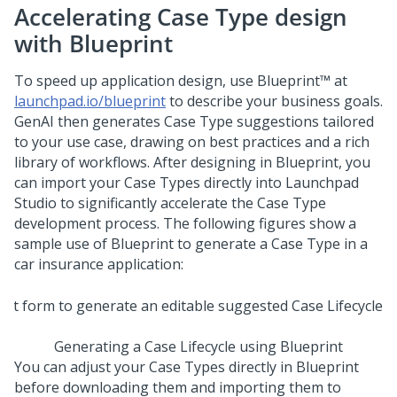
Accelerating Case Type design
with
Blueprint
To speed up application design, use
Blueprint™
at
launchpad.io/blueprint
to describe your business goals.
GenAI
then generates Case Type suggestions tailored
to your use case, drawing on best practices and a rich
library of workflows. After designing in
Blueprint
, you
can import your Case Types directly into
Launchpad
Studio
to significantly accelerate the Case Type
development process. The following figures show a
sample use of
Blueprint
to generate a Case Type in a
car insurance application:
Generating a Case Lifecycle using Blueprint
You can adjust your Case Types directly in
Blueprint
before downloading them and importing them to