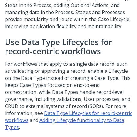
Steps in the Process, adding Optional Actions, and
managing data in the Process. Stages and Processes
provide modularity and reuse within the Case Lifecycle,
improving application flexibility and maintainability.
Use Data Type Lifecycles for
record‑centric workflows
For workflows that apply to a single data record, such
as validating or approving a record, enable a Lifecycle
on the Data Type instead of creating a Case Type. This
keeps Case Types focused on end-to-end
orchestration, while Data Types handle record-level
governance, including validations, User processes, and
CRUD to external systems of record (SORs). For more
information, see
Data Type Lifecycles for record‑centric
workflows
and
Adding Lifecycle functionality to Data
Types
.