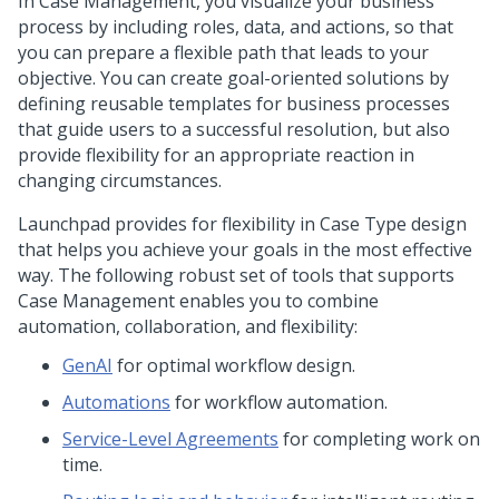
In Case Management, you visualize your business
process by including roles, data, and actions, so that
you can prepare a flexible path that leads to your
objective. You can create goal-oriented solutions by
defining reusable templates for business processes
that guide users to a successful resolution, but also
provide flexibility for an appropriate reaction in
changing circumstances.
Launchpad
provides for flexibility in Case Type design
that helps you achieve your goals in the most effective
way. The following robust set of tools that supports
Case Management enables you to combine
automation, collaboration, and flexibility:
GenAI
for optimal workflow design.
Automations
for workflow automation.
Service-Level Agreements
for completing work on
time.