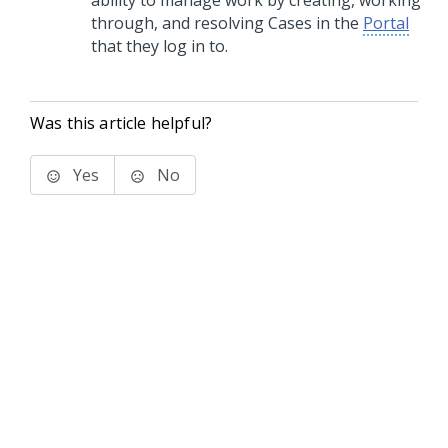
ability to manage work by creating, working
through, and resolving Cases in the
Portal
that they log in to.
Was this article helpful?
Yes
No