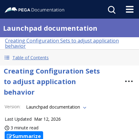
Launchpad documentation
Creating Configuration Sets to adjust application
behavior
Table of Contents
Creating Configuration Sets
to adjust application
behavior
Version
:
Launchpad documentation
Last Updated
Mar 12, 2026
3 minute read
Summarize