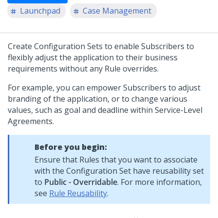
Launchpad
Case Management
Create Configuration Sets to enable Subscribers to
flexibly adjust the application to their business
requirements without any Rule overrides.
For example, you can empower Subscribers to adjust
branding of the application, or to change various
values, such as goal and deadline within Service-Level
Agreements.
Before you begin:
Ensure that Rules that you want to associate
with the Configuration Set have reusability set
to
Public - Overridable
. For more information,
see
Rule Reusability
.