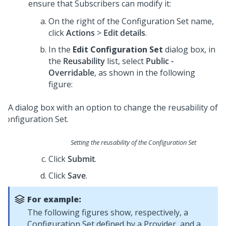
ensure that Subscribers can modify it:
On the right of the Configuration Set name,
click
Actions
>
Edit details
.
In the
Edit Configuration Set
dialog box, in
the
Reusability
list, select
Public -
Overridable
, as shown in the following
figure:
Setting the reusability of the Configuration Set
Click
Submit
.
Click
Save
.
For example:
The following figures show, respectively, a
Configuration Set defined by a Provider, and a