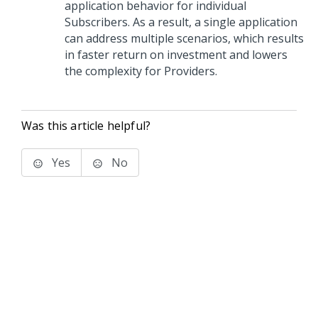
application behavior for individual
Subscribers. As a result, a single application
can address multiple scenarios, which results
in faster return on investment and lowers
the complexity for Providers.
Was this article helpful?
Yes
No