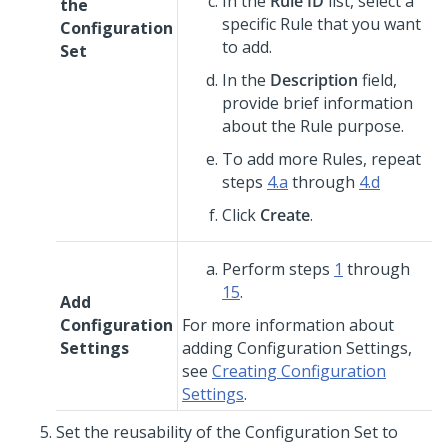
In the
Rule ID
list, select a
the
specific Rule that you want
Configuration
to add.
Set
In the
Description
field,
provide brief information
about the Rule purpose.
To add more Rules, repeat
steps
4.a
through
4.d
Click
Create
.
Perform steps
1
through
15
.
Add
Configuration
For more information about
Settings
adding Configuration Settings,
see
Creating Configuration
Settings
.
Set the reusability of the Configuration Set to