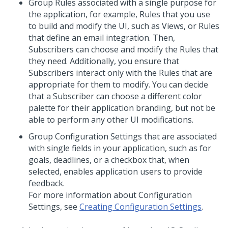
Group Rules associated with a single purpose for
the application, for example, Rules that you use
to build and modify the UI, such as Views, or Rules
that define an email integration. Then,
Subscribers can choose and modify the Rules that
they need. Additionally, you ensure that
Subscribers interact only with the Rules that are
appropriate for them to modify. You can decide
that a Subscriber can choose a different color
palette for their application branding, but not be
able to perform any other UI modifications.
Group Configuration Settings that are associated
with single fields in your application, such as for
goals, deadlines, or a checkbox that, when
selected, enables application users to provide
feedback.
For more information about Configuration
Settings, see
Creating Configuration Settings
.