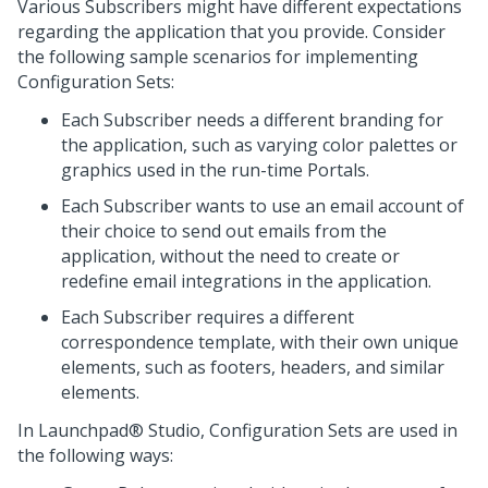
Various Subscribers might have different expectations
regarding the application that you provide. Consider
the following sample scenarios for implementing
Configuration Sets:
Each Subscriber needs a different branding for
the application, such as varying color palettes or
graphics used in the run-time Portals.
Each Subscriber wants to use an email account of
their choice to send out emails from the
application, without the need to create or
redefine email integrations in the application.
Each Subscriber requires a different
correspondence template, with their own unique
elements, such as footers, headers, and similar
elements.
In
Launchpad® Studio
, Configuration Sets are used in
the following ways: