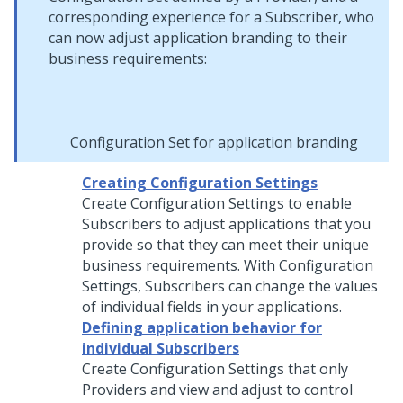
corresponding experience for a Subscriber, who
can now adjust application branding to their
business requirements:
Configuration Set for application branding
Creating Configuration Settings
Create Configuration Settings to enable
Subscribers to adjust applications that you
provide so that they can meet their unique
business requirements. With Configuration
Settings, Subscribers can change the values
of individual fields in your applications.
Defining application behavior for
individual Subscribers
Create Configuration Settings that only
Providers and view and adjust to control