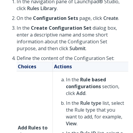
In the navigation pane of
Launchpad® Studio
,
click
Rules Library
.
On the
Configuration Sets
page, click
Create
.
In the
Create Configuration Set
dialog box,
enter a descriptive name and some short
information about the Configuration Set
purpose, and then click
Submit
.
Define the content of the Configuration Set:
Choices
Actions
In the
Rule based
configurations
section,
click
Add
.
In the
Rule type
list, select
the Rule type that you
want to add, for example,
View
.
Add Rules to