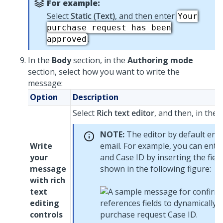
For example:
Select
Static (Text)
, and then enter
Your
purchase request has been
.
approved
In the
Body
section, in the
Authoring mode
section, select how you want to write the
message:
Option
Description
Select
Rich text editor
, and then, in the
NOTE:
The editor by default ena
Write
email. For example, you can ente
your
and Case ID by inserting the fiel
message
shown in the following figure:
with rich
text
editing
controls