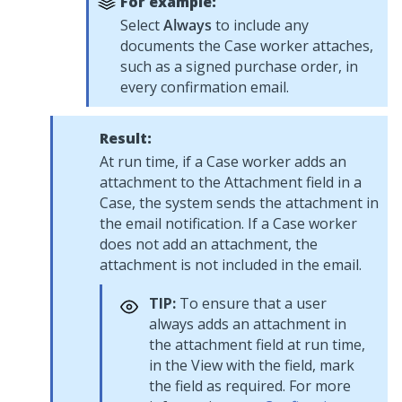
For example:
Select
Always
to include any
documents the Case worker attaches,
such as a signed purchase order, in
every confirmation email.
Result:
At run time, if a Case worker adds an
attachment to the Attachment field in a
Case, the system sends the attachment in
the email notification. If a Case worker
does not add an attachment, the
attachment is not included in the email.
TIP:
To ensure that a user
always adds an attachment in
the attachment field at run time,
in the View with the field, mark
the field as required. For more