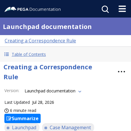
Launchpad documentation
Creating a Correspondence Rule
Table of Contents
Creating a Correspondence
Rule
Version
:
Launchpad documentation
Last Updated
Jul 28, 2026
6 minute read
Summarize
Launchpad
Case Management