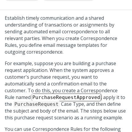
Establish timely communication and a shared
understanding of transactions or assignments by
sending automated email correspondence to all
relevant parties. When you create Correspondence
Rules, you define email message templates for
outgoing correspondence.
For example, suppose you are building a purchase
request application. When the system approves a
customer's purchase request, you want to
automatically send a confirmation email to the
customer. To do this, you create a Correspondence
Rule named
, apply it to
PurchaseRequestApproved
the
Case Type, and then define
PurchaseRequest
the subject and body of the email. The steps below use
this purchase request scenario as a running example.
You can use Correspondence Rules for the following