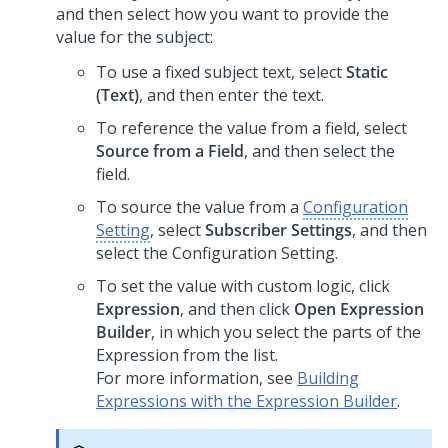
and then select how you want to provide the
value for the subject:
To use a fixed subject text, select
Static
(Text)
, and then enter the text.
To reference the value from a field, select
Source from a Field
, and then select the
field.
To source the value from a
Configuration
Setting
, select
Subscriber Settings
, and then
select the Configuration Setting.
To set the value with custom logic, click
Expression
, and then click
Open Expression
Builder
, in which you select the parts of the
Expression from the list.
For more information, see
Building
Expressions with the Expression Builder
.