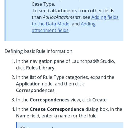
Case Type.
To send attachments from other fields
than
AdHocAttachments
, see
Adding fields
to the Data Model
and
Adding
attachment fields
.
Defining basic Rule information
In the navigation pane of
Launchpad® Studio
,
click
Rules Library
.
In the list of Rule Type categories, expand the
Application
node, and then click
Correspondences
.
In the
Correspondences
view, click
Create
.
In the
Create Correspondence
dialog box, in the
Name
field, enter a name for the Rule.