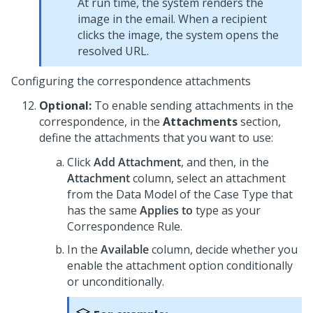
At run time, the system renders the
image in the email. When a recipient
clicks the image, the system opens the
resolved URL.
Configuring the correspondence attachments
Optional:
To enable sending attachments in the
correspondence, in the
Attachments
section,
define the attachments that you want to use:
Click
Add Attachment
, and then, in the
Attachment
column, select an attachment
from the Data Model of the Case Type that
has the same
Applies to
type as your
Correspondence Rule.
In the
Available
column, decide whether you
enable the attachment option conditionally
or unconditionally.