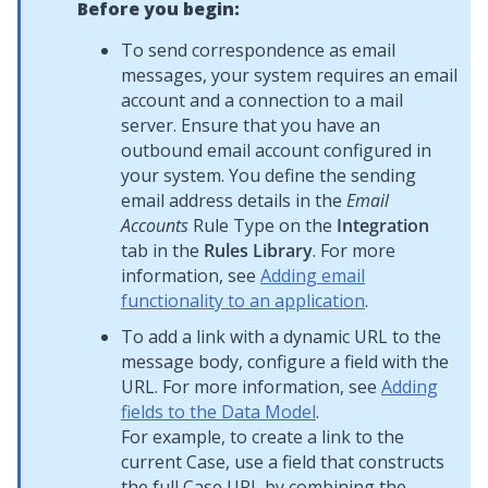
Before you begin:
To send correspondence as email
messages, your system requires an email
account and a connection to a mail
server. Ensure that you have an
outbound email account configured in
your system. You define the sending
email address details in the
Email
Accounts
Rule Type on the
Integration
tab in the
Rules Library
. For more
information, see
Adding email
functionality to an application
.
To add a link with a dynamic URL to the
message body, configure a field with the
URL. For more information, see
Adding
fields to the Data Model
.
For example, to create a link to the
current Case, use a field that constructs
the full Case URL by combining the