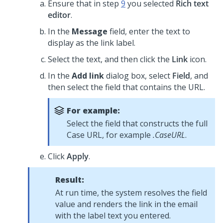
Ensure that in step
9
you selected
Rich text
editor
.
In the
Message
field, enter the text to
display as the link label.
Select the text, and then click the
Link
icon.
In the
Add link
dialog box, select
Field
, and
then select the field that contains the URL.
For example:
Select the field that constructs the full
Case URL, for example
.CaseURL
.
Click
Apply
.
Result:
At run time, the system resolves the field
value and renders the link in the email
with the label text you entered.