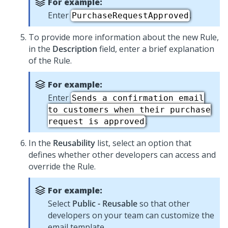
For example:
Enter
.
PurchaseRequestApproved
To provide more information about the new Rule,
in the
Description
field, enter a brief explanation
of the Rule.
For example:
Enter
Sends a confirmation email
to customers when their purchase
.
request is approved
In the
Reusability
list, select an option that
defines whether other developers can access and
override the Rule.
For example:
Select
Public - Reusable
so that other
developers on your team can customize the
email template.