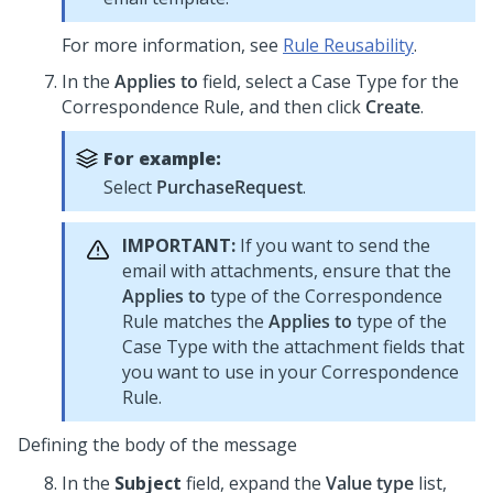
For more information, see
Rule Reusability
.
In the
Applies to
field, select a Case Type for the
Correspondence Rule, and then click
Create
.
For example:
Select
PurchaseRequest
.
IMPORTANT:
If you want to send the
email with attachments, ensure that the
Applies to
type of the Correspondence
Rule matches the
Applies to
type of the
Case Type with the attachment fields that
you want to use in your Correspondence
Rule.
Defining the body of the message
In the
Subject
field, expand the
Value type
list,