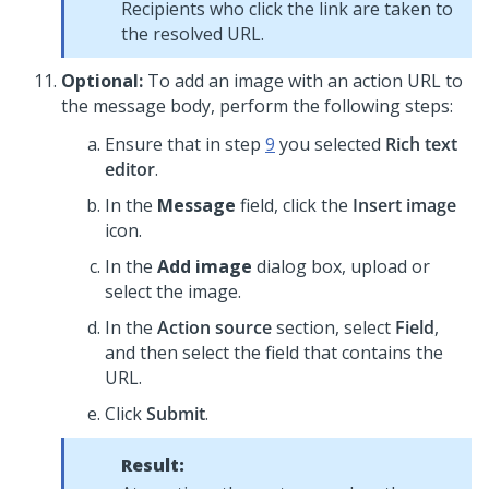
Recipients who click the link are taken to
the resolved URL.
Optional:
To add an image with an action URL to
the message body, perform the following steps:
Ensure that in step
9
you selected
Rich text
editor
.
In the
Message
field, click the
Insert image
icon.
In the
Add image
dialog box, upload or
select the image.
In the
Action source
section, select
Field
,
and then select the field that contains the
URL.
Click
Submit
.
Result: