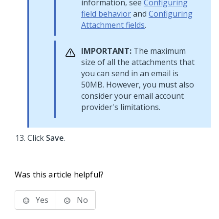
information, see
Configuring
field behavior
and
Configuring
Attachment fields
.
IMPORTANT:
The maximum
size of all the attachments that
you can send in an email is
50MB. However, you must also
consider your email account
provider's limitations.
Click
Save
.
Was this article helpful?
Yes
No