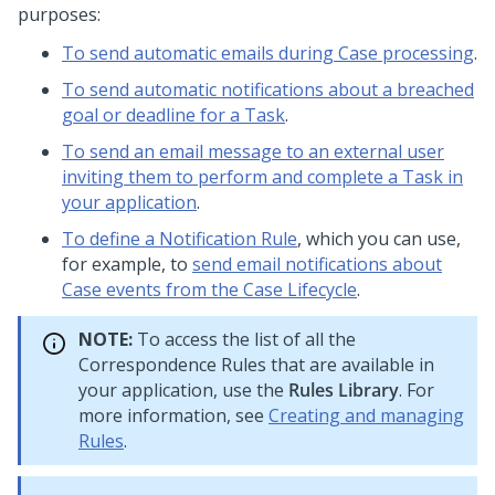
purposes:
To send automatic emails during Case processing
.
To send automatic notifications about a breached
goal or deadline for a Task
.
To send an email message to an external user
inviting them to perform and complete a Task in
your application
.
To define a Notification Rule
, which you can use,
for example, to
send email notifications about
Case events from the Case Lifecycle
.
NOTE:
To access the list of all the
Correspondence Rules that are available in
your application, use the
Rules Library
. For
more information, see
Creating and managing
Rules
.