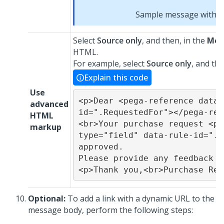
Sample message with fie
Select
Source only
, and then, in the
Mes
HTML.
For example, select
Source only
, and th
Explain this code
Use
<p>Dear <pega-reference data-
advanced
id=".RequestedFor"></pega-ref
HTML
<br>Your purchase request <pe
markup
type="field" data-rule-id=".p
approved.

Please provide any feedback o
<p>Thank you,<br>Purchase Req
Optional:
To add a link with a dynamic URL to the
message body, perform the following steps: