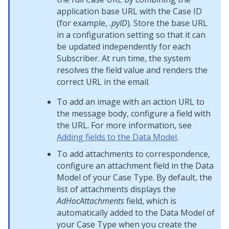
application base URL with the Case ID
(for example,
.pyID
). Store the base URL
in a configuration setting so that it can
be updated independently for each
Subscriber. At run time, the system
resolves the field value and renders the
correct URL in the email.
To add an image with an action URL to
the message body, configure a field with
the URL. For more information, see
Adding fields to the Data Model
.
To add attachments to correspondence,
configure an attachment field in the Data
Model of your Case Type. By default, the
list of attachments displays the
AdHocAttachments
field, which is
automatically added to the Data Model of
your Case Type when you create the