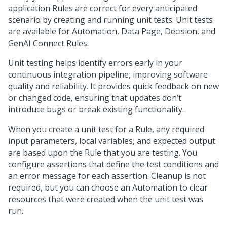
application Rules are correct for every anticipated
scenario by creating and running unit tests. Unit tests
are available for Automation, Data Page, Decision, and
GenAI Connect Rules.
Unit testing helps identify errors early in your
continuous integration pipeline, improving software
quality and reliability. It provides quick feedback on new
or changed code, ensuring that updates don’t
introduce bugs or break existing functionality.
When you create a unit test for a Rule, any required
input parameters, local variables, and expected output
are based upon the Rule that you are testing. You
configure assertions that define the test conditions and
an error message for each assertion. Cleanup is not
required, but you can choose an Automation to clear
resources that were created when the unit test was
run.