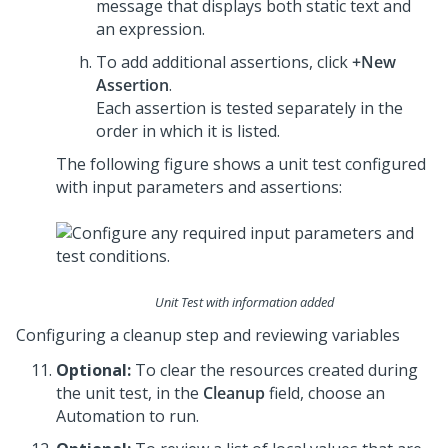
message that displays both static text and
an expression.
To add additional assertions, click
+New
Assertion
.
Each assertion is tested separately in the
order in which it is listed.
The following figure shows a unit test configured
with input parameters and assertions:
Unit Test with information added
Configuring a cleanup step and reviewing variables
Optional:
To clear the resources created during
the unit test, in the
Cleanup
field, choose an
Automation to run.