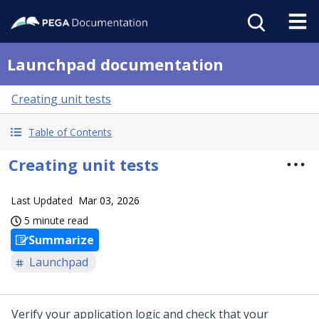
Launchpad documentation
Creating unit tests
Table of Contents
Creating unit tests
Last Updated
Mar 03, 2026
5 minute read
Summarize
Launchpad
Verify your application logic and check that your