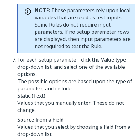
NOTE:
These parameters rely upon local
variables that are used as test inputs.
Some Rules do not require input
parameters. If no setup parameter rows
are displayed, then input parameters are
not required to test the Rule.
For each setup parameter, click the
Value type
drop-down list, and select one of the available
options.
The possible options are based upon the type of
parameter, and include:
Static (Text)
Values that you manually enter. These do not
change.
Source from a Field
Values that you select by choosing a field from a
drop-down list.