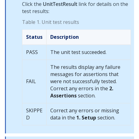
Click the
UnitTestResult
link for details on the
test results:
Table 1.
Unit test results
Status
Description
PASS
The unit test succeeded.
The results display any failure
messages for assertions that
FAIL
were not successfully tested.
Correct any errors in the
2.
Assertions
section.
SKIPPE
Correct any errors or missing
D
data in the
1. Setup
section.