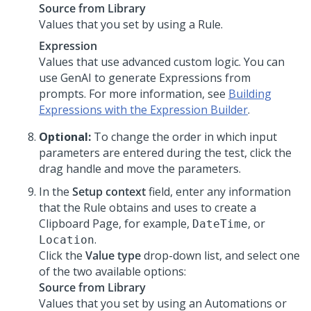
Source from Library
Values that you set by using a Rule.
Expression
Values that use advanced custom logic. You can
use
GenAI
to generate Expressions from
prompts. For more information, see
Building
Expressions with the Expression Builder
.
Optional:
To change the order in which input
parameters are entered during the test, click the
drag handle and move the parameters.
In the
Setup context
field, enter any information
that the Rule obtains and uses to create a
Clipboard Page, for example,
, or
DateTime
.
Location
Click the
Value type
drop-down list, and select one
of the two available options:
Source from Library
Values that you set by using an Automations or