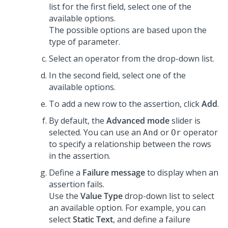
list for the first field, select one of the
available options.
The possible options are based upon the
type of parameter.
Select an operator from the drop-down list.
In the second field, select one of the
available options.
To add a new row to the assertion, click
Add
.
By default, the
Advanced mode
slider is
selected. You can use an
or
operator
And
Or
to specify a relationship between the rows
in the assertion.
Define a
Failure message
to display when an
assertion fails.
Use the
Value Type
drop-down list to select
an available option. For example, you can
select
Static Text
, and define a failure