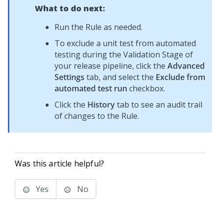
What to do next:
Run the Rule as needed.
To exclude a unit test from automated
testing during the Validation Stage of
your release pipeline, click the
Advanced
Settings
tab, and select the
Exclude from
automated test run
checkbox.
Click the
History
tab to see an audit trail
of changes to the Rule.
Was this article helpful?
Yes
No