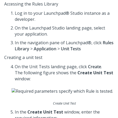
Accessing the Rules Library
Log in to your
Launchpad® Studio
instance as a
developer.
On the
Launchpad Studio
landing page, select
your application.
In the navigation pane of
Launchpad®
, click
Rules
Library
>
Application
>
Unit Tests
Creating a unit test
On the Unit Tests landing page, click
Create
.
The following figure shows the
Create Unit Test
window:
Create Unit Test
In the
Create Unit Test
window, enter the