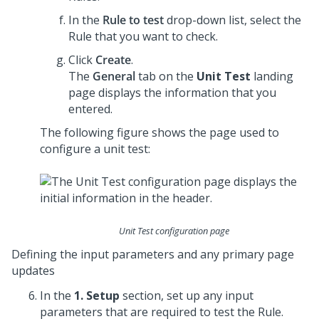
In the
Rule to test
drop-down list, select the
Rule that you want to check.
Click
Create
.
The
General
tab on the
Unit Test
landing
page displays the information that you
entered.
The following figure shows the page used to
configure a unit test:
Unit Test configuration page
Defining the input parameters and any primary page
updates
In the
1. Setup
section, set up any input
parameters that are required to test the Rule.