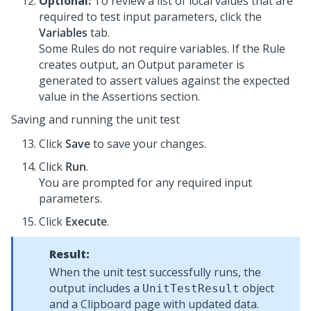
Optional:
To review a list of local values that are
required to test input parameters, click the
Variables
tab.
Some Rules do not require variables. If the Rule
creates output, an Output parameter is
generated to assert values against the expected
value in the Assertions section.
Saving and running the unit test
Click
Save
to save your changes.
Click
Run
.
You are prompted for any required input
parameters.
Click
Execute
.
Result:
When the unit test successfully runs, the
output includes a
object
UnitTestResult
and a Clipboard page with updated data.