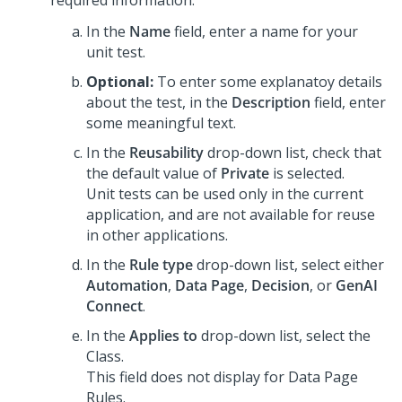
required information:
In the
Name
field, enter a name for your
unit test.
Optional:
To enter some explanatoy details
about the test, in the
Description
field, enter
some meaningful text.
In the
Reusability
drop-down list, check that
the default value of
Private
is selected.
Unit tests can be used only in the current
application, and are not available for reuse
in other applications.
In the
Rule type
drop-down list, select either
Automation
,
Data Page
,
Decision
, or
GenAI
Connect
.
In the
Applies to
drop-down list, select the
Class.
This field does not display for Data Page
Rules.