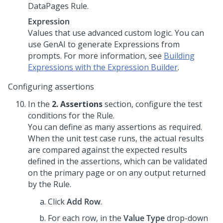
DataPages Rule.
Expression
Values that use advanced custom logic. You can
use
GenAI
to generate Expressions from
prompts. For more information, see
Building
Expressions with the Expression Builder
.
Configuring assertions
In the
2. Assertions
section, configure the test
conditions for the Rule.
You can define as many assertions as required.
When the unit test case runs, the actual results
are compared against the expected results
defined in the assertions, which can be validated
on the primary page or on any output returned
by the Rule.
Click
Add Row
.
For each row, in the
Value Type
drop-down