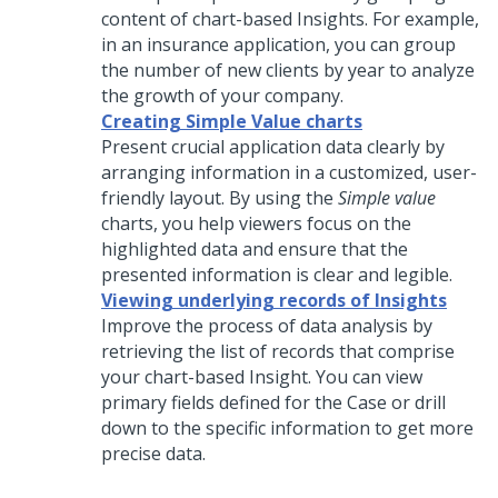
content of chart-based Insights. For example,
in an insurance application, you can group
the number of new clients by year to analyze
the growth of your company.
Creating Simple Value charts
Present crucial application data clearly by
arranging information in a customized, user-
friendly layout. By using the
Simple value
charts, you help viewers focus on the
highlighted data and ensure that the
presented information is clear and legible.
Viewing underlying records of Insights
Improve the process of data analysis by
retrieving the list of records that comprise
your chart-based Insight. You can view
primary fields defined for the Case or drill
down to the specific information to get more
precise data.