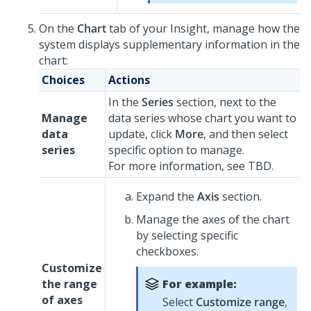
On the
Chart
tab of your Insight, manage how the
system displays supplementary information in the
chart:
Choices
Actions
In the
Series
section, next to the
Manage
data series whose chart you want to
data
update, click
More
, and then select
series
specific option to manage.
For more information, see TBD.
Expand the
Axis
section.
Manage the axes of the chart
by selecting specific
checkboxes.
Customize
the range
For example:
of axes
Select
Customize range
,