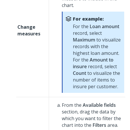
chart.
For example:
For the
Loan amount
Change
record, select
measures
Maximum
to visualize
records with the
highest loan amount.
For the
Amount to
insure
record, select
Count
to visualize the
number of items to
insure per customer.
From the
Available fields
section, drag the data by
which you want to filter the
chart into the
Filters
area.