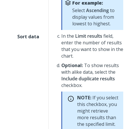
For example:
Select
Ascending
to
display values from
lowest to highest.
In the
Limit results
field,
Sort data
enter the number of results
that you want to show in the
chart.
Optional:
To show results
with alike data, select the
Include duplicate results
checkbox.
NOTE:
If you select
this checkbox, you
might retrieve
more results than
the specified limit.