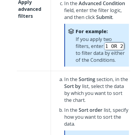
Apply
In the
Advanced Condition
advanced
field, enter the filter logic,
filters
and then click
Submit
.
For example:
If you apply two
filters, enter
1 OR 2
to filter data by either
of the Conditions.
In the
Sorting
section, in the
Sort by
list, select the data
by which you want to sort
the chart.
In the
Sort order
list, specify
how you want to sort the
data.