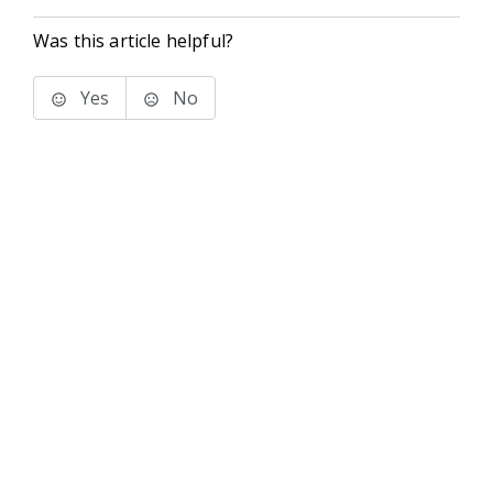
Was this article helpful?
Yes
No