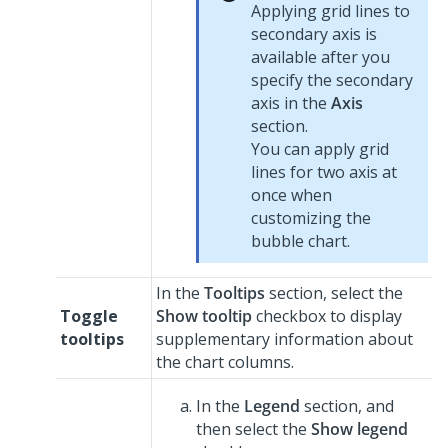
Applying grid lines to
secondary axis is
available after you
specify the secondary
axis in the
Axis
section.
You can apply grid
lines for two axis at
once when
customizing the
bubble chart.
In the
Tooltips
section, select the
Toggle
Show tooltip
checkbox to display
tooltips
supplementary information about
the chart columns.
In the
Legend
section, and
then select the
Show legend