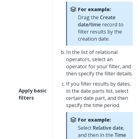
For example:
Drag the
Create
date/time
record to
filter results by the
creation date.
In the list of relational
operators, select an
operator for your filter, and
then specify the filter details.
If you filter results by dates,
Apply basic
in the date parts list, select
filters
certain date part, and then
specify the time period.
For example:
Select
Relative date
,
and then in the
Time