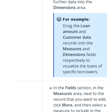
further data into the
Dimensions
area.
For example:
Drag the
Loan
amount
and
Customer data
records into the
Measures
and
Dimensions
fields
respectively to
visualize the loans of
specific borrowers.
In the
Fields
section, in the
Measures
area, next to the
record that you want to edit,
click
More
, and then select a
measure to include in the