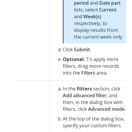
period
and
Date part
lists, select
Current
and
Week(s)
respectively, to
display results from
the current week only.
Click
Submit
.
Optional:
To apply more
filters, drag more records
into the
Filters
area.
In the
Filters
section, click
Add advanced filter
, and
then, in the dialog box with
filters, click
Advanced mode
.
At the top of the dialog box,
specify your custom filters.