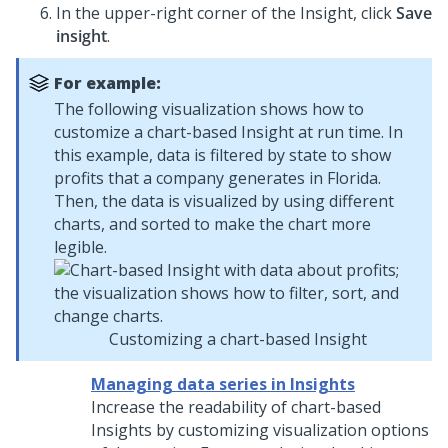
In the upper-right corner of the Insight, click
Save
insight
.
For example:
The following visualization shows how to
customize a chart-based Insight at run time. In
this example, data is filtered by state to show
profits that a company generates in Florida.
Then, the data is visualized by using different
charts, and sorted to make the chart more
legible.
Customizing a chart-based Insight
Managing data series in Insights
Increase the readability of chart-based
Insights by customizing visualization options