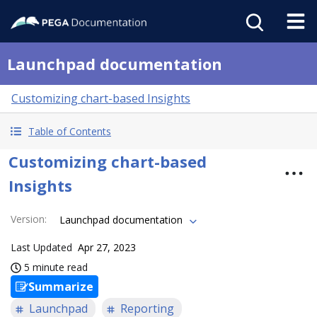
Launchpad documentation
Customizing chart-based Insights
Table of Contents
Customizing chart-based
Insights
Version
:
Launchpad documentation
Last Updated
Apr 27, 2023
5 minute read
Summarize
Launchpad
Reporting