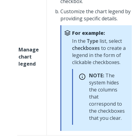
checkbox.
Customize the chart legend by
providing specific details.
For example:
In the
Type
list, select
checkboxes
to create a
Manage
legend in the form of
chart
clickable checkboxes.
legend
NOTE:
The
system hides
the columns
that
correspond to
the checkboxes
that you clear.