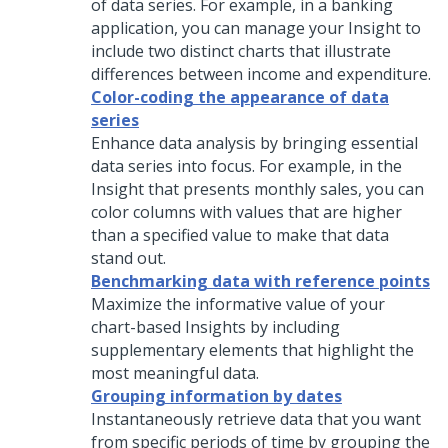
of data series. For example, in a banking
application, you can manage your Insight to
include two distinct charts that illustrate
differences between income and expenditure.
Color-coding the appearance of data
series
Enhance data analysis by bringing essential
data series into focus. For example, in the
Insight that presents monthly sales, you can
color columns with values that are higher
than a specified value to make that data
stand out.
Benchmarking data with reference points
Maximize the informative value of your
chart-based Insights by including
supplementary elements that highlight the
most meaningful data.
Grouping information by dates
Instantaneously retrieve data that you want
from specific periods of time by grouping the