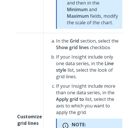
and then in the
Minimum
and
Maximum
fields, modify
the scale of the chart.
In the
Grid
section, select the
Show grid lines
checkbox.
If your Insight include only
one data series, in the
Line
style
list, select the look of
grid lines.
If your Insight include more
than one data series, in the
Apply grid to
list, select the
axis to which you want to
apply the grid.
Customize
grid lines
NOTE: