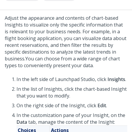
Adjust the appearance and contents of chart-based
Insights to visualize only the specific information that
is relevant to your business needs. For example, in a
flight booking application, you can visualize data about
recent reservations, and then filter the results by
specific destinations to analyze the latest trends in
business.
You can choose from a wide range of chart
types to conveniently present your data.
In the left side of
Launchpad Studio
, click
Insights
.
In the list of Insights, click the chart-based Insight
that you want to modify.
On the right side of the Insight, click
Edit
.
In the customization pane of your Insight, on the
Data
tab, manage the content of the Insight:
Choices
Actions