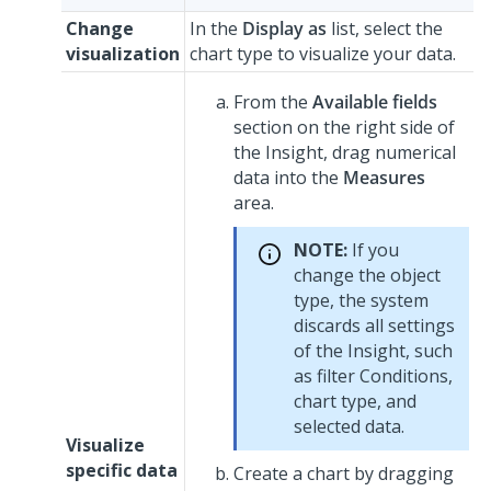
Change
In the
Display as
list, select the
visualization
chart type to visualize your data.
From the
Available fields
section on the right side of
the Insight, drag numerical
data into the
Measures
area.
NOTE:
If you
change the object
type, the system
discards all settings
of the Insight, such
as filter Conditions,
chart type, and
selected data.
Visualize
specific data
Create a chart by dragging