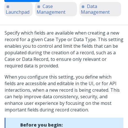
Case
Data
Launchpad
Management
Management
Specify which fields are available when creating a new
record for a given Case Type or Data Type. This setting
enables you to control and limit the fields that can be
populated during the creation of a record, such as a
Case or Data Record, to ensure only relevant or
required data is provided.
When you configure this setting, you define which
fields are accessible and editable in the UI, or for API
interactions, when a new record is being created. This
can help improve data consistency, security, and
enhance user experience by focusing on the most
important fields during record creation.
Before you begin: