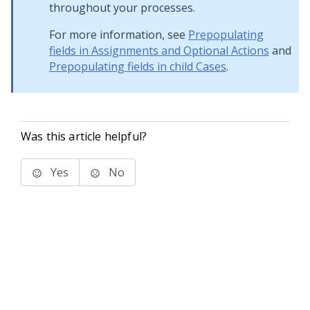
throughout your processes.
For more information, see
Prepopulating
fields in Assignments and Optional Actions
and
Prepopulating fields in child Cases
.
Was this article helpful?
Yes
No