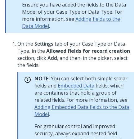
Ensure you have added the fields to the Data
Model of your Case Type or Data Type. For
more information, see
Adding fields to the
Data Model
.
On the
Settings
tab of your Case Type or Data
Type, in the
Allowed fields for record creation
section, click
Add
, and then, in the picker, select
the fields.
NOTE:
You can select both simple scalar
fields and
Embedded Data
fields, which
are containers that hold a group of
related fields. For more information, see
Adding Embedded Data fields to the Data
Model
.
For granular control and improved
security, always expand nested field