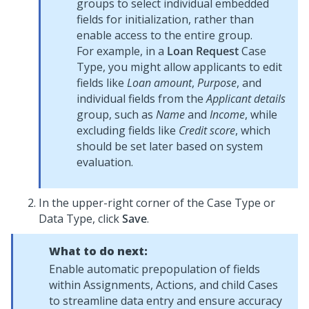
groups to select individual embedded
fields for initialization, rather than
enable access to the entire group.
For example, in a
Loan Request
Case
Type, you might allow applicants to edit
fields like
Loan amount
,
Purpose
, and
individual fields from the
Applicant details
group, such as
Name
and
Income
, while
excluding fields like
Credit score
, which
should be set later based on system
evaluation.
In the upper-right corner of the Case Type or
Data Type, click
Save
.
What to do next:
Enable automatic prepopulation of fields
within Assignments, Actions, and child Cases
to streamline data entry and ensure accuracy