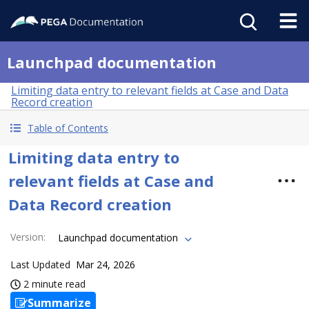
Launchpad documentation
Limiting data entry to relevant fields at Case and Data
Record creation
Table of Contents
Limiting data entry to
relevant fields at Case and
Data Record creation
Version
:
Launchpad documentation
Last Updated
Mar 24, 2026
2 minute read
Summarize