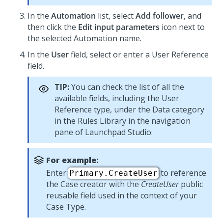
In the
Automation
list, select
Add follower
, and
then click the
Edit input parameters
icon next to
the selected Automation name.
In the
User
field, select or enter a User Reference
field.
TIP:
You can check the list of all the
available fields, including the User
Reference type, under the Data category
in the Rules Library in the navigation
pane of
Launchpad Studio
.
For example:
Enter
to reference
Primary.CreateUser
the Case creator with the
CreateUser
public
reusable field used in the context of your
Case Type.