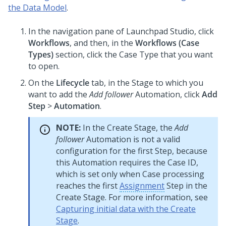
the Data Model
.
In the navigation pane of
Launchpad Studio
, click
Workflows
, and then, in the
Workflows (
Case
Type
s)
section, click the
Case Type
that you want
to open.
On the
Lifecycle
tab, in the Stage to which you
want to add the
Add follower
Automation, click
Add
Step
>
Automation
.
NOTE:
In the Create Stage, the
Add
follower
Automation is not a valid
configuration for the first Step, because
this Automation requires the Case ID,
which is set only when Case processing
reaches the first
Assignment
Step in the
Create Stage. For more information, see
Capturing initial data with the Create
Stage
.