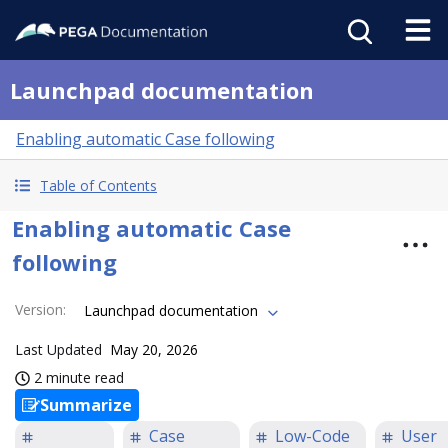
Launchpad documentation
Enabling automatic Case following
Table of Contents
Enabling automatic Case
following
Version
:
Launchpad documentation
Last Updated
May 20, 2026
2 minute read
Summarize
Case
Low-Code
User