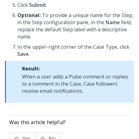
Click
Submit
.
Optional:
To provide a unique name for the Step,
in the Step configuration pane, in the
Name
field,
replace the default Step label with a descriptive
name.
In the upper-right corner of the Case Type, click
Save
.
Result:
When a user adds a Pulse comment or replies
to a comment in the Case, Case followers
receive email notifications.
Was this article helpful?
Yes
No