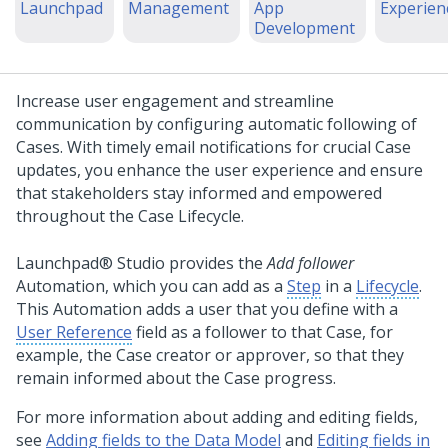
Launchpad
Management
App
Experien
Development
Increase user engagement and streamline
communication by configuring automatic following of
Cases. With timely email notifications for crucial Case
updates, you enhance the user experience and ensure
that stakeholders stay informed and empowered
throughout the Case Lifecycle.
Launchpad® Studio
provides the
Add follower
Automation, which you can add as a
Step
in a
Lifecycle
.
This Automation adds a user that you define with a
User Reference
field as a follower to that Case, for
example, the Case creator or approver, so that they
remain informed about the Case progress.
For more information about adding and editing fields,
see
Adding fields to the Data Model
and
Editing fields in