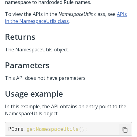
namespace to hardcoded Rule names.
To view the APIs in the
NamespaceUtils
class, see
APIs
in the NamespaceUtils class
.
Returns
The NamespaceUtils object.
Parameters
This API does not have parameters.
Usage example
In this example, the API obtains an entry point to the
NamespaceUtils object.
PCore
.
getNamespaceUtils
(
)
;