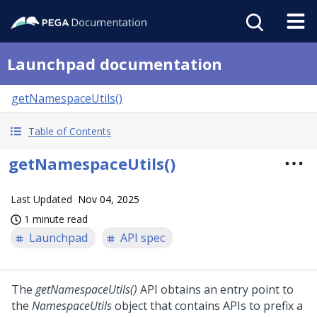
Launchpad documentation
getNamespaceUtils()
Table of Contents
getNamespaceUtils()
Last Updated
Nov 04, 2025
1 minute read
Launchpad
API spec
The
getNamespaceUtils()
API obtains an entry point to
the
NamespaceUtils
object that contains APIs to prefix a