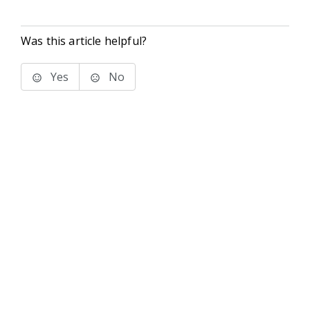
Was this article helpful?
Yes
No