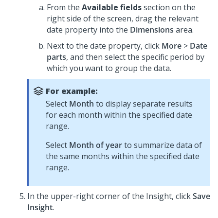
From the
Available fields
section on the
right side of the screen, drag the relevant
date property into the
Dimensions
area.
Next to the date property, click
More
>
Date
parts
, and then select the specific period by
which you want to group the data.
For example:
Select
Month
to display separate results
for each month within the specified date
range.
Select
Month of year
to summarize data of
the same months within the specified date
range.
In the upper-right corner of the Insight, click
Save
Insight
.