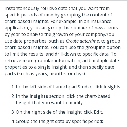
Instantaneously retrieve data that you want from
specific periods of time by grouping the content of
chart-based Insights. For example, in an insurance
application, you can group the number of new clients
by year to analyze the growth of your company.
You
use date properties, such as
Create date/time
, to group
chart-based Insights. You can use the grouping option
to limit the results, and drill-down to specific data. To
retrieve more granular information, add multiple date
properties to a single Insight, and then specify date
parts (such as years, months, or days).
In the left side of
Launchpad Studio
, click
Insights
.
In the
Insights
section, click the chart-based
Insight that you want to modify.
On the right side of the Insight, click
Edit
.
Group the Insight data by specific period: