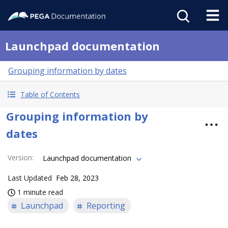
Launchpad documentation
Grouping information by dates
Table of Contents
Grouping information by
dates
Version
:
Launchpad documentation
Last Updated
Feb 28, 2023
1 minute read
Launchpad
Reporting