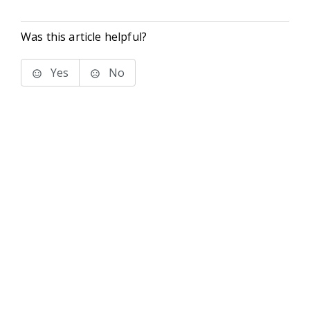
Was this article helpful?
Yes
No