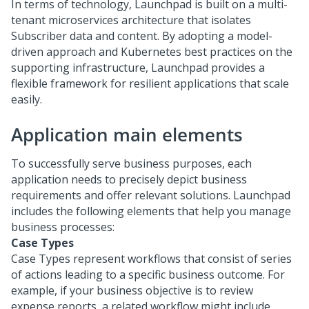
In terms of technology,
Launchpad
is built on a multi-
tenant microservices architecture that isolates
Subscriber data and content. By adopting a model-
driven approach and Kubernetes best practices on the
supporting infrastructure,
Launchpad
provides a
flexible framework for resilient applications that scale
easily.
Application main elements
To successfully serve business purposes, each
application needs to precisely depict business
requirements and offer relevant solutions.
Launchpad
includes the following elements that help you manage
business processes:
Case Types
Case Types represent workflows that consist of series
of actions leading to a specific business outcome. For
example, if your business objective is to review
expense reports, a related workflow might include