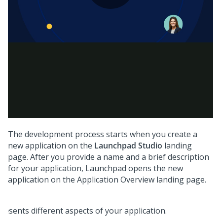
The development process starts when you create a
new application on the
Launchpad Studio
landing
page. After you provide a name and a brief description
for your application,
Launchpad
opens the new
application on the Application Overview landing page.