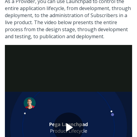
As a Provider, you can use
Launchpad
to control the
entire application lifecycle, from development, through
deployment, to the administration of Subscribers in a
live product. The video below presents the entire
process from the design stage, through development
and testing, to publication and deployment.