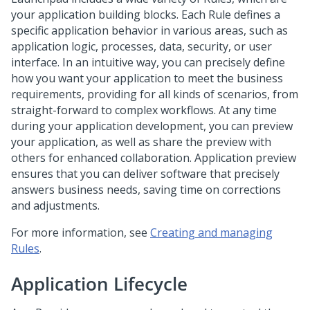
your application building blocks. Each Rule defines a
specific application behavior in various areas, such as
application logic, processes, data, security, or user
interface. In an intuitive way, you can precisely define
how you want your application to meet the business
requirements, providing for all kinds of scenarios, from
straight-forward to complex workflows. At any time
during your application development, you can preview
your application, as well as share the preview with
others for enhanced collaboration. Application preview
ensures that you can deliver software that precisely
answers business needs, saving time on corrections
and adjustments.
For more information, see
Creating and managing
Rules
.
Application Lifecycle