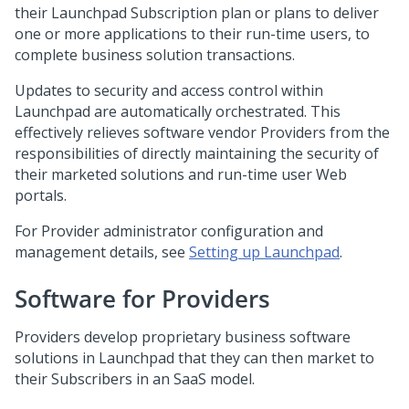
their
Launchpad
Subscription plan or plans to deliver
one or more applications to their run-time users, to
complete business solution transactions.
Updates to security and access control within
Launchpad
are automatically orchestrated. This
effectively relieves software vendor Providers from the
responsibilities of directly maintaining the security of
their marketed solutions and run-time user Web
portals.
For Provider administrator configuration and
management details, see
Setting up Launchpad
.
Software for Providers
Providers develop proprietary business software
solutions in
Launchpad
that they can then market to
their Subscribers in an SaaS model.