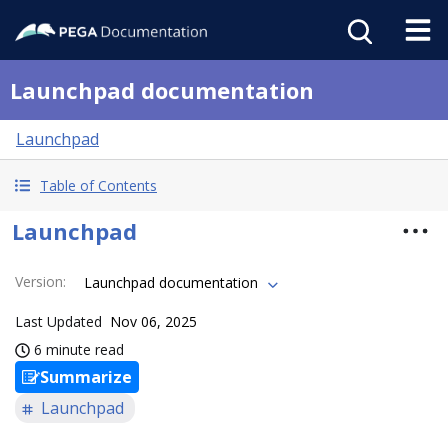
Launchpad documentation
Launchpad
Table of Contents
Launchpad
Version
:
Launchpad documentation
Last Updated
Nov 06, 2025
6 minute read
Summarize
Launchpad