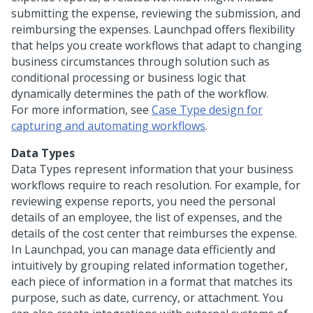
submitting the expense, reviewing the submission, and
reimbursing the expenses.
Launchpad
offers flexibility
that helps you create workflows that adapt to changing
business circumstances through solution such as
conditional processing or business logic that
dynamically determines the path of the workflow.
For more information, see
Case Type design for
capturing and automating workflows
.
Data Types
Data Types represent information that your business
workflows require to reach resolution. For example, for
reviewing expense reports, you need the personal
details of an employee, the list of expenses, and the
details of the cost center that reimburses the expense.
In
Launchpad
, you can manage data efficiently and
intuitively by grouping related information together,
each piece of information in a format that matches its
purpose, such as date, currency, or attachment. You