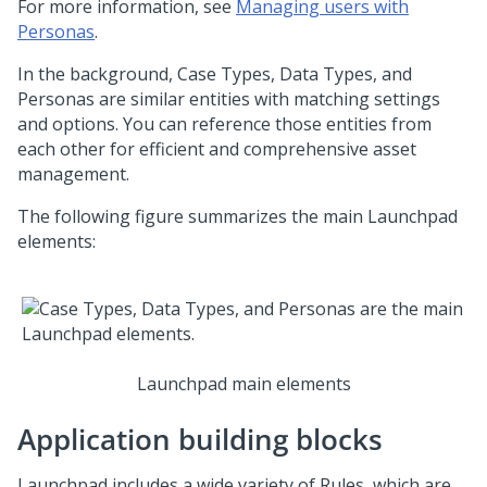
For more information, see
Managing users with
Personas
.
In the background, Case Types, Data Types, and
Personas are similar entities with matching settings
and options. You can reference those entities from
each other for efficient and comprehensive asset
management.
The following figure summarizes the main
Launchpad
elements:
Launchpad main elements
Application building blocks
Launchpad
includes a wide variety of Rules, which are