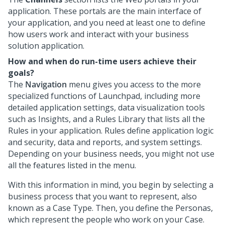
application. These portals are the main interface of
your application, and you need at least one to define
how users work and interact with your business
solution application.
How and when do run-time users achieve their
goals?
The
Navigation
menu gives you access to the more
specialized functions of
Launchpad
, including more
detailed application settings, data visualization tools
such as Insights, and a Rules Library that lists all the
Rules in your application. Rules define application logic
and security, data and reports, and system settings.
Depending on your business needs, you might not use
all the features listed in the menu.
With this information in mind, you begin by selecting a
business process that you want to represent, also
known as a Case Type. Then, you define the Personas,
which represent the people who work on your Case.