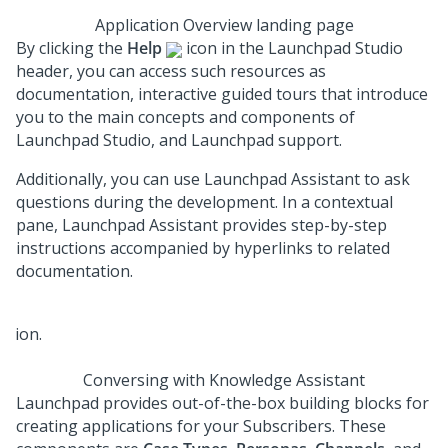
Application Overview landing page
By clicking the
Help
icon in the
Launchpad Studio
header, you can access such resources as
documentation, interactive guided tours that introduce
you to the main concepts and components of
Launchpad Studio
, and
Launchpad
support.
Additionally, you can use
Launchpad Assistant
to ask
questions during the development. In a contextual
pane,
Launchpad Assistant
provides step-by-step
instructions accompanied by hyperlinks to related
documentation.
Conversing with Knowledge Assistant
Launchpad
provides out-of-the-box building blocks for
creating applications for your Subscribers. These