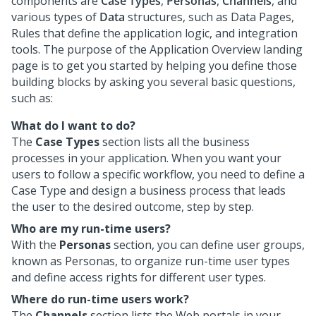
components are
Case Types
,
Personas
,
Channels
, and
various types of
Data
structures, such as Data Pages,
Rules that define the application logic, and integration
tools. The purpose of the Application Overview landing
page is to get you started by helping you define those
building blocks by asking you several basic questions,
such as:
What do I want to do?
The
Case Types
section lists all the business
processes in your application. When you want your
users to follow a specific workflow, you need to define a
Case Type and design a business process that leads
the user to the desired outcome, step by step.
Who are my run-time users?
With the
Personas
section, you can define user groups,
known as Personas, to organize run-time user types
and define access rights for different user types.
Where do run-time users work?
The
Channels
section lists the Web portals in your