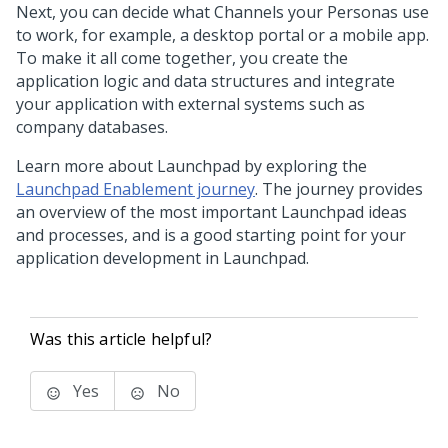
Next, you can decide what Channels your Personas use
to work, for example, a desktop portal or a mobile app.
To make it all come together, you create the
application logic and data structures and integrate
your application with external systems such as
company databases.
Learn more about
Launchpad
by exploring the
Launchpad Enablement journey
. The journey provides
an overview of the most important
Launchpad
ideas
and processes, and is a good starting point for your
application development in
Launchpad
.
Was this article helpful?
Yes
No