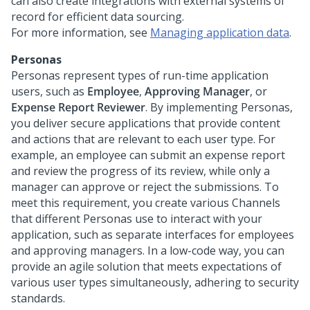
can also create integrations with external systems of
record for efficient data sourcing.
For more information, see
Managing application data
.
Personas
Personas represent types of run-time application
users, such as
Employee
,
Approving Manager
, or
Expense Report Reviewer
. By implementing Personas,
you deliver secure applications that provide content
and actions that are relevant to each user type. For
example, an employee can submit an expense report
and review the progress of its review, while only a
manager can approve or reject the submissions. To
meet this requirement, you create various Channels
that different Personas use to interact with your
application, such as separate interfaces for employees
and approving managers. In a low-code way, you can
provide an agile solution that meets expectations of
various user types simultaneously, adhering to security
standards.