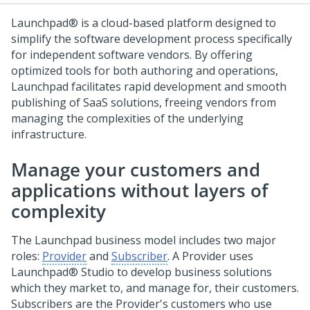
Launchpad®
is a cloud-based platform designed to
simplify the software development process specifically
for independent software vendors. By offering
optimized tools for both authoring and operations,
Launchpad
facilitates rapid development and smooth
publishing of SaaS solutions, freeing vendors from
managing the complexities of the underlying
infrastructure.
Manage your customers and
applications without layers of
complexity
The
Launchpad
business model includes two major
roles:
Provider
and
Subscriber
. A Provider uses
Launchpad® Studio
to develop business solutions
which they market to, and manage for, their customers.
Subscribers are the Provider's customers who use