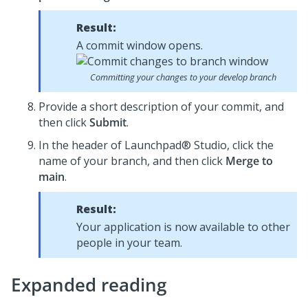
Result:
A commit window opens.
Committing your changes to your develop branch
Provide a short description of your commit, and
then click
Submit
.
In the header of
Launchpad® Studio
, click the
name of your branch, and then click
Merge to
main
.
Result:
Your application is now available to other
people in your team.
Expanded reading