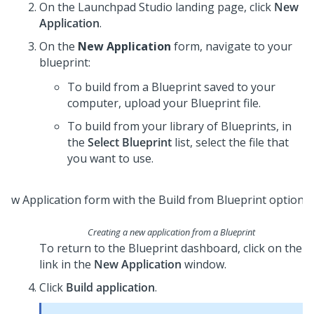
On the
Launchpad Studio
landing page, click
New
Application
.
On the
New Application
form, navigate to your
blueprint:
To build from a
Blueprint
saved to your
computer, upload your
Blueprint
file.
To build from your library of
Blueprint
s, in
the
Select Blueprint
list, select the file that
you want to use.
Creating a new application from a
Blueprint
To return to the
Blueprint
dashboard, click on the
link in the
New Application
window.
Click
Build application
.