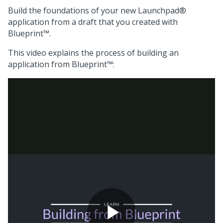
Build the foundations of your new
Launchpad®
application from a draft that you created with
Blueprint™
.
This video explains the process of building an
application from
Blueprint™
: