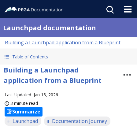
Launchpad documentation
Building a Launchpad application from a Blueprint
Table of Contents
Building a Launchpad
application from a Blueprint
Last Updated
Jan 13, 2026
3 minute read
Summarize
Launchpad
Documentation Journey