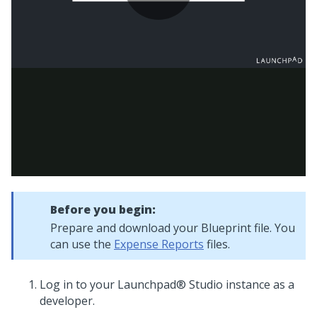
Before you begin:
Prepare and download your
Blueprint
file. You
can use the
Expense Reports
files.
Log in to your
Launchpad® Studio
instance as a
developer.