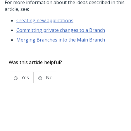
For more information about the ideas described in this
article, see:
Creating new applications
Committing private changes to a Branch
Merging Branches into the Main Branch
Was this article helpful?
Yes
No