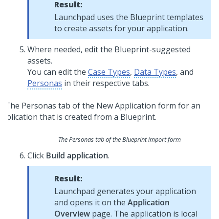
Result:
Launchpad
uses the
Blueprint
templates
to create assets for your application.
Where needed, edit the
Blueprint
-suggested
assets.
You can edit the
Case Types
,
Data Types
, and
Personas
in their respective tabs.
The Personas tab of the
Blueprint
import form
Click
Build application
.
Result:
Launchpad
generates your application
and opens it on the
Application
Overview
page. The application is local