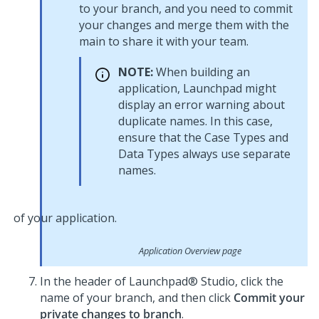
to your branch, and you need to commit
your changes and merge them with the
main to share it with your team.
NOTE:
When building an
application,
Launchpad
might
display an error warning about
duplicate names. In this case,
ensure that the Case Types and
Data Types always use separate
names.
Application Overview page
In the header of
Launchpad® Studio
, click the
name of your branch, and then click
Commit your
private changes to branch
.