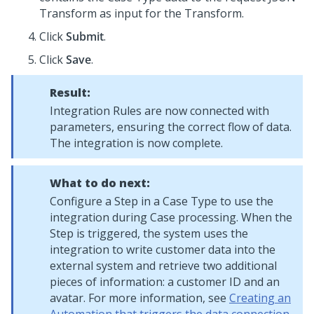
Transform as input for the Transform.
Click
Submit
.
Click
Save
.
Result:
Integration Rules are now connected with
parameters, ensuring the correct flow of data.
The integration is now complete.
What to do next:
Configure a Step in a Case Type to use the
integration during Case processing. When the
Step is triggered, the system uses the
integration to write customer data into the
external system and retrieve two additional
pieces of information: a customer ID and an
avatar. For more information, see
Creating an