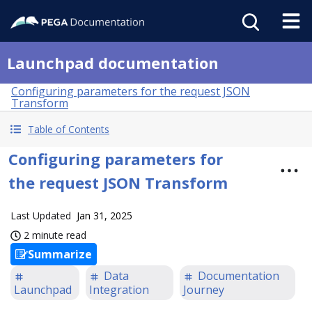
Launchpad documentation
Configuring parameters for the request JSON
Transform
Table of Contents
Configuring parameters for
the request JSON Transform
Last Updated
Jan 31, 2025
2 minute read
Summarize
Data
Documentation
Launchpad
Integration
Journey