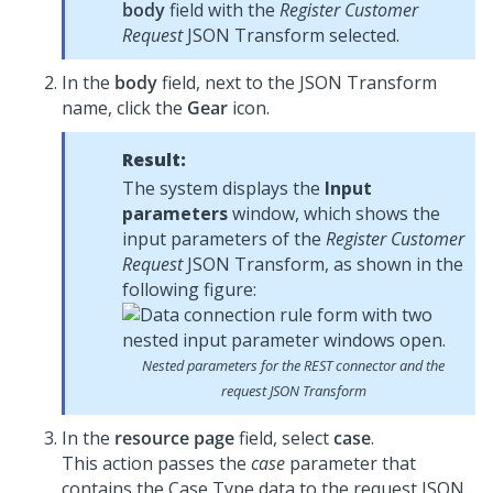
body
field with the
Register Customer
Request
JSON Transform selected.
In the
body
field, next to the JSON Transform
name, click the
Gear
icon.
Result:
The system displays the
Input
parameters
window, which shows the
input parameters of the
Register Customer
Request
JSON Transform, as shown in the
following figure:
Nested parameters for the REST connector and the
request JSON Transform
In the
resource page
field, select
case
.
This action passes the
case
parameter that
contains the Case Type data to the request JSON