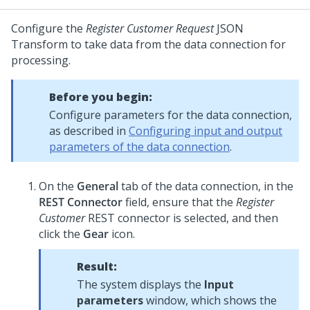
Configure the
Register Customer Request
JSON
Transform to take data from the data connection for
processing.
Before you begin:
Configure parameters for the data connection,
as described in
Configuring input and output
parameters of the data connection
.
On the
General
tab of the data connection, in the
REST Connector
field, ensure that the
Register
Customer
REST connector is selected, and then
click the
Gear
icon.
Result:
The system displays the
Input
parameters
window, which shows the