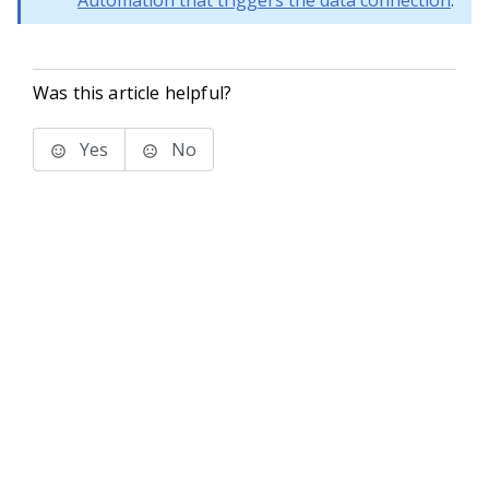
Automation that triggers the data connection
.
Was this article helpful?
Yes
No