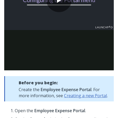
Before you begin:
Create the
Employee Expense Portal
. For
more information, see
Creating a new Portal
.
Open the
Employee Expense Portal
.