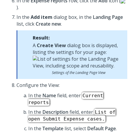
In the
Expense reports
row, click the
Add
icon (
).
In the
Add item
dialog box, in the
Landing Page
list, click
Create new
.
Result:
A
Create View
dialog box is displayed,
listing the settings for your page:
Settings of the Landing Page View
Configure the View:
In the
Name
field, enter
Current
.
reports
In the
Description
field, enter
List of
open Submit Expense cases.
In the
Template
list, select
Default Page
.