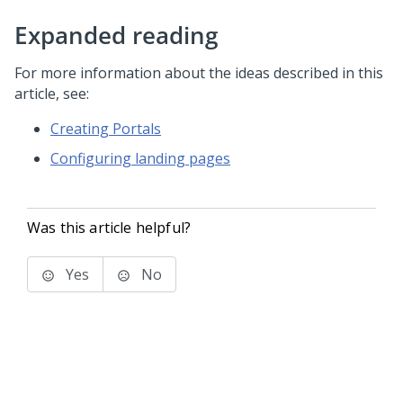
Expanded reading
For more information about the ideas described in this
article, see:
Creating Portals
Configuring landing pages
Was this article helpful?
Yes
No