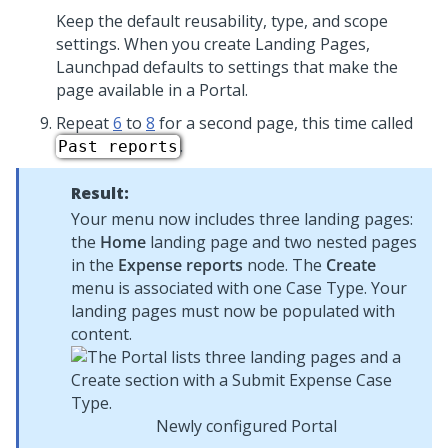
Keep the default reusability, type, and scope
settings. When you create Landing Pages,
Launchpad
defaults to settings that make the
page available in a Portal.
Repeat
6
to
8
for a second page, this time called
.
Past reports
Result:
Your menu now includes three landing pages:
the
Home
landing page and two nested pages
in the
Expense reports
node. The
Create
menu is associated with one Case Type. Your
landing pages must now be populated with
content.
Newly configured Portal