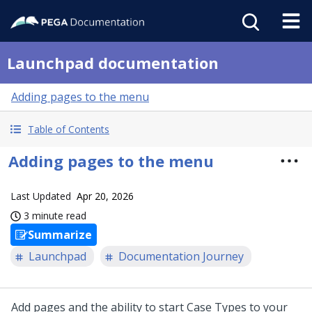
Launchpad documentation
Adding pages to the menu
Table of Contents
Adding pages to the menu
Last Updated
Apr 20, 2026
3 minute read
Summarize
Launchpad
Documentation Journey
Add pages and the ability to start Case Types to your