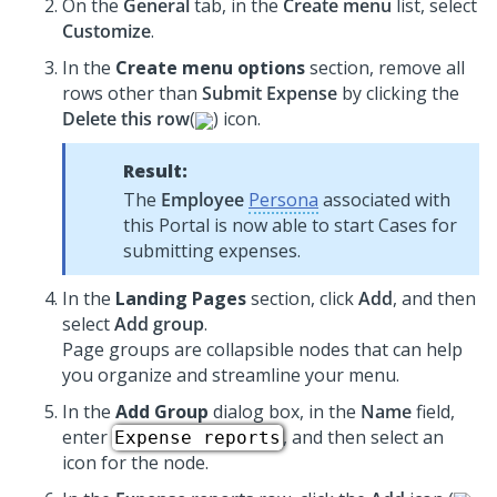
On the
General
tab, in the
Create menu
list, select
Customize
.
In the
Create menu options
section, remove all
rows other than
Submit Expense
by clicking the
Delete this row
(
) icon.
Result:
The
Employee
Persona
associated with
this Portal is now able to start Cases for
submitting expenses.
In the
Landing Pages
section, click
Add
, and then
select
Add group
.
Page groups are collapsible nodes that can help
you organize and streamline your menu.
In the
Add Group
dialog box, in the
Name
field,
enter
, and then select an
Expense reports
icon for the node.