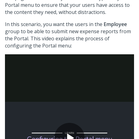
Portal menu to ensure that your users have access to
the content they need, without distractions.
In this scenario, you want the users in the
Employee
group to be able to submit new expense reports from
the Portal. This video explains the process of
configuring the Portal menu: