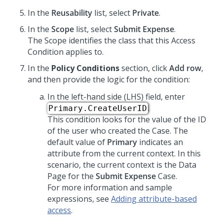
In the
Reusability
list, select
Private
.
In the
Scope
list, select
Submit Expense
.
The Scope identifies the class that this Access
Condition applies to.
In the
Policy Conditions
section, click
Add row
,
and then provide the logic for the condition:
In the left-hand side (LHS) field, enter
.
Primary.CreateUserID
This condition looks for the value of the ID
of the user who created the Case. The
default value of
Primary
indicates an
attribute from the current context. In this
scenario, the current context is the Data
Page for the
Submit Expense
Case.
For more information and sample
expressions, see
Adding attribute-based
access
.