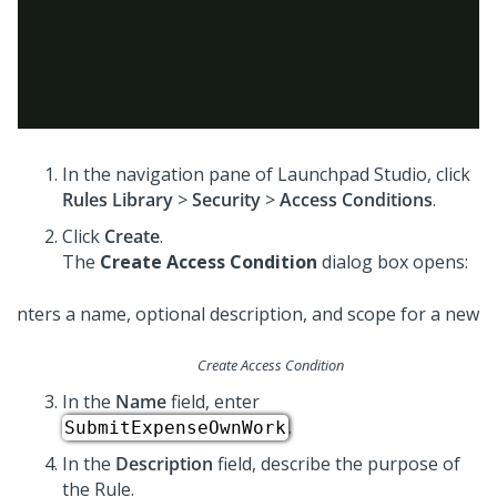
In the navigation pane of
Launchpad Studio
, click
Rules Library
>
Security
>
Access Conditions
.
Click
Create
.
The
Create Access Condition
dialog box opens:
Create Access Condition
In the
Name
field, enter
.
SubmitExpenseOwnWork
In the
Description
field, describe the purpose of
the Rule.