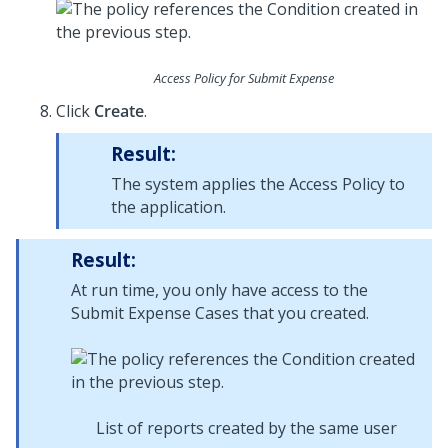
Access Policy for Submit Expense
Click
Create
.
Result:
The system applies the Access Policy to
the application.
Result:
At run time, you only have access to the
Submit Expense Cases that you created.
List of reports created by the same user