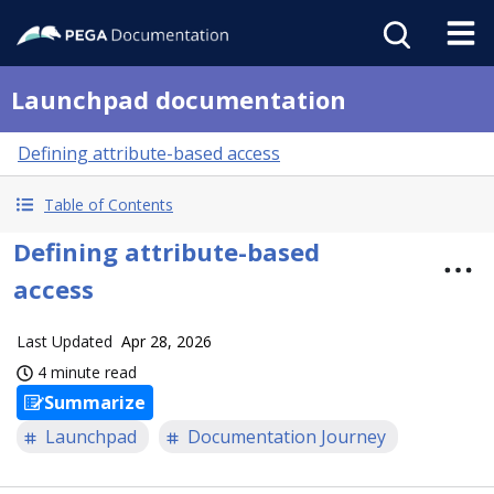
Launchpad documentation
Defining attribute-based access
Table of Contents
Defining attribute-based
access
Last Updated
Apr 28, 2026
4 minute read
Summarize
Launchpad
Documentation Journey