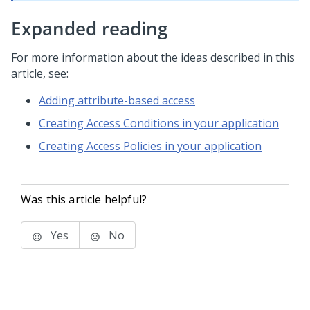
Expanded reading
For more information about the ideas described in this
article, see:
Adding attribute-based access
Creating Access Conditions in your application
Creating Access Policies in your application
Was this article helpful?
Yes
No