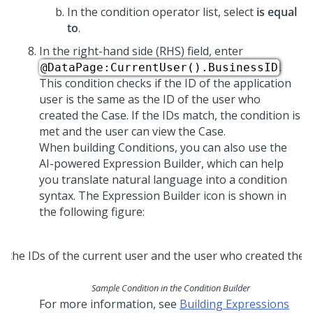
In the condition operator list, select
is equal
to
.
In the right-hand side (RHS) field, enter
.
@DataPage:CurrentUser().BusinessID
This condition checks if the ID of the application
user is the same as the ID of the user who
created the Case. If the IDs match, the condition is
met and the user can view the Case.
When building Conditions, you can also use the
AI-powered Expression Builder, which can help
you translate natural language into a condition
syntax. The Expression Builder icon is shown in
the following figure:
Sample Condition in the Condition Builder
For more information, see
Building Expressions