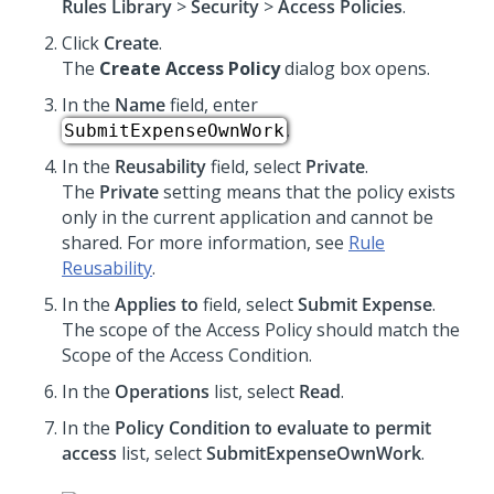
Rules Library
>
Security
>
Access Policies
.
Click
Create
.
The
Create Access Policy
dialog box opens.
In the
Name
field, enter
.
SubmitExpenseOwnWork
In the
Reusability
field, select
Private
.
The
Private
setting means that the policy exists
only in the current application and cannot be
shared. For more information, see
Rule
Reusability
.
In the
Applies to
field, select
Submit Expense
.
The scope of the Access Policy should match the
Scope of the Access Condition.
In the
Operations
list, select
Read
.
In the
Policy Condition to evaluate to permit
access
list, select
SubmitExpenseOwnWork
.