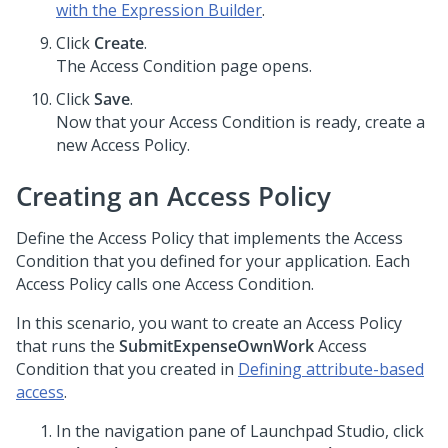
with the Expression Builder
.
Click
Create
.
The Access Condition page opens.
Click
Save
.
Now that your Access Condition is ready, create a
new Access Policy.
Creating an Access Policy
Define the Access Policy that implements the Access
Condition that you defined for your application. Each
Access Policy calls one Access Condition.
In this scenario, you want to create an Access Policy
that runs the
SubmitExpenseOwnWork
Access
Condition that you created in
Defining attribute-based
access
.
In the navigation pane of
Launchpad Studio
, click