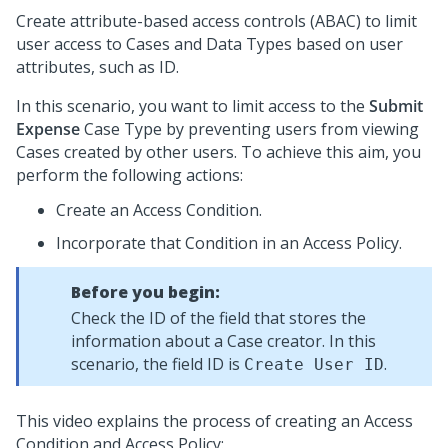
Create attribute-based access controls (ABAC) to limit
user access to Cases and Data Types based on user
attributes, such as ID.
In this scenario, you want to limit access to the
Submit
Expense
Case Type by preventing users from viewing
Cases created by other users. To achieve this aim, you
perform the following actions:
Create an Access Condition.
Incorporate that Condition in an Access Policy.
Before you begin:
Check the ID of the field that stores the
information about a Case creator. In this
scenario, the field ID is
.
Create User ID
This video explains the process of creating an Access
Condition and Access Policy: