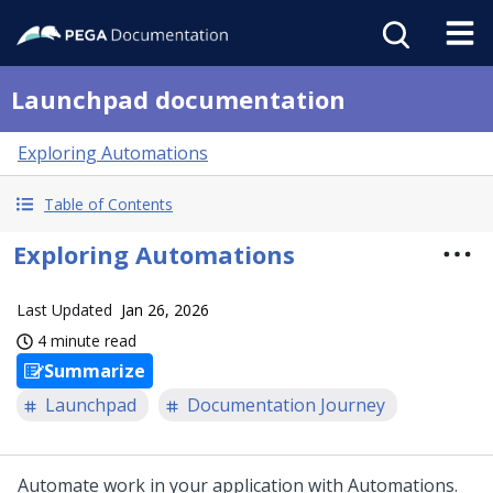
Launchpad documentation
Exploring Automations
Table of Contents
Exploring Automations
Last Updated
Jan 26, 2026
4 minute read
Summarize
Launchpad
Documentation Journey
Automate work in your application with Automations.