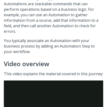
Automations are stackable commands that can
perform operations based on a business logic. For
example, you can use an Automation to gather
information from a source, add that information to a
field, and then call another Automation to check for
errors.
You typically associate an Automation with your
business process by adding an Automation Step to
your workflow.
Video overview
This video explains the material covered in this journey: