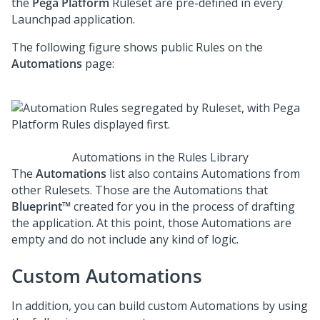
the
Pega Platform
Ruleset are pre-defined in every
Launchpad
application.
The following figure shows public Rules on the
Automations
page:
Automations in the Rules Library
The
Automations
list also contains Automations from
other Rulesets. Those are the Automations that
Blueprint™
created for you in the process of drafting
the application. At this point, those Automations are
empty and do not include any kind of logic.
Custom Automations
In addition, you can build custom Automations by using