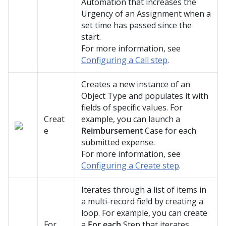
Automation that increases the
Urgency of an Assignment when a
set time has passed since the
start.
For more information, see
Configuring a Call step
.
Creates a new instance of an
Object Type and populates it with
fields of specific values. For
Creat
example, you can launch a
e
Reimbursement
Case for each
submitted expense.
For more information, see
Configuring a Create step
.
Iterates through a list of items in
a multi-record field by creating a
loop. For example, you can create
For
a
For each
Step that iterates