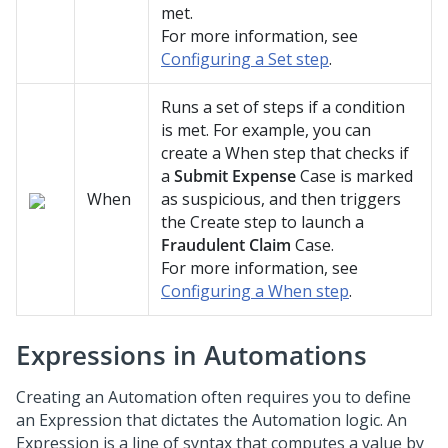
met.
For more information, see
Configuring a Set step
.
Runs a set of steps if a condition
is met. For example, you can
create a When step that checks if
a
Submit Expense
Case is marked
When
as suspicious, and then triggers
the Create step to launch a
Fraudulent Claim
Case.
For more information, see
Configuring a When step
.
Expressions in Automations
Creating an Automation often requires you to define
an Expression that dictates the Automation logic. An
Expression is a line of syntax that computes a value by