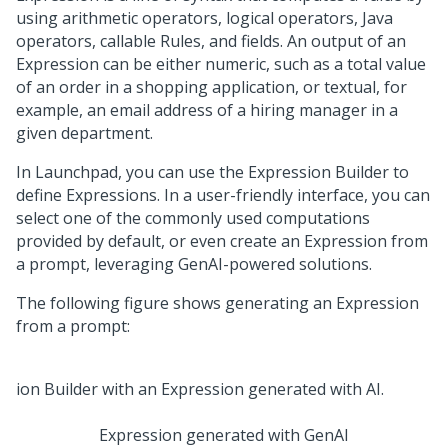
using arithmetic operators, logical operators, Java
operators, callable Rules, and fields. An output of an
Expression can be either numeric, such as a total value
of an order in a shopping application, or textual, for
example, an email address of a hiring manager in a
given department.
In
Launchpad
, you can use the Expression Builder to
define Expressions. In a user-friendly interface, you can
select one of the commonly used computations
provided by default, or even create an Expression from
a prompt, leveraging GenAI-powered solutions.
The following figure shows generating an Expression
from a prompt:
Expression generated with
GenAI