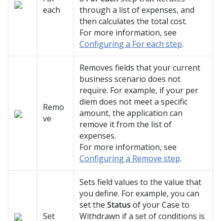
each
through a list of expenses, and
then calculates the total cost.
For more information, see
Configuring a For each step
.
Removes fields that your current
business scenario does not
require. For example, if your per
diem does not meet a specific
Remo
amount, the application can
ve
remove it from the list of
expenses.
For more information, see
Configuring a Remove step
.
Sets field values to the value that
you define. For example, you can
set the
Status
of your Case to
Set
Withdrawn if a set of conditions is