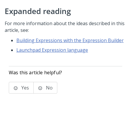
Expanded reading
For more information about the ideas described in this
article, see:
Building Expressions with the Expression Builder
Launchpad Expression language
Was this article helpful?
Yes
No