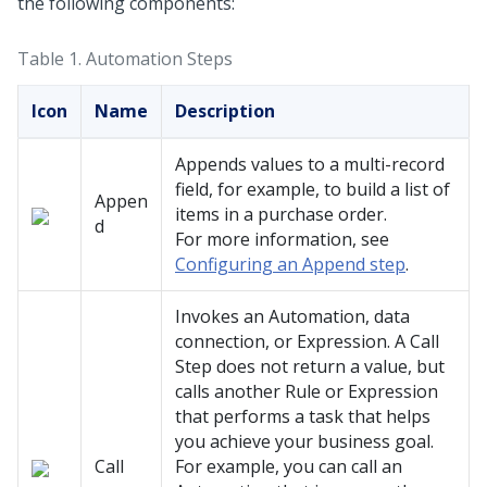
the following components:
Table 1.
Automation Steps
Icon
Name
Description
Appends values to a multi-record
field, for example, to build a list of
Appen
items in a purchase order.
d
For more information, see
Configuring an Append step
.
Invokes an Automation, data
connection, or Expression. A Call
Step does not return a value, but
calls another Rule or Expression
that performs a task that helps
you achieve your business goal.
Call
For example, you can call an