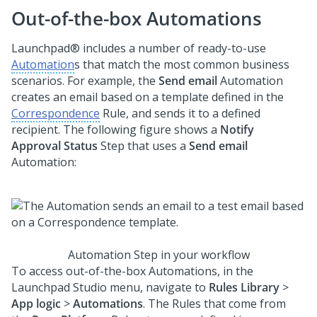
Out-of-the-box Automations
Launchpad®
includes a number of ready-to-use
Automation
s that match the most common business
scenarios. For example, the
Send email
Automation
creates an email based on a template defined in the
Correspondence
Rule, and sends it to a defined
recipient. The following figure shows a
Notify
Approval Status
Step that uses a
Send email
Automation:
Automation Step in your workflow
To access out-of-the-box Automations, in the
Launchpad Studio
menu, navigate to
Rules Library
>
App logic
>
Automations
. The Rules that come from