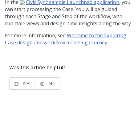
In the
Civic Sync sample
Launchpad
application
, you
can start processing the Case. You will be guided
through each Stage and Step of the workflow, with
run-time views and design-time insights along the way.
For more information, see
Welcome to the Exploring
Case design and workflow modeling Journey
.
Was this article helpful?
Yes
No