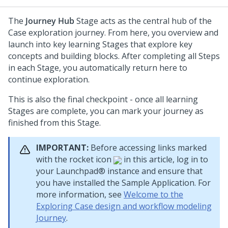
The
Journey Hub
Stage acts as the central hub of the
Case exploration journey. From here, you overview and
launch into key learning Stages that explore key
concepts and building blocks. After completing all Steps
in each Stage, you automatically return here to
continue exploration.
This is also the final checkpoint - once all learning
Stages are complete, you can mark your journey as
finished from this Stage.
IMPORTANT:
Before accessing links marked
with the rocket icon
in this article, log in to
your
Launchpad®
instance and ensure that
you have installed the Sample Application. For
more information, see
Welcome to the
Exploring Case design and workflow modeling
Journey
.