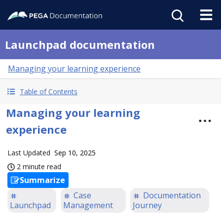
Launchpad documentation
Managing your learning experience
Table of Contents
Managing your learning
experience
Last Updated
Sep 10, 2025
2 minute read
Summarize
Case
Documentation
Launchpad
Management
Journey