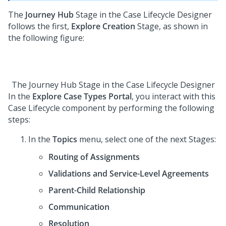
The
Journey Hub
Stage in the
Case Lifecycle Designer
follows the first,
Explore Creation
Stage, as shown in
the following figure:
The Journey Hub Stage in the
Case Lifecycle Designer
In the
Explore Case Types Portal
, you interact with this
Case Lifecycle component by performing the following
steps:
In the
Topics
menu, select one of the next Stages:
Routing of Assignments
Validations and Service-Level Agreements
Parent-Child Relationship
Communication
Resolution