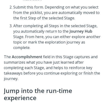
Submit this form. Depending on what you select
from the picklist, you are automatically moved to
the first Step of the selected Stage.
After completing all Steps in the selected Stage,
you automatically return to the
Journey Hub
Stage. From here, you can either explore another
topic or mark the exploration journey as
complete.
The
Accomplishment
field in this Stage captures and
summarizes what you have just learned after
completing each Stage, and helps to reinforce key
takeaways before you continue exploring or finish the
journey.
Jump into the run-time
experience