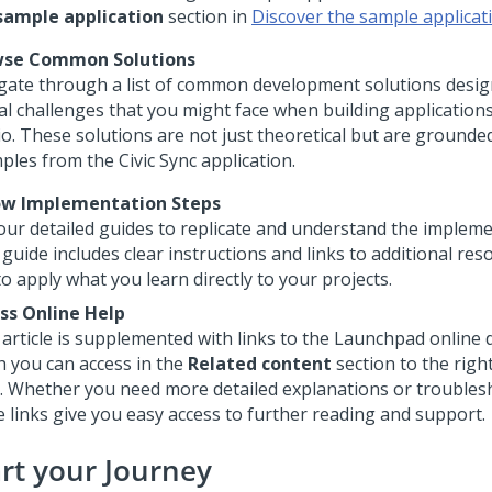
sample application
section in
Discover the sample applicat
wse Common Solutions
gate through a list of common development solutions desig
cal challenges that you might face when building application
io
. These solutions are not just theoretical but are grounded
ples from the Civic Sync application.
ow Implementation Steps
our detailed guides to replicate and understand the impleme
guide includes clear instructions and links to additional res
o apply what you learn directly to your projects.
ss Online Help
 article is supplemented with links to the
Launchpad
online 
h you can access in the
Related content
section to the right
. Whether you need more detailed explanations or troublesh
e links give you easy access to further reading and support.
art your Journey