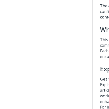
The a
confi
cont
Wha
This 
comm
Each
ensu
Ex
Get 
Expl
artic
work
enha
For i