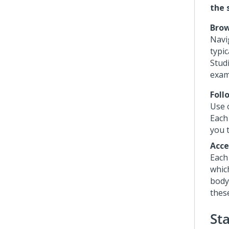
the 
Bro
Navi
typi
Stud
exam
Foll
Use 
Each 
you t
Acce
Each
whic
body
thes
St