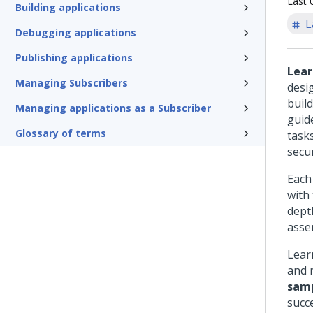
Last 
Building applications
L
Debugging applications
Publishing applications
Lea
Managing Subscribers
desi
build
Managing applications as a Subscriber
guid
Glossary of terms
task
secu
Each 
with
dept
assem
Learn
and 
samp
succ