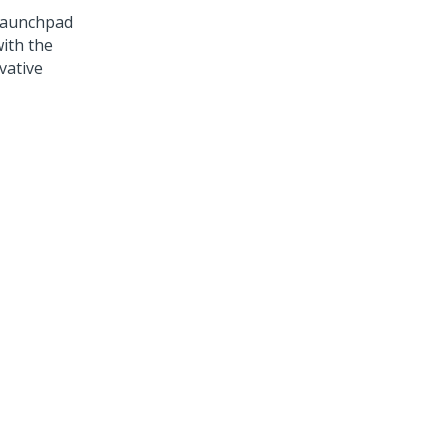
aunchpad
ith the
vative