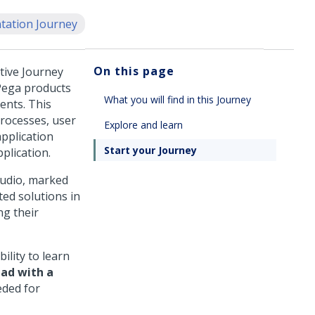
ation Journey
On this page
ctive Journey
Pega
products
What you will find in this Journey
ients. This
processes, user
Explore and learn
application
Start your Journey
plication.
udio
, marked
ed solutions in
ng their
ility to learn
pad
with a
eded for