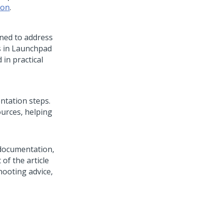
ion
.
ned to address
s in
Launchpad
 in practical
ntation steps.
ources, helping
documentation,
 of the article
ooting advice,