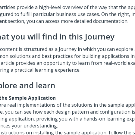
rticles provide a high-level overview of the way that the app
gured to fulfill particular business use cases. On the right, i
ent
section, you can access more detailed documentation.
t you will find in this Journey
content is structured as a Journey in which you can explore a
on solutions and best practices for building applications i
 article provides an opportunity to learn from real-world ex
ring a practical learning experience.
plore and learn
the Sample Application
ore real implementations of the solutions in the sample appl
le, you can see how each design pattern and configuration is
ing application, providing you with a hands-on learning exp
nces your understanding.
nstructions on installing the sample application, follow the 