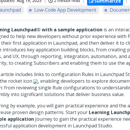
Updated
Aug 19, 2025
2 minute read
Summarize
aunchpad
Low-Code App Development
Document
rning
Launchpad®
with a sample application
is an intera
gned to help new developers without prior experience with
 their first application in
Launchpad
, and then deliver it to cl
e introduces key application building blocks, from creating 
s, and UX, through reporting, integration, automation, and 
rity, to creating Subscribers and enabling them to use the ap
article includes links to configuration Rules in
Launchpad St
 the rocket icon
, enabling developers to explore document
h: from reviewing single Rule configurations to understandi
bly into significant solutions that deliver business value.
ing by example, you will gain practical experience and the ab
reuse proven design patterns. Start your
Learning
Launch
le application
Journey to gain the practical experience ne
essful application development in
Launchpad Studio
.