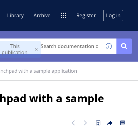
Library
Archive
Register
Log in
This
publication
nchpad with a sample application
hpad with a sample