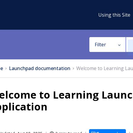
Using this Site
Filter
e
Launchpad documentation
Welcome to Learning Lau
elcome to Learning Launc
plication