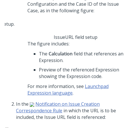
Configuration and the Case ID of the Issue
Case, as in the following figure:
IssueURL field setup
The figure includes:
The
Calculation
field that references an
Expression.
Preview of the referenced Expression
showing the Expression code.
For more information, see
Launchpad
Expression language
.
In the
Notification on Issue Creation
Correspondence Rule
in which the URL is to be
included, the Issue URL field is referenced: