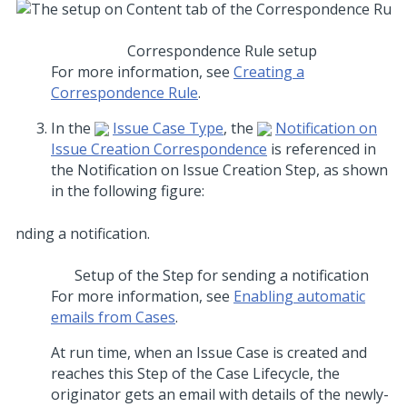
Correspondence Rule setup
For more information, see
Creating a
Correspondence Rule
.
In the
Issue Case Type
, the
Notification on
Issue Creation Correspondence
is referenced in
the Notification on Issue Creation Step, as shown
in the following figure:
Setup of the Step for sending a notification
For more information, see
Enabling automatic
emails from Cases
.
At run time, when an Issue Case is created and
reaches this Step of the Case Lifecycle, the
originator gets an email with details of the newly-