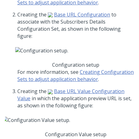
Sets to adjust application behavior
.
Creating the
Base URL Configuration
to
associate with the Subscribers Details
Configuration Set, as shown in the following
figure:
Configuration setup
For more information, see
Creating Configuration
Sets to adjust application behavior
.
Creating the
Base URL Value Configuration
Value
in which the application preview URL is set,
as shown in the following figure:
Configuration Value setup