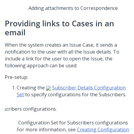
Adding attachments to Correspondence
Providing links to Cases in an
email
When the system creates an Issue Case, it sends a
notification to the user with all the Issue details. To
include a link for the user to open the Issue, the
following approach can be used:
Pre-setup:
Creating the
Subscriber Details Configuration
Set
to specify configurations for the Subscribers.
Configuration Set for Subscribers configurations
For more information, see
Creating Configuration