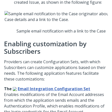
created Issue, as shown in the following figure:
Sample email notification with a link to the Case
Enabling customization by
Subscribers
Providers can create Configuration Sets, with which
Subscribers can customize applications based on their
needs. The following application features facilitate
these customizations:
The
Email Integration Configuration Set
Enables modifications of the Email Account addresses
from which the application sends emails and the
Authentication Profile, which enables modifications of
the login credentials for the Email Account.