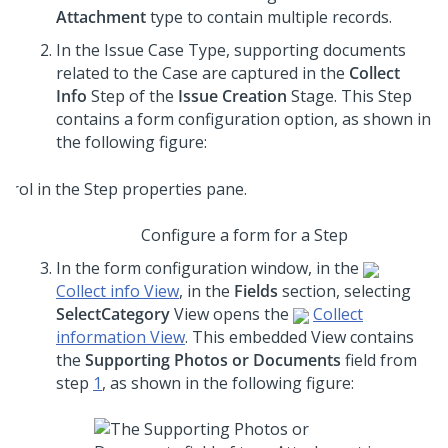
Attachment
type to contain multiple records.
In the Issue Case Type, supporting documents
related to the Case are captured in the
Collect
Info
Step of the
Issue Creation
Stage. This Step
contains a form configuration option, as shown in
the following figure:
Configure a form for a Step
In the form configuration window, in the
Collect info View
, in the
Fields
section, selecting
SelectCategory
View opens the
Collect
information View
. This embedded View contains
the
Supporting Photos or Documents
field from
step
1
, as shown in the following figure: