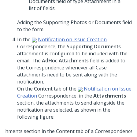
Adding the Supporting Photos or Documents field
to the form
In the
Notification on Issue Creation
Correspondence, the
Supporting Documents
attachment is configured to be included with the
email. The
AdHoc Attachments
field is added to
the Correspondence whenever all Case
attachments need to be sent along with the
notification.
On the
Content
tab of the
Notification on Issue
Creation
Correspondence, in the
Attachments
section, the attachments to send alongside the
notification are selected, as shown in the
following figure: