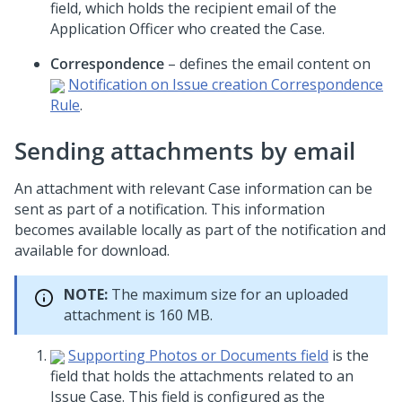
field, which holds the recipient email of the
Application Officer who created the Case.
Correspondence
– defines the email content on
Notification on Issue creation Correspondence
Rule
.
Sending attachments by email
An attachment with relevant Case information can be
sent as part of a notification. This information
becomes available locally as part of the notification and
available for download.
NOTE:
The maximum size for an uploaded
attachment is 160 MB.
Supporting Photos or Documents field
is the
field that holds the attachments related to an
Issue Case. This field is configured as the