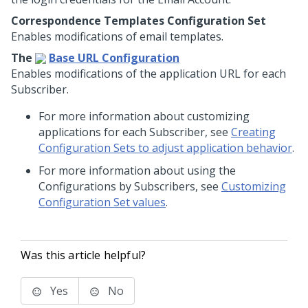
Correspondence Templates Configuration Set
Enables modifications of email templates.
The
Base URL Configuration
Enables modifications of the application URL for each
Subscriber.
For more information about customizing
applications for each Subscriber, see
Creating
Configuration Sets to adjust application behavior
.
For more information about using the
Configurations by Subscribers, see
Customizing
Configuration Set values
.
Was this article helpful?
Yes
No