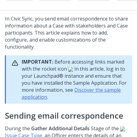
In Civic Sync, you send email correspondence to share
information about a Case with stakeholders and Case
participants. This article explains how to add,
configure, and enable customizations of the
functionality.
IMPORTANT:
Before accessing links marked
with the rocket icon
in this article, log in to
your
Launchpad®
instance and ensure that
you have installed the Sample Application. For
more information, see
Discover the sample
application
.
Sending email correspondence
During the
Gather Additional Details
Stage of the
Issue Case Type
, an Officer enters the details of an