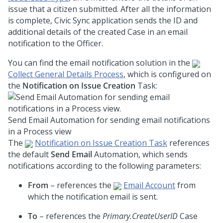
issue that a citizen submitted. After all the information
is complete, Civic Sync application sends the ID and
additional details of the created Case in an email
notification to the Officer.
You can find the email notification solution in the
Collect General Details Process
, which is configured on
the
Notification on Issue Creation
Task:
Send Email Automation for sending email notifications
in a Process view
The
Notification on Issue Creation Task
references
the default
Send Email
Automation, which sends
notifications according to the following parameters:
From
– references the
Email Account
from
which the notification email is sent.
To
– references the
Primary.CreateUserID
Case