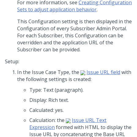
For more information, see
Creating Configuration
Sets to adjust application behavior
.
This Configuration setting is then displayed in the
Configuration of every Subscriber Admin Portal.
For each Subscriber, this Configuration can be
overridden and the application URL of the
Subscriber can be provided.
Setup:
In the Issue Case Type, the
Issue URL field
with
the following settings is created:
Type: Text (paragraph).
Display: Rich text.
Calculated: yes.
Calculation: the
Issue URL Text
Expression
formed with HTML to display the
Issue URL by concatenating the Base URL