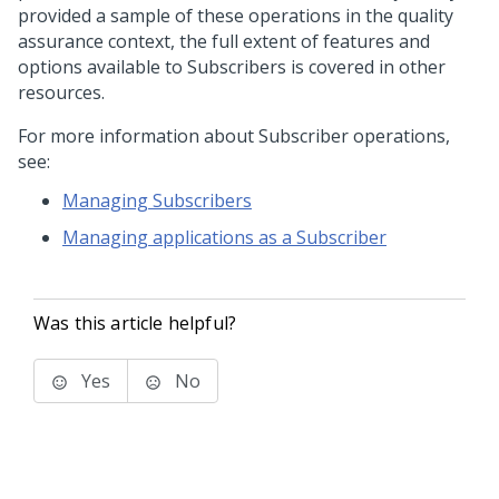
provided a sample of these operations in the quality
assurance context, the full extent of features and
options available to Subscribers is covered in other
resources.
For more information about Subscriber operations,
see:
Managing Subscribers
Managing applications as a Subscriber
Was this article helpful?
Yes
No