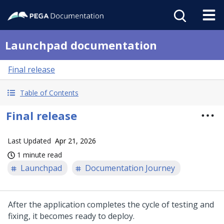
Launchpad documentation
Final release
Table of Contents
Final release
Last Updated
Apr 21, 2026
1 minute read
Launchpad
Documentation Journey
After the application completes the cycle of testing and
fixing, it becomes ready to deploy.