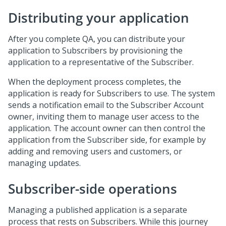
Distributing your application
After you complete QA, you can distribute your
application to Subscribers by provisioning the
application to a representative of the Subscriber.
When the deployment process completes, the
application is ready for Subscribers to use. The system
sends a notification email to the Subscriber Account
owner, inviting them to manage user access to the
application. The account owner can then control the
application from the Subscriber side, for example by
adding and removing users and customers, or
managing updates.
Subscriber-side operations
Managing a published application is a separate
process that rests on Subscribers. While this journey