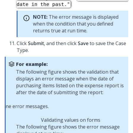
date in the past."
NOTE:
The error message is displayed
when the condition that you defined
returns true at run time.
Click
Submit
, and then click
Save
to save the Case
Type.
For example:
The following figure shows the validation that
displays an error message when the date of
purchasing items listed on the expense report is
after the date of submitting the report:
Validating values on forms
The following figure shows the error message