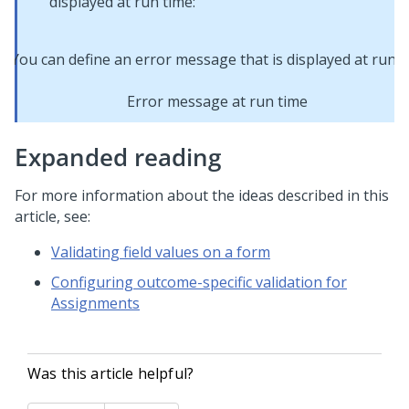
displayed at run time:
Error message at run time
Expanded reading
For more information about the ideas described in this
article, see:
Validating field values on a form
Configuring outcome-specific validation for
Assignments
Was this article helpful?