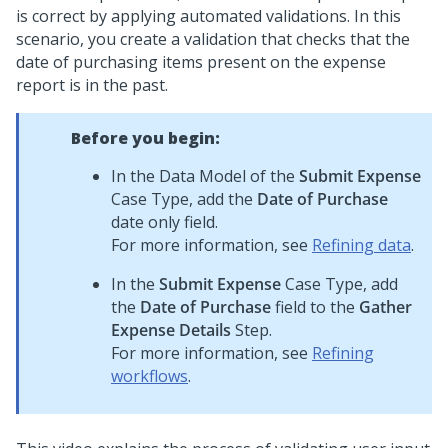
is correct by applying automated validations. In this
scenario, you create a validation that checks that the
date of purchasing items present on the expense
report is in the past.
Before you begin:
In the Data Model of the
Submit Expense
Case Type, add the
Date of Purchase
date only field.
For more information, see
Refining data
.
In the
Submit Expense
Case Type, add
the
Date of Purchase
field to the
Gather
Expense Details
Step.
For more information, see
Refining
workflows
.