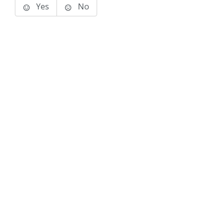
Yes
No