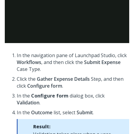
In the navigation pane of
Launchpad Studio
, click
Workflows
, and then click the
Submit Expense
Case Type.
Click the
Gather Expense Details
Step, and then
click
Configure form
.
In the
Configure form
dialog box, click
Validation
.
In the
Outcome
list, select
Submit
.
Result: