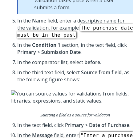
Validation takes place when a user
submits a form.
In the
Name
field, enter a descriptive name for
the validation, for example
The purchase date
.
must be in the past
In the
Condition 1
section, in the text field, click
Primary
>
Submission Date
.
In the comparator list, select
before
.
In the third text field, select
Source from field
, as
the following figure shows:
Selecting a filed as a source for validation
In the text field, click
Primary
>
Date of Purchase
.
In the
Message
field, enter
"Enter a purchase