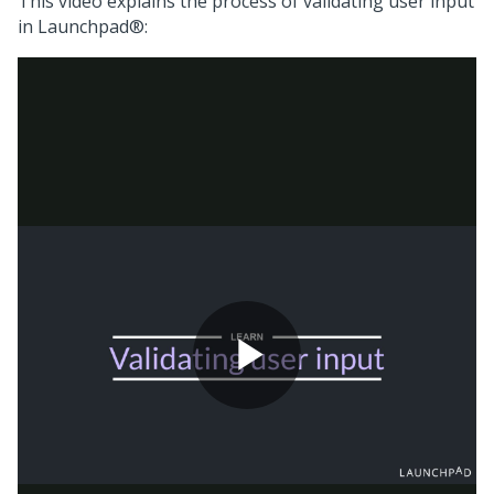
This video explains the process of validating user input
in
Launchpad®
: