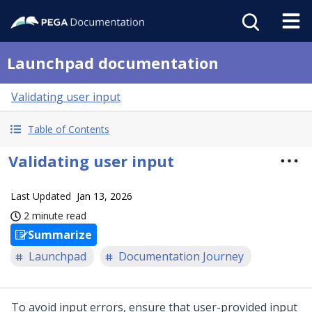
Launchpad documentation
Validating user input
Table of Contents
Validating user input
Last Updated
Jan 13, 2026
2 minute read
Summarize
Launchpad
Documentation Journey
To avoid input errors, ensure that user-provided input