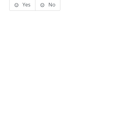
Yes
No