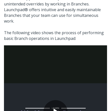
unintended overrides by working in Branches.
Launchpad®
offers intuitive and easily maintainable
Branches that your team can use for simultaneous
work.
The following video shows the process of performing
basic Branch operations in
Launchpad
: