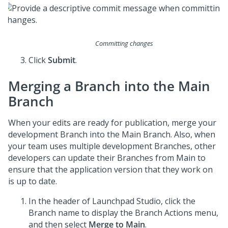
Committing changes
Click
Submit
.
Merging a Branch into the Main
Branch
When your edits are ready for publication, merge your
development Branch into the Main Branch. Also, when
your team uses multiple development Branches, other
developers can update their Branches from Main to
ensure that the application version that they work on
is up to date.
In the header of
Launchpad Studio
, click the
Branch name to display the Branch Actions menu,
and then select
Merge to Main
.