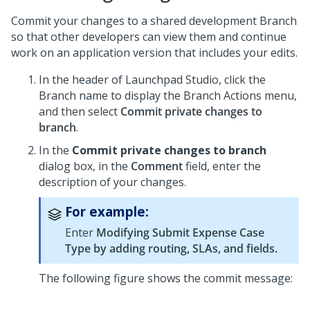
Commit your changes to a shared development Branch
so that other developers can view them and continue
work on an application version that includes your edits.
In the header of
Launchpad Studio
, click the
Branch name to display the Branch Actions menu,
and then select
Commit private changes to
branch
.
In the
Commit private changes to branch
dialog box, in the
Comment
field, enter the
description of your changes.
For example:
Enter
Modifying Submit Expense Case
Type by adding routing, SLAs, and fields.
The following figure shows the commit message: