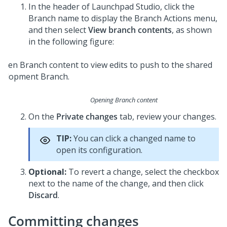
In the header of
Launchpad Studio
, click the
Branch name to display the Branch Actions menu,
and then select
View branch contents
, as shown
in the following figure:
Opening Branch content
On the
Private changes
tab, review your changes.
TIP:
You can click a changed name to
open its configuration.
Optional:
To revert a change, select the checkbox
next to the name of the change, and then click
Discard
.
Committing changes