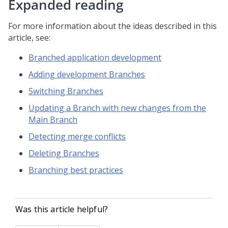
Expanded reading
For more information about the ideas described in this
article, see:
Branched application development
Adding development Branches
Switching Branches
Updating a Branch with new changes from the
Main Branch
Detecting merge conflicts
Deleting Branches
Branching best practices
Was this article helpful?