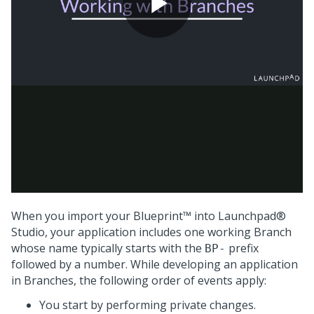
When you import your
Blueprint™
into
Launchpad®
Studio
, your application includes one working Branch
whose name typically starts with the
prefix
BP-
followed by a number. While developing an application
in Branches, the following order of events apply:
You start by performing private changes.