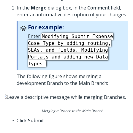
In the
Merge
dialog box, in the
Comment
field,
enter an informative description of your changes.
For example:
Enter
Modifying Submit Expense
Case Type by adding routing,
SLAs, and fields. Modifying
Portals and adding new Data
Types.
The following figure shows merging a
development Branch to the Main Branch:
Merging a Branch to the Main Branch
Click
Submit
.