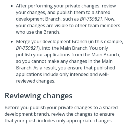
After performing your private changes, review
your changes, and publish them to a shared
development Branch, such as
BP-759821
. Now,
your changes are visible to other team members
who use the Branch.
Merge your development Branch (in this example,
BP-759821
), into the Main Branch. You only
publish your applications from the Main Branch,
so you cannot make any changes in the Main
Branch. As a result, you ensure that published
applications include only intended and well-
reviewed changes.
Reviewing changes
Before you publish your private changes to a shared
development branch, review the changes to ensure
that your push includes only appropriate changes.