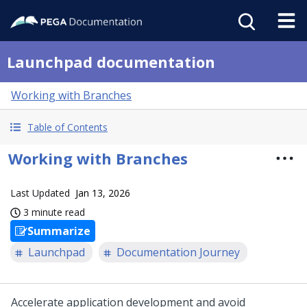
Launchpad documentation
Working with Branches
Table of Contents
Working with Branches
Last Updated
Jan 13, 2026
3 minute read
Summarize
Launchpad
Documentation Journey
Accelerate application development and avoid