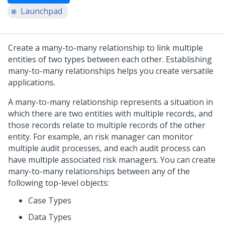
Launchpad
Create a many-to-many relationship to link multiple
entities of two types between each other. Establishing
many-to-many relationships helps you create versatile
applications.
A many-to-many relationship represents a situation in
which there are two entities with multiple records, and
those records relate to multiple records of the other
entity. For example, an risk manager can monitor
multiple audit processes, and each audit process can
have multiple associated risk managers. You can create
many-to-many relationships between any of the
following top-level objects:
Case Types
Data Types