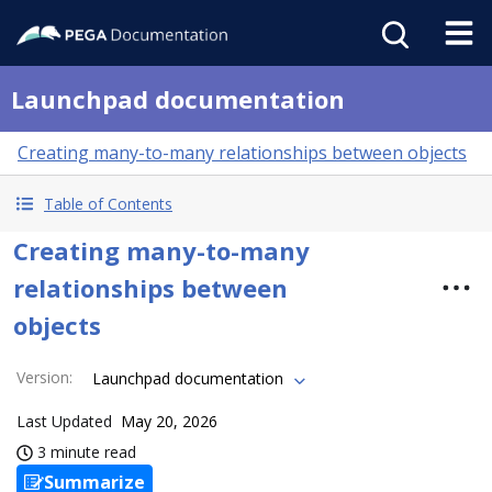
Launchpad documentation
Creating many-to-many relationships between objects
Table of Contents
Creating many-to-many
relationships between
objects
Version
:
Launchpad documentation
Last Updated
May 20, 2026
3 minute read
Summarize