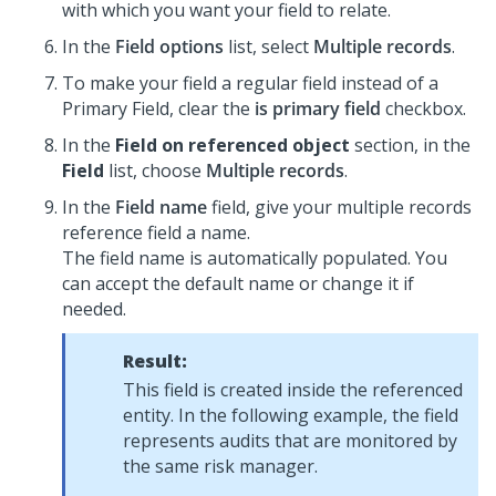
with which you want your field to relate.
In the
Field options
list, select
Multiple records
.
To make your field a regular field instead of a
Primary Field, clear the
is primary field
checkbox.
In the
Field on referenced object
section, in the
Field
list, choose
Multiple records
.
In the
Field name
field, give your multiple records
reference field a name.
The field name is automatically populated. You
can accept the default name or change it if
needed.
Result:
This field is created inside the referenced
entity. In the following example, the field
represents audits that are monitored by
the same risk manager.