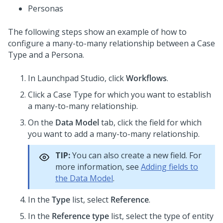
Personas
The following steps show an example of how to
configure a many-to-many relationship between a Case
Type and a Persona.
In
Launchpad Studio
, click
Workflows
.
Click a Case Type for which you want to establish
a many-to-many relationship.
On the
Data Model
tab, click the field for which
you want to add a many-to-many relationship.
TIP:
You can also create a new field. For
more information, see
Adding fields to
the Data Model
.
In the
Type
list, select
Reference
.
In the
Reference type
list, select the type of entity