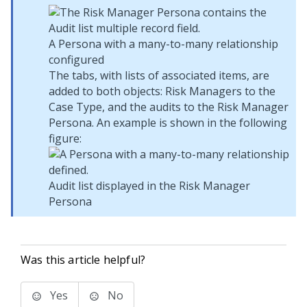
A Persona with a many-to-many relationship
configured
The tabs, with lists of associated items, are
added to both objects: Risk Managers to the
Case Type, and the audits to the Risk Manager
Persona. An example is shown in the following
figure:
Audit list displayed in the Risk Manager
Persona
Was this article helpful?
Yes
No