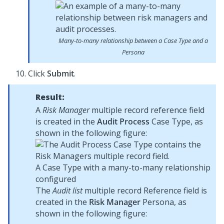
Many-to-many relationship between a Case Type and a
Persona
Click
Submit
.
Result:
A
Risk Manager
multiple record reference field
is created in the
Audit Process
Case Type, as
shown in the following figure:
A Case Type with a many-to-many relationship
configured
The
Audit list
multiple record Reference field is
created in the
Risk Manager
Persona, as
shown in the following figure: