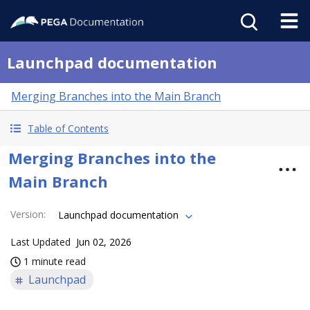
Launchpad documentation
Merging Branches into the Main Branch
Table of Contents
Merging Branches into the
Main Branch
Version
:
Launchpad documentation
Last Updated
Jun 02, 2026
1 minute read
Launchpad