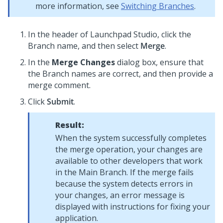
more information, see
Switching Branches
.
In the header of
Launchpad Studio
, click the
Branch name, and then select
Merge
.
In the
Merge Changes
dialog box, ensure that
the Branch names are correct, and then provide a
merge comment.
Click
Submit
.
Result:
When the system successfully completes
the merge operation, your changes are
available to other developers that work
in the Main Branch. If the merge fails
because the system detects errors in
your changes, an error message is
displayed with instructions for fixing your
application.