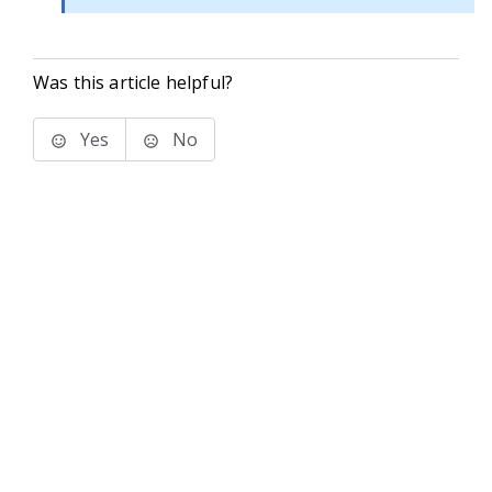
Was this article helpful?
Yes
No