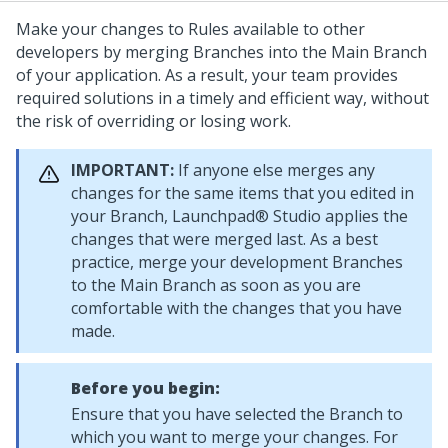
Make your changes to Rules available to other
developers by merging Branches into the Main Branch
of your application. As a result, your team provides
required solutions in a timely and efficient way, without
the risk of overriding or losing work.
IMPORTANT:
If anyone else merges any
changes for the same items that you edited in
your Branch,
Launchpad® Studio
applies the
changes that were merged last. As a best
practice, merge your development Branches
to the Main Branch as soon as you are
comfortable with the changes that you have
made.
Before you begin:
Ensure that you have selected the Branch to
which you want to merge your changes. For