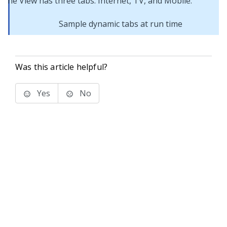
Sample dynamic tabs at run time
Was this article helpful?
Yes
No