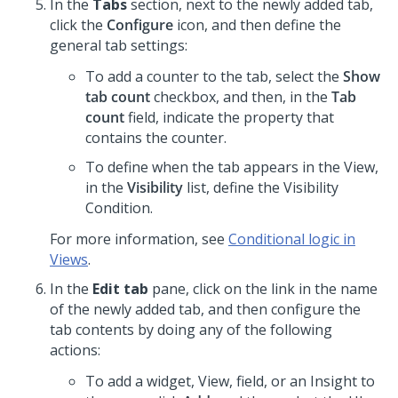
In the
Tabs
section, next to the newly added tab,
click the
Configure
icon, and then define the
general tab settings:
To add a counter to the tab, select the
Show
tab count
checkbox, and then, in the
Tab
count
field, indicate the property that
contains the counter.
To define when the tab appears in the View,
in the
Visibility
list, define the Visibility
Condition.
For more information, see
Conditional logic in
Views
.
In the
Edit tab
pane, click on the link in the name
of the newly added tab, and then configure the
tab contents by doing any of the following
actions:
To add a widget, View, field, or an Insight to