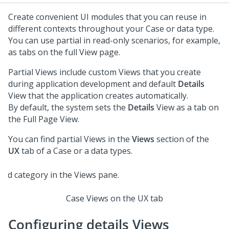
Create convenient UI modules that you can reuse in
different contexts throughout your Case or data type.
You can use partial in read-only scenarios, for example,
as tabs on the full View page.
Partial Views include custom Views that you create
during application development and default
Details
View that the application creates automatically.
By default, the system sets the
Details
View as a tab on
the Full Page View.
You can find partial Views in the
Views
section of the
UX
tab of a Case or a data types.
Case Views on the UX tab
Configuring details Views