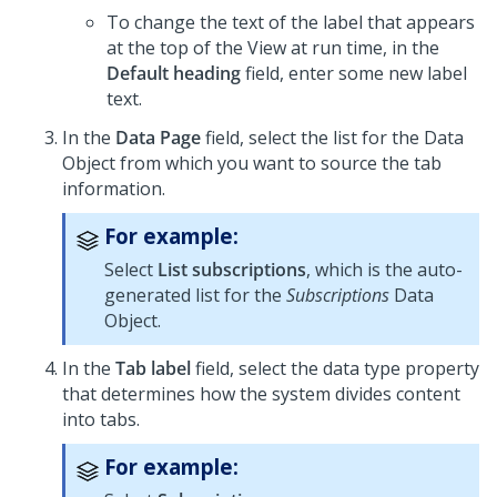
To change the text of the label that appears
at the top of the View at run time, in the
Default heading
field, enter some new label
text.
In the
Data Page
field, select the list for the Data
Object from which you want to source the tab
information.
For example:
Select
List subscriptions
, which is the auto-
generated list for the
Subscriptions
Data
Object.
In the
Tab label
field, select the
data type
property
that determines how the system divides content
into tabs.
For example: