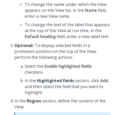
To change the name under which the View
appears on the View list, in the
Name
field,
enter a new View name.
To change the text of the label that appears
at the top of the View at run time, in the
Default heading
field, enter a new label text.
Optional:
To display selected fields in a
prominent position on the top of the View,
perform the following actions:
Select the
Enable highlighted fields
checkbox.
In the
Highlighted fields
section, click
Add
,
and then select the field that you want to
highlight.
In the
Region
section, define the content of the
View: