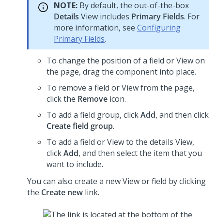
NOTE:
By default, the out-of-the-box
Details
View includes
Primary Fields
.
For
more information, see
Configuring
Primary Fields
.
To change the position of a field or View on
the page, drag the component into place.
To remove a field or View from the page,
click the
Remove
icon.
To add a field group, click
Add
, and then click
Create field group
.
To add a field or View to the details View,
click
Add
, and then select the item that you
want to include.
You can also create a new View or field by clicking
the
Create new
link.