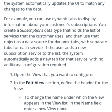
the system automatically updates the UI to match any
changes to the data.
For example, you can use dynamic tabs to display
information about your customer's subscriptions. You
create a
Subscriptions
data type
that holds the list of
services that the customer uses, and then use that
object as a data source for dynamic tabs, with separate
tabs for each service. If the user adds a new
subscription service to the list, the system
automatically adds a new tab for that service, with no
additional configuration required.
Open the View that you want to configure.
In the
Edit View
section, define the header for the
View:
To change the name under which the View
appears in the View list, in the
Name
field,
enter a new View name.