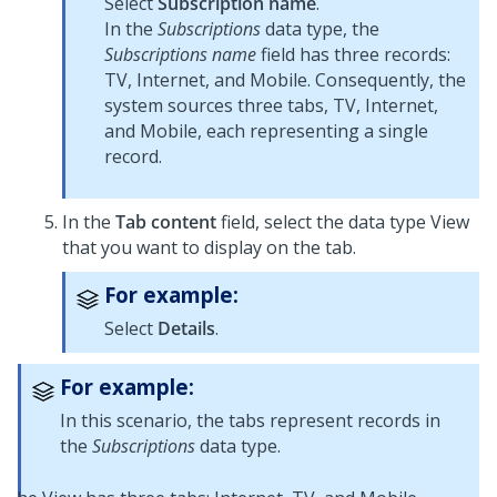
Select
Subscription name
.
In the
Subscriptions
data type
, the
Subscriptions name
field has three records:
TV, Internet, and Mobile. Consequently, the
system sources three tabs, TV, Internet,
and Mobile, each representing a single
record.
In the
Tab content
field, select the
data type
View
that you want to display on the tab.
For example:
Select
Details
.
For example:
In this scenario, the tabs represent records in
the
Subscriptions
data type
.