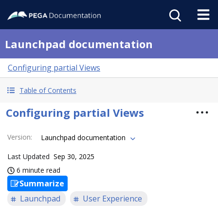
Launchpad documentation
Configuring partial Views
Table of Contents
Configuring partial Views
Version
:
Launchpad documentation
Last Updated
Sep 30, 2025
6 minute read
Summarize
Launchpad
User Experience