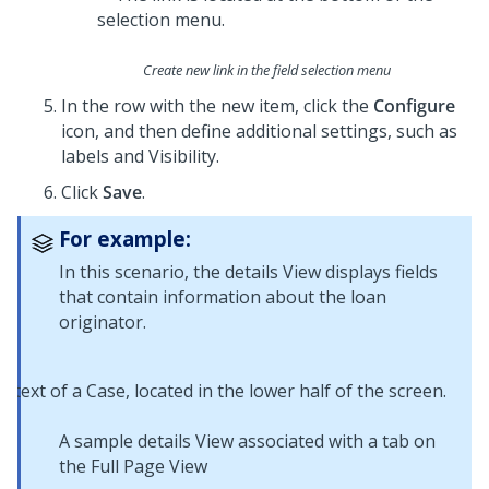
Create new link in the field selection menu
In the row with the new item, click the
Configure
icon, and then define additional settings, such as
labels and Visibility.
Click
Save
.
For example:
In this scenario, the details View displays fields
that contain information about the loan
originator.
A sample details View associated with a tab on
the Full Page View