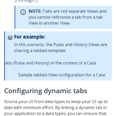
3
through
7
.
NOTE:
Tabs are not separate Views and
you cannot reference a tab from a tab
View in another View.
For example:
In this scenario, the Pulse and History Views are
sharing a tabbed template.
Sample tabbed View configuration for a Case
Configuring dynamic tabs
Source your UI from
data types
to keep your UI up to
date with minimum effort. By linking a dynamic tab in
your application to a
data types
, you can ensure that