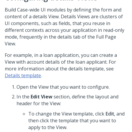
Build Case-wide UI modules by defining the form and
content of a details View. Details Views are clusters of
UI components, such as fields, that you reuse in
different contexts across your application in read-only
mode, frequently in the details tab of the Full Page
View.
For example, in a loan application, you can create a
View with account details of the loan applicant. For
more information about the details template, see
Details template
.
Open the View that you want to configure.
In the
Edit View
section, define the layout and
header for the View:
To change the View template, click
Edit
, and
then click the template that you want to
apply to the View.