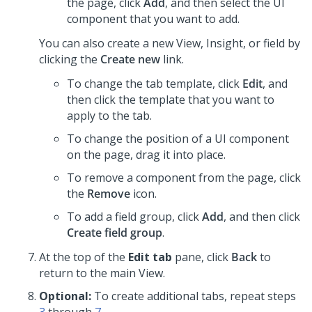
the page, click
Add
, and then select the UI
component that you want to add.
You can also create a new View, Insight, or field by
clicking the
Create new
link.
To change the tab template, click
Edit
, and
then click the template that you want to
apply to the tab.
To change the position of a UI component
on the page, drag it into place.
To remove a component from the page, click
the
Remove
icon.
To add a field group, click
Add
, and then click
Create field group
.
At the top of the
Edit tab
pane, click
Back
to
return to the main View.
Optional:
To create additional tabs, repeat steps