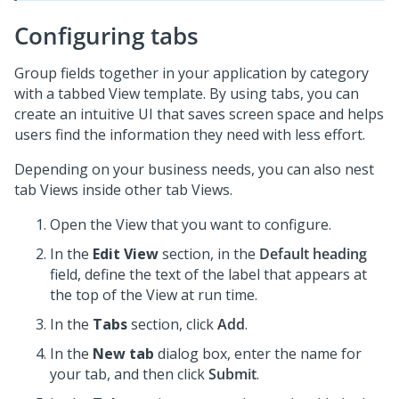
Configuring tabs
Group fields together in your application by category
with a tabbed View template. By using tabs, you can
create an intuitive UI that saves screen space and helps
users find the information they need with less effort.
Depending on your business needs, you can also nest
tab Views inside other tab Views.
Open the View that you want to configure.
In the
Edit View
section, in the
Default heading
field, define the text of the label that appears at
the top of the View at run time.
In the
Tabs
section, click
Add
.
In the
New tab
dialog box, enter the name for
your tab, and then click
Submit
.