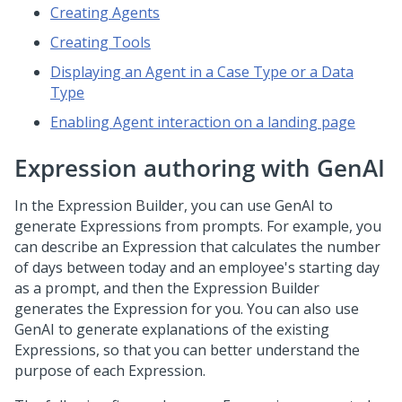
Creating Agents
Creating Tools
Displaying an Agent in a Case Type or a Data
Type
Enabling Agent interaction on a landing page
Expression authoring with
GenAI
In the Expression Builder, you can use
GenAI
to
generate Expressions from prompts. For example, you
can describe an Expression that calculates the number
of days between today and an employee's starting day
as a prompt, and then the Expression Builder
generates the Expression for you. You can also use
GenAI
to generate explanations of the existing
Expressions, so that you can better understand the
purpose of each Expression.