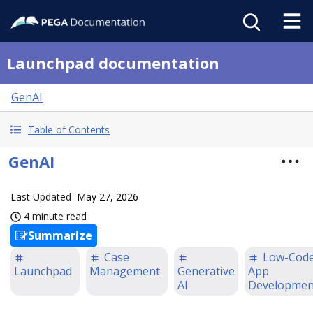
Launchpad documentation
GenAI
Table of Contents
GenAI
Last Updated
May 27, 2026
4 minute read
Summarize
Case
Low-Cod
Launchpad
Management
Generative
App
AI
Developmen