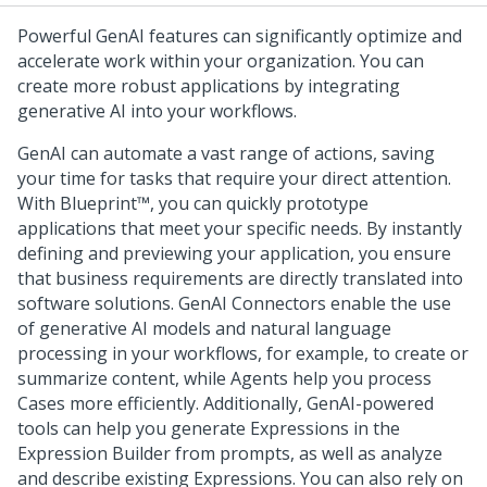
Powerful
GenAI
features can significantly optimize and
accelerate work within your organization. You can
create more robust applications by integrating
generative AI into your workflows.
GenAI
can automate a vast range of actions, saving
your time for tasks that require your direct attention.
With
Blueprint™
, you can quickly prototype
applications that meet your specific needs. By instantly
defining and previewing your application, you ensure
that business requirements are directly translated into
software solutions. GenAI Connectors enable the use
of generative AI models and natural language
processing in your workflows, for example, to create or
summarize content, while Agents help you process
Cases more efficiently. Additionally,
GenAI
-powered
tools can help you generate Expressions in the
Expression Builder from prompts, as well as analyze
and describe existing Expressions. You can also rely on