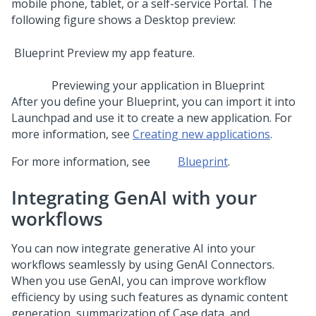
mobile phone, tablet, or a self-service Portal. The
following figure shows a Desktop preview:
Previewing your application in
Blueprint
After you define your
Blueprint
, you can import it into
Launchpad
and use it to create a new application. For
more information, see
Creating new applications
.
For more information, see
Blueprint
.
Integrating
GenAI
with your
workflows
You can now integrate generative AI into your
workflows seamlessly by using GenAI Connectors.
When you use
GenAI
, you can improve workflow
efficiency by using such features as dynamic content
generation, summarization of Case data, and