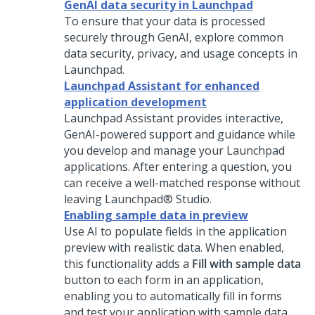
GenAI data security in Launchpad
To ensure that your data is processed
securely through
GenAI
, explore common
data security, privacy, and usage concepts in
Launchpad
.
Launchpad Assistant for enhanced
application development
Launchpad Assistant
provides interactive,
GenAI
-powered support and guidance while
you develop and manage your
Launchpad
applications. After entering a question, you
can receive a well-matched response without
leaving
Launchpad® Studio
.
Enabling sample data in preview
Use AI to populate fields in the application
preview with realistic data. When enabled,
this functionality adds a
Fill with sample data
button to each form in an application,
enabling you to automatically fill in forms
and test your application with sample data.