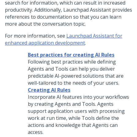
search for information, which can result in increased
productivity. Additionally,
Launchpad Assistant
provides
references to documentation so that you can learn
more about the conversation topic.
For more information, see
Launchpad Assistant for
enhanced application development
.
Best practices for creating AI Rules
Following best practices while defining
Agents and Tools can help you deliver
predictable AI-powered solutions that are
well-tailored to the needs of your users.
Creating AI Rules
Incorporate AI features into your workflows
by creating Agents and Tools. Agents
support application users with processing
work at run time, while Tools define the
actions and knowledge that Agents can
access.