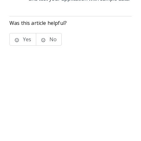
Was this article helpful?
Yes
No