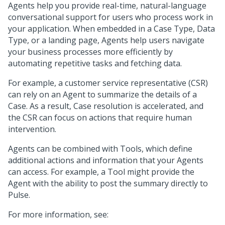
Agents help you provide real-time, natural-language
conversational support for users who process work in
your application. When embedded in a Case Type, Data
Type, or a landing page, Agents help users navigate
your business processes more efficiently by
automating repetitive tasks and fetching data.
For example, a customer service representative (CSR)
can rely on an Agent to summarize the details of a
Case. As a result, Case resolution is accelerated, and
the CSR can focus on actions that require human
intervention.
Agents can be combined with Tools, which define
additional actions and information that your Agents
can access. For example, a Tool might provide the
Agent with the ability to post the summary directly to
Pulse.
For more information, see: