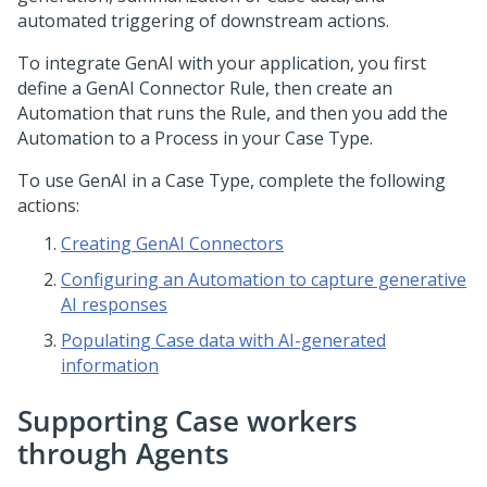
automated triggering of downstream actions.
To integrate
GenAI
with your application, you first
define a GenAI Connector Rule, then create an
Automation that runs the Rule, and then you add the
Automation to a Process in your Case Type.
To use
GenAI
in a Case Type, complete the following
actions:
Creating GenAI Connectors
Configuring an Automation to capture generative
AI responses
Populating Case data with AI-generated
information
Supporting Case workers
through Agents