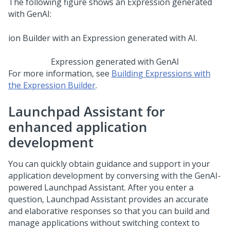
The following figure shows an Expression generated
with
GenAI
:
Expression generated with
GenAI
For more information, see
Building Expressions with
the Expression Builder
.
Launchpad Assistant
for
enhanced application
development
You can quickly obtain guidance and support in your
application development by conversing with the
GenAI
-
powered
Launchpad Assistant
. After you enter a
question,
Launchpad Assistant
provides an accurate
and elaborative responses so that you can build and
manage applications without switching context to