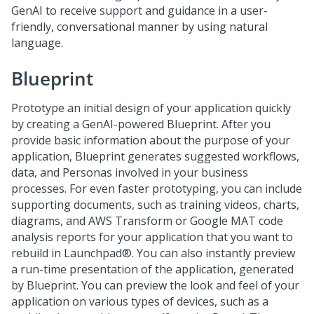
GenAI
to receive support and guidance in a user-
friendly, conversational manner by using natural
language.
Blueprint
Prototype an initial design of your application quickly
by creating a
GenAI
-powered
Blueprint
. After you
provide basic information about the purpose of your
application,
Blueprint
generates suggested workflows,
data, and Personas involved in your business
processes. For even faster prototyping, you can include
supporting documents, such as training videos, charts,
diagrams, and AWS Transform or Google MAT code
analysis reports for your application that you want to
rebuild in
Launchpad®
. You can also instantly preview
a run-time presentation of the application, generated
by
Blueprint
. You can preview the look and feel of your
application on various types of devices, such as a