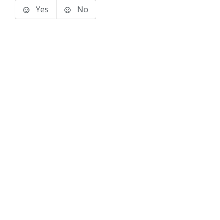
Yes
No