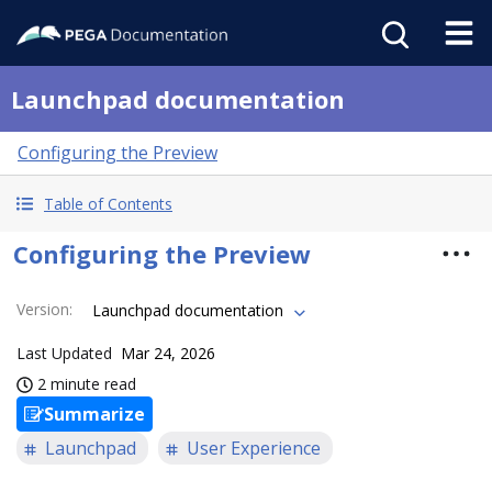
Launchpad documentation
Configuring the Preview
Table of Contents
Configuring the Preview
Version
:
Launchpad documentation
Last Updated
Mar 24, 2026
2 minute read
Summarize
Launchpad
User Experience