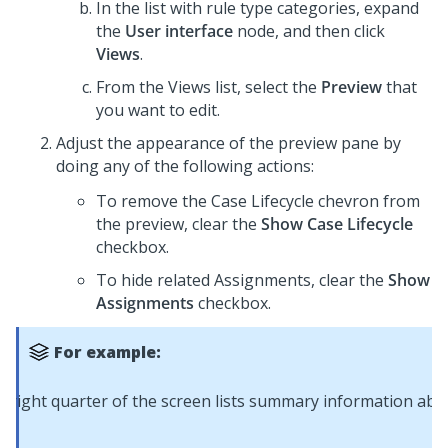
In the list with rule type categories, expand
the
User interface
node, and then click
Views
.
From the Views list, select the
Preview
that
you want to edit.
Adjust the appearance of the preview pane by
doing any of the following actions:
To remove the Case Lifecycle chevron from
the preview, clear the
Show Case Lifecycle
checkbox.
To hide related Assignments, clear the
Show
Assignments
checkbox.
For example: