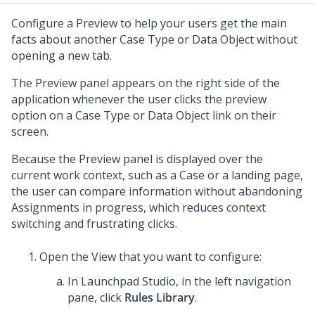
Configure a Preview to help your users get the main
facts about another Case Type or Data Object without
opening a new tab.
The Preview panel appears on the right side of the
application whenever the user clicks the preview
option on a Case Type or Data Object link on their
screen.
Because the Preview panel is displayed over the
current work context, such as a Case or a landing page,
the user can compare information without abandoning
Assignments in progress, which reduces context
switching and frustrating clicks.
Open the View that you want to configure:
In
Launchpad Studio
, in the left navigation
pane, click
Rules Library
.