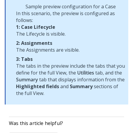
Sample preview configuration for a Case
In this scenario, the preview is configured as
follows:
1: Case Lifecycle
The Lifecycle is visible.
2: Assignments
The Assignments are visible.
3: Tabs
The tabs in the preview include the tabs that you
define for the full View, the
Utilities
tab, and the
Summary
tab that displays information from the
Highlighted fields
and
Summary
sections of
the full View.
Was this article helpful?