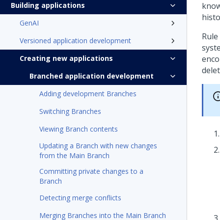
Building applications
knowi
histo
GenAI
Rule
Versioned application development
syst
Creating new applications
encou
delet
Branched application development
Adding development Branches
Switching Branches
Viewing Branch contents
Updating a Branch with new changes
from the Main Branch
Committing private changes to a
Branch
Detecting merge conflicts
Merging Branches into the Main Branch