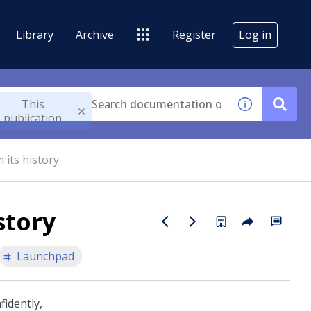
Library
Archive
Register
Log in
This
publication
 its history
story
Launchpad
fidently,