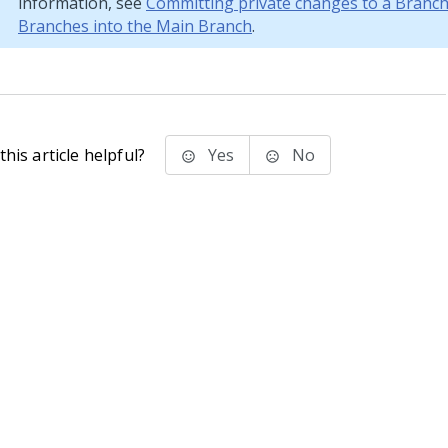
information, see
Committing private changes to a Branc
Branches into the Main Branch
.
his article helpful?
Yes
No