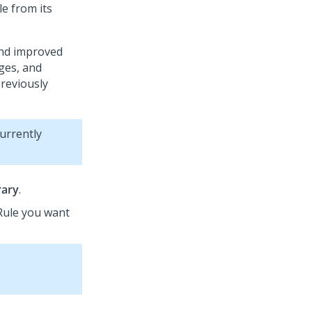
le from its
and improved
ges, and
previously
currently
rary
.
 Rule you want