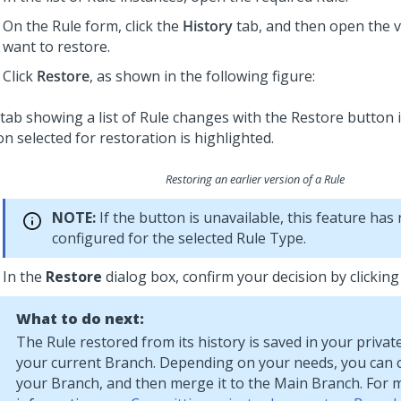
On the Rule form, click the
History
tab, and then open the v
want to restore.
Click
Restore
, as shown in the following figure:
Restoring an earlier version of a Rule
NOTE:
If the button is unavailable, this feature has
configured for the selected Rule Type.
In the
Restore
dialog box, confirm your decision by clickin
What to do next:
The Rule restored from its history is saved in your priva
your current Branch. Depending on your needs, you can c
your Branch, and then merge it to the Main Branch. For 