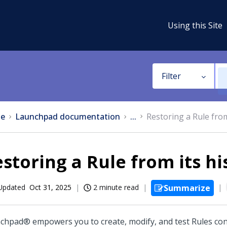
Using this Site
Filter
e
Launchpad documentation
...
Restoring a Rule from
storing a Rule from its hi
Updated
Oct 31, 2025
2 minute read
Summarize
nchpad®
empowers you to create, modify, and test Rules con