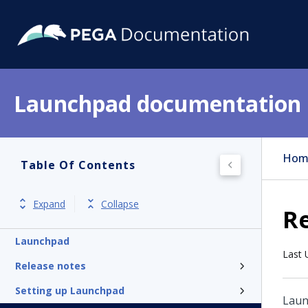
Launchpad documentation
Hom
Table Of Contents
Expand
Collapse
Re
Launchpad
Last 
Release notes
Setting up Launchpad
Lau