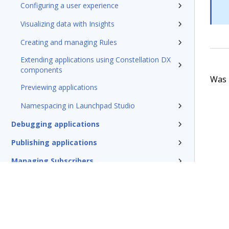
Configuring a user experience
Visualizing data with Insights
Creating and managing Rules
Extending applications using Constellation DX
components
Was t
Previewing applications
Namespacing in Launchpad Studio
Debugging applications
Publishing applications
Managing Subscribers
Managing applications as a Subscriber
Glossary of terms