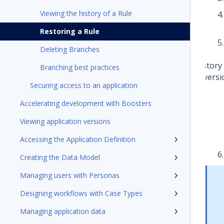
Viewing the history of a Rule
Restoring a Rule
Deleting Branches
Branching best practices
Securing access to an application
Accelerating development with Boosters
Viewing application versions
Accessing the Application Definition
Creating the Data Model
Managing users with Personas
Designing workflows with Case Types
Managing application data