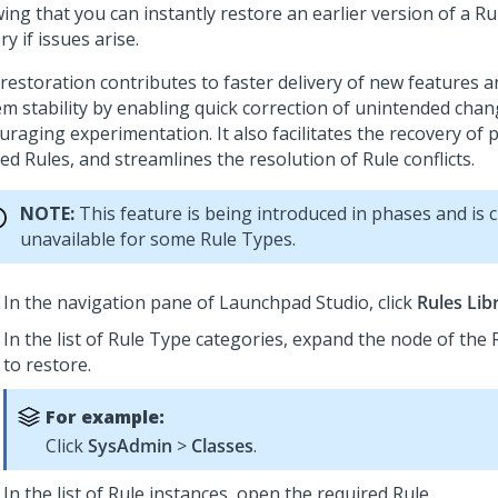
ng that you can instantly restore an earlier version of a Ru
ry if issues arise.
 restoration contributes to faster delivery of new features 
em stability by enabling quick correction of unintended chan
raging experimentation. It also facilitates the recovery of 
ed Rules, and streamlines the resolution of Rule conflicts.
NOTE:
This feature is being introduced in phases and is 
unavailable for some Rule Types.
In the navigation pane of
Launchpad Studio
, click
Rules Lib
In the list of Rule Type categories, expand the node of the
to restore.
For example:
Click
SysAdmin
>
Classes
.
In the list of Rule instances, open the required Rule.