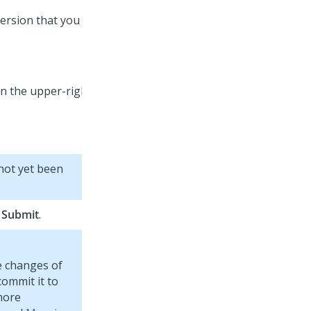
ersion that you
 not yet been
g
Submit
.
te changes of
ommit it to
more