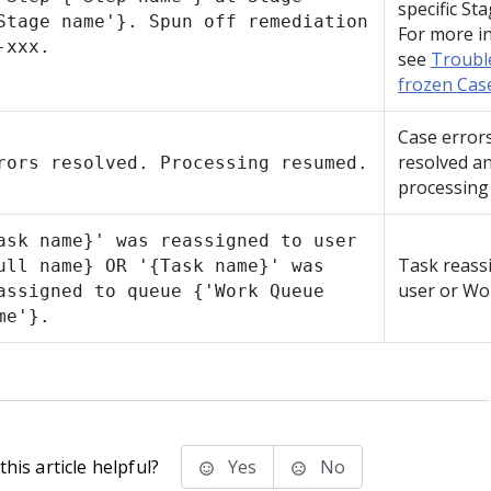
specific Sta
Stage name'}. Spun off remediation
For more i
-xxx.
see
Troubl
frozen Cas
Case error
resolved a
rors resolved. Processing resumed.
processing
ask name}' was reassigned to user
Task reass
ull name} OR '{Task name}' was
user or Wo
assigned to queue {'Work Queue
me'}.
his article helpful?
Yes
No