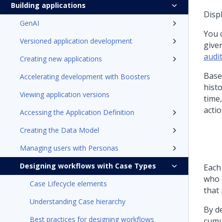
Building applications
Displ
GenAI
You 
Versioned application development
give
audi
Creating new applications
Base
Accelerating development with Boosters
histo
Viewing application versions
time
actio
Accessing the Application Definition
Creating the Data Model
Managing users with Personas
Designing workflows with Case Types
Each
who p
Case Lifecycle elements
that
Understanding Case hierarchy
By de
Best practices for designing workflows
cumu