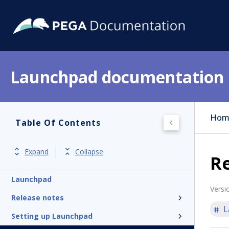
Launchpad documentation
Hom
Table Of Contents
Expand
Collapse
Re
Launchpad
Versi
Release notes
L
Setting up Launchpad