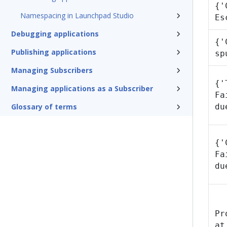
{'
Namespacing in Launchpad Studio
Es
Debugging applications
{'
Publishing applications
sp
Managing Subscribers
{'
Managing applications as a Subscriber
Fa
Glossary of terms
du
{'
Fa
du
Pr
at