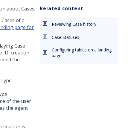
Related content
tion about Cases.
 Cases of a
Reviewing Case history
anding page for
Case Statuses
laying Case
Configuring tables on a landing
e ID, creation
page
ormed the
Type
me of the user
as the agent
formation is