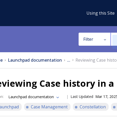
Using this Site
Filter
e
Launchpad documentation
...
Reviewing Case history
viewing Case history in a 
on
:
Last Updated
Mar 17, 202
Launchpad documentation
aunchpad
Case Management
Constellation