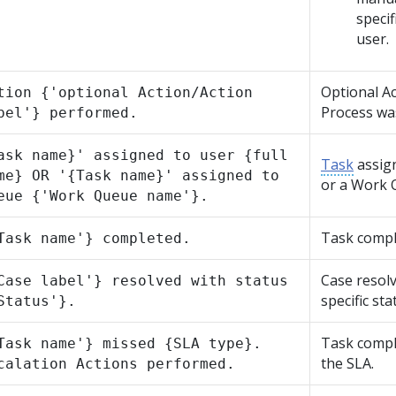
specif
user.
Optional Ac
tion {'optional Action/Action
Process wa
bel'} performed.
ask name}' assigned to user {full
Task
assign
me} OR '{Task name}' assigned to
or a Work 
eue {'Work Queue name'}.
Task compl
Task name'} completed.
Case resolv
Case label'} resolved with status
specific sta
Status'}.
Task compl
Task name'} missed {SLA type}.
the SLA.
calation Actions performed.