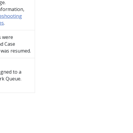
ge.
nformation,
eshooting
es
.
s were
nd Case
 was resumed.
igned to a
rk Queue.