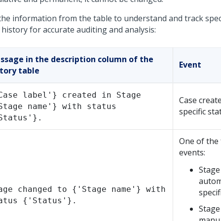
the information from the table to understand and track speci
history for accurate auditing and analysis:
ssage in the description column of the
Event
tory table
Case label'} created in Stage
Case create
Stage name'} with status
specific sta
Status'}.
One of the 
events:
Stage
automa
age changed to {'Stage name'} with
specif
atus {'Status'}.
Stage
manua