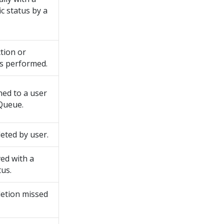
ic status by a
tion or
s performed.
ed to a user
Queue.
eted by user.
ed with a
tus.
etion missed