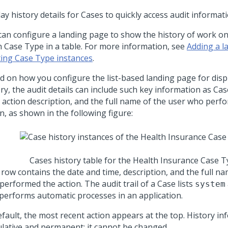
ay history details for Cases to quickly access audit informa
can configure a landing page to show the history of work on
n Case Type in a table. For more information, see
Adding a l
ting Case Type instances
.
d on how you configure the list-based landing page for disp
ry, the audit details can include such key information as Cas
, action description, and the full name of the user who perf
n, as shown in the following figure:
Cases history table for the Health Insurance Case 
 row contains the date and time, description, and the full na
erformed the action. The audit trail of a Case lists
system
 performs automatic processes in an application.
fault, the most recent action appears at the top. History in
lative and permanent; it cannot be changed.