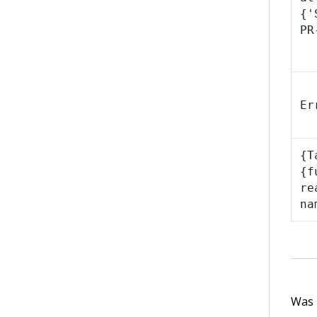
{'
PR
Er
{T
{f
re
na
Was t