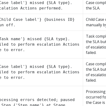
Case compl
Case label'} missed {SLA type}.
the SLA.
calation Actions performed.
Child Case 
Child Case label'} {business ID}
manually by
un off.
Task compl
Task name'} missed {SLA type}.
the SLA bu
iled to perform escalation Actions
of escalati
e to error.
failed.
Case compl
Case label'} missed {SLA type}.
the SLA bu
iled to perform escalation Actions
of escalati
e to error.
failed.
Processing
occurred f
ocessing errors detected; paused
the Case is
 Step {'Step name'} at Stage