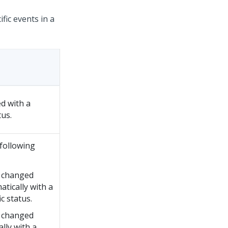
fic events in a
d with a
tus.
following
 changed
tically with a
ic status.
 changed
lly with a