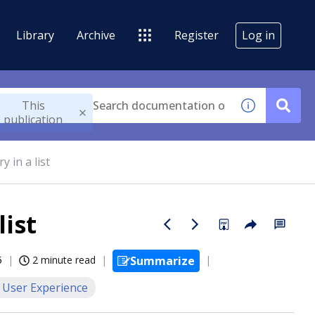
Library
Archive
Register
Log in
This
publication
 in a list
list
5
2 minute read
Summarize
User Experience