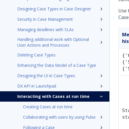
Designing Case Types in Case Designer
Use 
Case 
Security in Case Management
Managing deadlines with SLAs
Me
Handling additional work with Optional
his
User Actions and Processes
Deleting Case Types
{'
{'
Enhancing the Data Model of a Case Type
{'
Designing the UI in Case Types
DX API in Launchpad
Interacting with Cases at run time
Creating Cases at run time
St
Collaborating with users by using Pulse
st
Following a Case