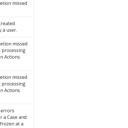
etion missed
created
 a user.
etion missed
t processing
on Actions
etion missed
t processing
on Actions
 errors
or a Case and
 frozen at a