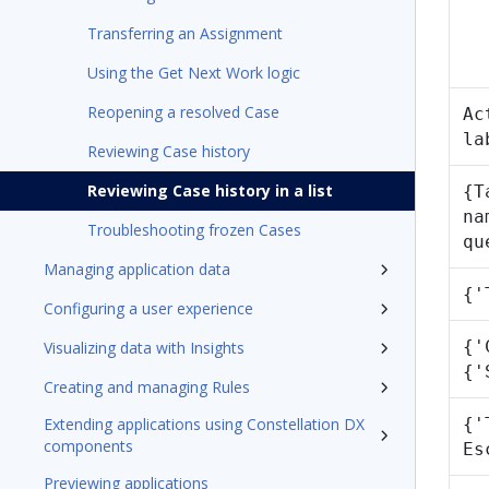
Transferring an Assignment
Using the Get Next Work logic
Reopening a resolved Case
Ac
la
Reviewing Case history
Reviewing Case history in a list
{T
na
Troubleshooting frozen Cases
qu
Managing application data
{'
Configuring a user experience
{'
Visualizing data with Insights
{'
Creating and managing Rules
Extending applications using Constellation DX
{'
components
Es
Previewing applications