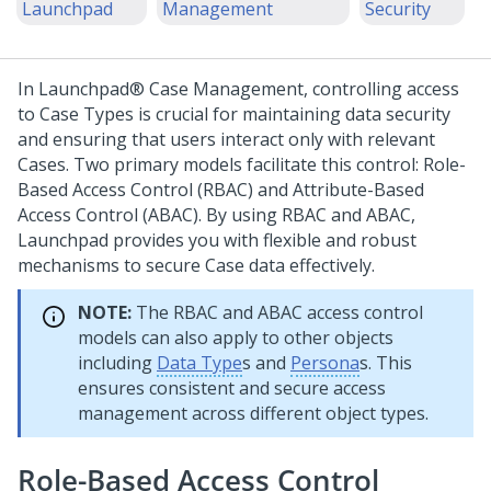
Launchpad
Management
Security
In
Launchpad®
Case Management, controlling access
to Case Types is crucial for maintaining data security
and ensuring that users interact only with relevant
Cases. Two primary models facilitate this control: Role-
Based Access Control (RBAC) and Attribute-Based
Access Control (ABAC). By using RBAC and ABAC,
Launchpad
provides you with flexible and robust
mechanisms to secure Case data effectively.
NOTE:
The RBAC and ABAC access control
models can also apply to other objects
including
Data Type
s and
Persona
s. This
ensures consistent and secure access
management across different object types.
Role-Based Access Control