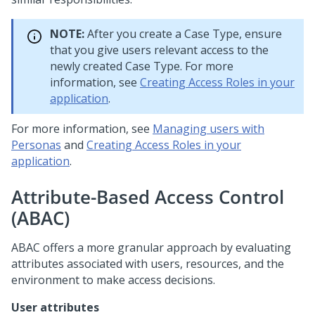
NOTE:
After you create a Case Type, ensure
that you give users relevant access to the
newly created Case Type. For more
information, see
Creating Access Roles in your
application
.
For more information, see
Managing users with
Personas
and
Creating Access Roles in your
application
.
Attribute-Based Access Control
(ABAC)
ABAC offers a more granular approach by evaluating
attributes associated with users, resources, and the
environment to make access decisions.
User attributes