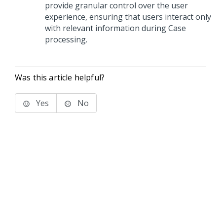
provide granular control over the user
experience, ensuring that users interact only
with relevant information during Case
processing.
Was this article helpful?
Yes
No