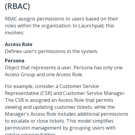
(RBAC)
RBAC assigns permissions to users based on their
roles within the organization. In
Launchpad
, this
involves:
Access Role
Defines user’s permissions in the system.
Persona
Object that represents a user. Persona has only one
Access Group and one Access Role.
For example, consider a Customer Service
Representative (CSR) and Customer Service Manager.
The CSR is assigned an Access Role that permits
viewing and updating customer tickets, while the
Manager's Access Role includes additional permissions
to escalate or close tickets. This model simplifies
permission management by grouping users with
similar responsibilities.