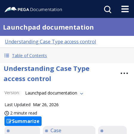
Launchpad documentation
Understanding Case Type access control
Table of Contents
Understanding Case Type
access control
Version
:
Launchpad documentation
Last Updated
Mar 26, 2026
2 minute read
Summarize
Case