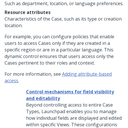
Such as department, location, or language preferences.
Resource attributes
Characteristics of the Case, such as its type or creation
location.
For example, you can configure policies that enable
users to access Cases only if they are created in a
specific region or are in a particular language. This
dynamic control ensures that users access only the
Cases pertinent to their roles and context.
For more information, see
Adding attribute-based
access
.
Control mechanisms for field visibility
and editability
Beyond controlling access to entire Case
Types,
Launchpad
enables you to manage
how individual fields are displayed and edited
within specific Views. These configurations