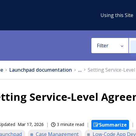
Using this Site
Filter
e
Launchpad documentation
...
Setting Service-Leve
tting Service-Level Agre
Updated
Mar 17, 2026
3 minute read
Summarize
aunchpad
Case Management
Low-Code App Dev