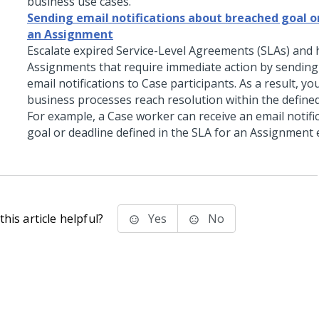
business use cases.
Sending email notifications about breached goal o
an Assignment
Escalate expired Service-Level Agreements (SLAs) and 
Assignments that require immediate action by sending
email notifications to Case participants. As a result, y
business processes reach resolution within the define
For example, a Case worker can receive an email notific
goal or deadline defined in the SLA for an Assignment 
his article helpful?
Yes
No