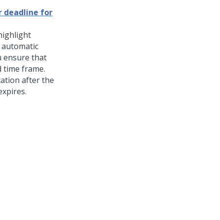
r deadline for
highlight
 automatic
ou ensure that
d time frame.
ation after the
expires.