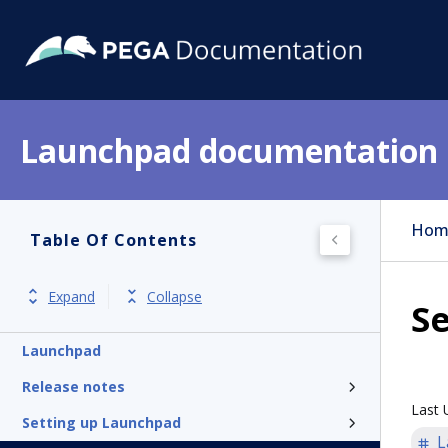
Launchpad documentation
Hom
Table Of Contents
Expand
Collapse
Se
Launchpad
Release notes
Last 
Setting up Launchpad
L