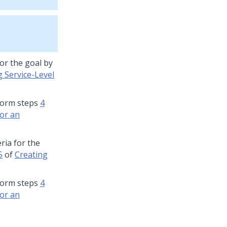
for the goal by
g Service-Level
rform steps
4
for an
eria for the
5
of
Creating
rform steps
4
for an