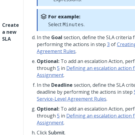
For example:
Select
.
Create
Minutes
a new
In the
Goal
section, define the SLA criteria 
SLA
performing the actions in step
3
of
Creatin
Agreement Rules
.
Optional:
To add an escalation Action, pe
through
5
in
Defining an escalation action 
Assignment
.
In the
Deadline
section, define the SLA crit
deadline by performing the actions in step
Service-Level Agreement Rules
.
Optional:
To add an escalation Action, pe
through
5
in
Defining an escalation action 
Assignment
.
Click
Submit
.