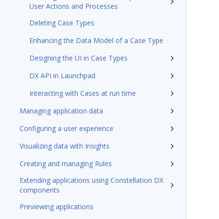
User Actions and Processes
Deleting Case Types
Enhancing the Data Model of a Case Type
Designing the UI in Case Types
DX API in Launchpad
Interacting with Cases at run time
Managing application data
Configuring a user experience
Visualizing data with Insights
Creating and managing Rules
Extending applications using Constellation DX
components
Previewing applications