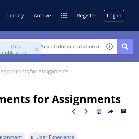
Library
Archive
Register
Log in
This
publication
l Agreements for Assignments
ements for Assignments
elopment
User Experience