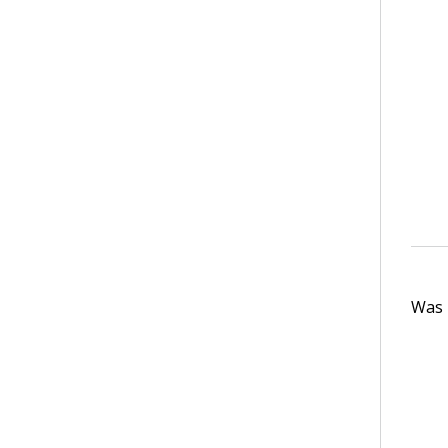
Was t