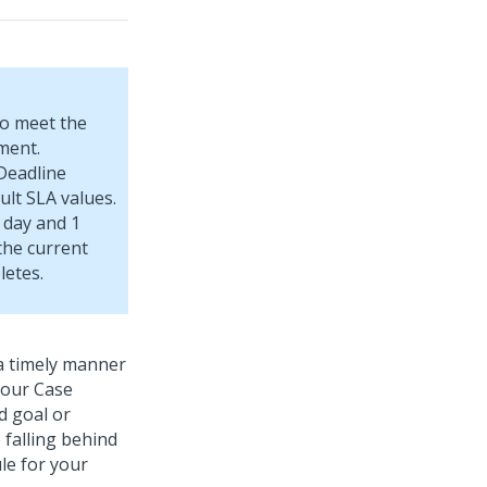
to meet the
ment.
Deadline
ult SLA values.
 day and 1
 the current
letes.
a timely manner
your Case
d goal or
 falling behind
le for your