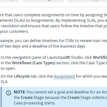
re that users complete assignments on time by assigning Se
ements (SLAs) to Assignments. By implementing SLAs, you e
 resolution and ensure that users follow the timeline that 
 your customers.
example, you can define timelines for CSRs to review loan re
of two days and a deadline of five business days.
In the navigation pane of
Launchpad® Studio
, click
Workfl
in the
Workflows (
Case Type
s)
section, click the
Case Type
t
to open.
On the
Lifecycle
tab, click the
Assignment
for which you wan
SLA.
NOTE:
You cannot set a goal and deadline for an As
the
Create
Stage because the
Create
Stage collects 
Case processing starts.