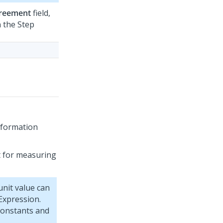
greement
field,
 the Step
nformation
it for measuring
nit value can
Expression.
constants and