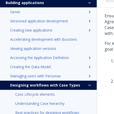
Building applications
GenAI
Ensu
Versioned application development
Agre
Case
Creating new applications
with
Accelerating development with Boosters
For 
Viewing application versions
goal 
Accessing the Application Definition
Creating the Data Model
Managing users with Personas
Designing workflows with Case Types
Case Lifecycle elements
Understanding Case hierarchy
Best practices for designing workflows