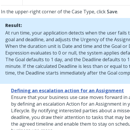
In the upper-right corner of the Case Type, click
Save
.
Result:
At run time, your application detects when the user fails 
goal and deadline, and adjusts the Urgency of the Assign
When the duration unit is Date and time and the Goal or 
Expression evaluates to 0 or null, the system applies defa
The Goal defaults to 1 day, and the Deadline defaults to 1
minute. If the calculated Deadline is less than or equal to
time, the Deadline starts immediately after the Goal comp
Defining an escalation action for an Assignment
Ensure that your business use case moves forward in 
by defining an escalation Action for an Assignment in 
Lifecycle. By notifying interested parties about a misse
deadline, you draw their attention to tasks that may be
the agreed timeline and enable them to stay on schedu