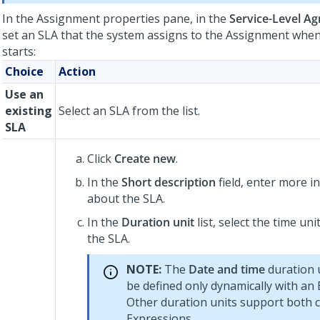
In the Assignment properties pane, in the
Service-Level A
set an SLA that the system assigns to the Assignment when
starts:
Choice
Action
Use an
existing
Select an SLA from the list.
SLA
Click
Create new
.
In the
Short description
field, enter more i
about the SLA.
In the
Duration unit
list, select the time un
the SLA.
NOTE:
The
Date and time
duration u
be defined only dynamically with an 
Other duration units support both 
Expressions.