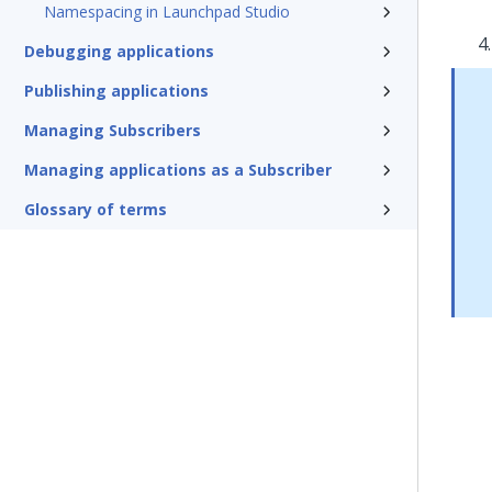
Namespacing in Launchpad Studio
Debugging applications
Publishing applications
Managing Subscribers
Managing applications as a Subscriber
Glossary of terms