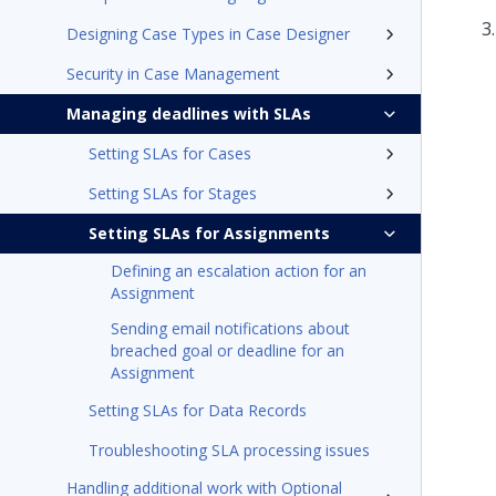
Designing Case Types in Case Designer
Security in Case Management
Managing deadlines with SLAs
Setting SLAs for Cases
Setting SLAs for Stages
Setting SLAs for Assignments
Defining an escalation action for an
Assignment
Sending email notifications about
breached goal or deadline for an
Assignment
Setting SLAs for Data Records
Troubleshooting SLA processing issues
Handling additional work with Optional