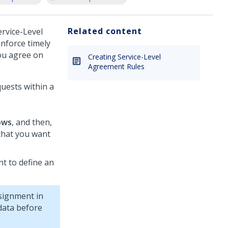
Related content
rvice-Level
nforce timely
you agree on
Creating Service-Level
Agreement Rules
quests within a
ows
, and then,
hat you want
t to define an
signment in
data before