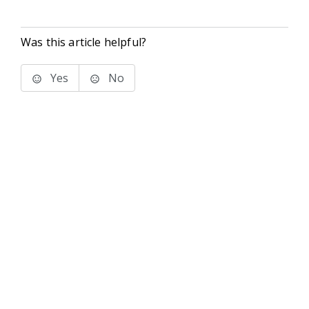
Was this article helpful?
Yes
No