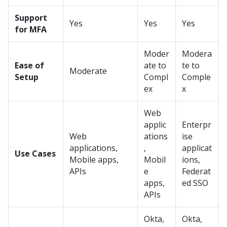
Support
Yes
Yes
Yes
for MFA
Moder
Modera
Ease of
ate to
te to
Moderate
Setup
Compl
Comple
ex
x
Web
applic
Enterpr
Web
ations
ise
applications,
,
applicat
Use Cases
Mobile apps,
Mobil
ions,
APIs
e
Federat
apps,
ed SSO
APIs
Okta,
Okta,