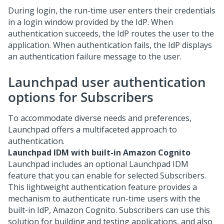
During login, the run-time user enters their credentials
in a login window provided by the IdP. When
authentication succeeds, the IdP routes the user to the
application. When authentication fails, the IdP displays
an authentication failure message to the user.
Launchpad
user authentication
options for Subscribers
To accommodate diverse needs and preferences,
Launchpad
offers a multifaceted approach to
authentication.
Launchpad IDM with built-in Amazon Cognito
Launchpad
includes an optional Launchpad IDM
feature that you can enable for selected Subscribers.
This lightweight authentication feature provides a
mechanism to authenticate run-time users with the
built-in IdP, Amazon Cognito. Subscribers can use this
solution for building and testing applications, and also