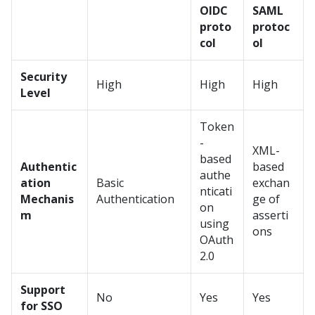
OIDC
SAML
proto
protoc
col
ol
Security
High
High
High
Level
Token
-
XML-
based
Authentic
based
authe
ation
Basic
exchan
nticati
Mechanis
Authentication
ge of
on
m
asserti
using
ons
OAuth
2.0
Support
No
Yes
Yes
for SSO