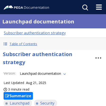
Launchpad documentation
Subscriber authentication strategy
Table of Contents
Subscriber authentication
strategy
Version
:
Launchpad documentation
Last Updated
Aug 21, 2025
3 minute read
Summarize
Launchpad
Security