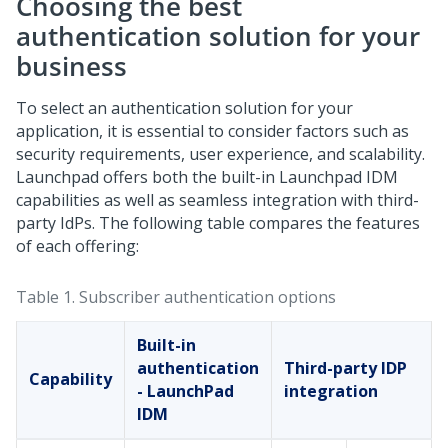
Choosing the best
authentication solution for your
business
To select an authentication solution for your
application, it is essential to consider factors such as
security requirements, user experience, and scalability.
Launchpad
offers both the built-in Launchpad IDM
capabilities as well as seamless integration with third-
party IdPs. The following table compares the features
of each offering:
Table 1.
Subscriber authentication options
Built-in
authentication
Third-party IDP
Capability
- LaunchPad
integration
IDM