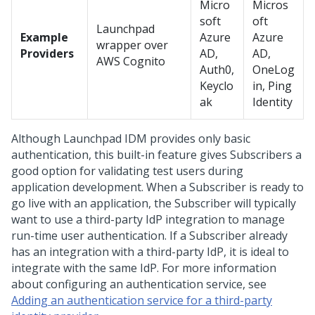
Micro
Micros
soft
oft
Launchpad
Example
Azure
Azure
wrapper over
Providers
AD,
AD,
AWS Cognito
Auth0,
OneLog
Keyclo
in, Ping
ak
Identity
Although Launchpad IDM provides only basic
authentication, this built-in feature gives Subscribers a
good option for validating test users during
application development. When a Subscriber is ready to
go live with an application, the Subscriber will typically
want to use a third-party IdP integration to manage
run-time user authentication. If a Subscriber already
has an integration with a third-party IdP, it is ideal to
integrate with the same IdP. For more information
about configuring an authentication service, see
Adding an authentication service for a third-party