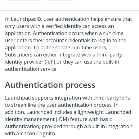
In
Launchpad®
, user authentication helps ensure that
only users with a verified identity can access an
application. Authentication occurs when a run-time
user enters their account credentials to log in to the
application. To authenticate run-time users,
Subscribers can either integrate with a third-party
identity provider (IdP) or they can use the built-in
authentication service.
Authentication process
Launchpad
supports integration with third-party IdPs
to streamline the user authentication process. In
addition,
Launchpad
includes a lightweight Launchpad
identity management (IDM) feature with basic
authentication, provided through a built-in integration
with Amazon Cognito.