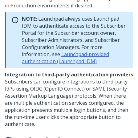
in Production environments if desired.
NOTE:
Launchpad
always uses Launchpad
IDM to authenticate access to the Subscriber
Portal for the Subscriber account owner,
Subscriber Administrators, and Subscriber
Configuration Managers. For more
information, see
Launchpad-provided
authentication (Launchpad IDM)
.
Integration to third-party authentication providers
Subscribers can configure integrations to third-party
IdPs using OIDC (OpenID Connect) or SAML (Security
Assertion Markup Language) protocols. When there
are multiple authentication services configured, the
application presents multiple login buttons, and then
the run-time user clicks the appropriate button to
authenticate.