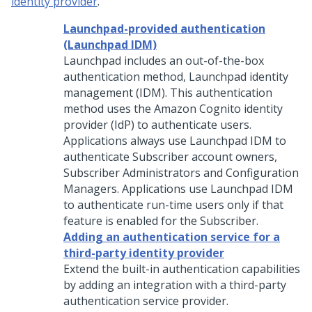
identity provider
.
Launchpad-provided authentication
(Launchpad IDM)
Launchpad
includes an out-of-the-box
authentication method, Launchpad identity
management (IDM). This authentication
method uses the Amazon Cognito identity
provider (IdP) to authenticate users.
Applications always use Launchpad IDM to
authenticate Subscriber account owners,
Subscriber Administrators and Configuration
Managers. Applications use Launchpad IDM
to authenticate run-time users only if that
feature is enabled for the Subscriber.
Adding an authentication service for a
third-party identity provider
Extend the built-in authentication capabilities
by adding an integration with a third-party
authentication service provider.