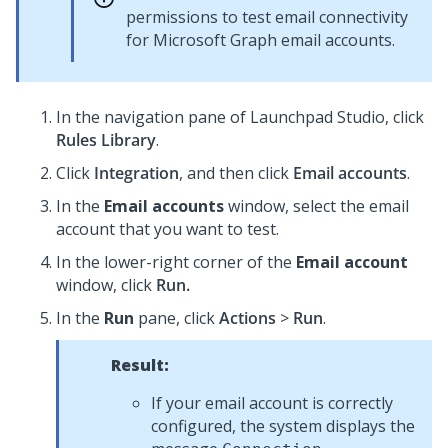
permissions to test email connectivity
for Microsoft Graph email accounts.
In the navigation pane of
Launchpad Studio
, click
Rules Library
.
Click
Integration
, and then click
Email accounts
.
In the
Email accounts
window, select the email
account that you want to test.
In the lower-right corner of the
Email account
window, click
Run.
In the
Run
pane, click
Actions
>
Run
.
Result:
If your email account is correctly
configured, the system displays the