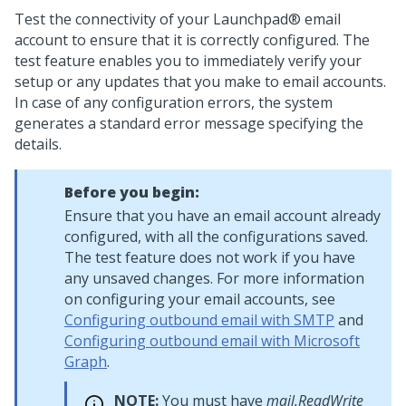
Test the connectivity of your
Launchpad®
email
account to ensure that it is correctly configured. The
test feature enables you to immediately verify your
setup or any updates that you make to email accounts.
In case of any configuration errors, the system
generates a standard error message specifying the
details.
Before you begin:
Ensure that you have an email account already
configured, with all the configurations saved.
The test feature does not work if you have
any unsaved changes. For more information
on configuring your email accounts, see
Configuring outbound email with SMTP
and
Configuring outbound email with Microsoft
Graph
.
NOTE:
You must have
mail.ReadWrite