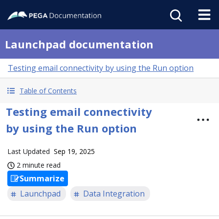
Launchpad documentation
Testing email connectivity by using the Run option
Table of Contents
Testing email connectivity
by using the Run option
Last Updated
Sep 19, 2025
2 minute read
Summarize
Launchpad
Data Integration