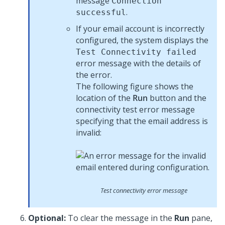
message
Connection
.
successful
If your email account is incorrectly
configured, the system displays the
Test Connectivity failed
error message with the details of
the error.
The following figure shows the
location of the
Run
button and the
connectivity test error message
specifying that the email address is
invalid:
Test connectivity error message
Optional:
To clear the message in the
Run
pane,