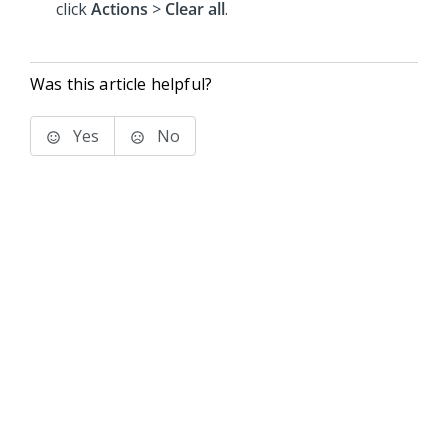
click
Actions
>
Clear all
.
Was this article helpful?
Yes
No