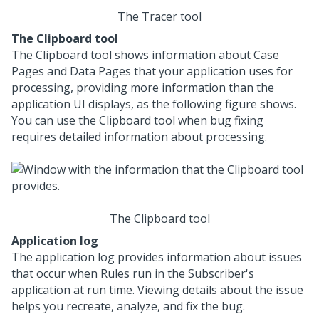
The Tracer tool
The Clipboard tool
The Clipboard tool shows information about Case
Pages and Data Pages that your application uses for
processing, providing more information than the
application UI displays, as the following figure shows.
You can use the Clipboard tool when bug fixing
requires detailed information about processing.
The Clipboard tool
Application log
The application log provides information about issues
that occur when Rules run in the Subscriber's
application at run time. Viewing details about the issue
helps you recreate, analyze, and fix the bug.