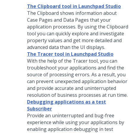
The Clipboard tool in Launchpad Studio
The Clipboard shows information about
Case Pages and Data Pages that your
application processes. By using the Clipboard
tool you can quickly explore and investigate
property values and get more detailed and
advanced data than the UI displays.
The Tracer tool in Launchpad Studio
With the help of the Tracer tool, you can
troubleshoot your applications and find the
source of processing errors. As a result, you
can prevent unexpected application behavior
and provide accurate and uninterrupted
resolution of business processes at run time.
Debugging applications as a test
Subscriber
Provide an uninterrupted and bug-free
experience while using your applications by
enabling application debugging in test