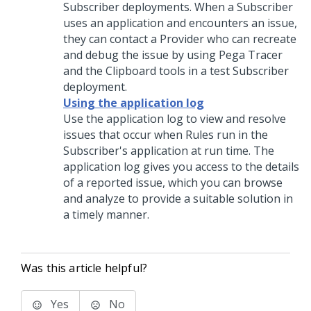
Subscriber deployments. When a Subscriber
uses an application and encounters an issue,
they can contact a Provider who can recreate
and debug the issue by using
Pega
Tracer
and the Clipboard tools in a test Subscriber
deployment.
Using the application log
Use the application log to view and resolve
issues that occur when Rules run in the
Subscriber's application at run time. The
application log gives you access to the details
of a reported issue, which you can browse
and analyze to provide a suitable solution in
a timely manner.
Was this article helpful?
Yes
No