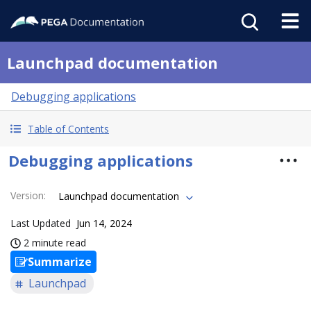
Launchpad documentation
Debugging applications
Table of Contents
Debugging applications
Version
:
Launchpad documentation
Last Updated
Jun 14, 2024
2 minute read
Summarize
Launchpad