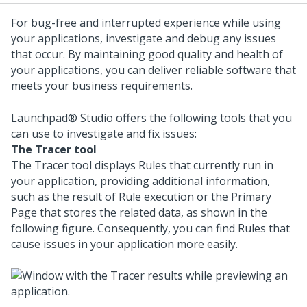
For bug-free and interrupted experience while using
your applications, investigate and debug any issues
that occur. By maintaining good quality and health of
your applications, you can deliver reliable software that
meets your business requirements.
Launchpad® Studio
offers the following tools that you
can use to investigate and fix issues:
The Tracer tool
The Tracer tool displays Rules that currently run in
your application, providing additional information,
such as the result of Rule execution or the Primary
Page that stores the related data, as shown in the
following figure. Consequently, you can find Rules that
cause issues in your application more easily.