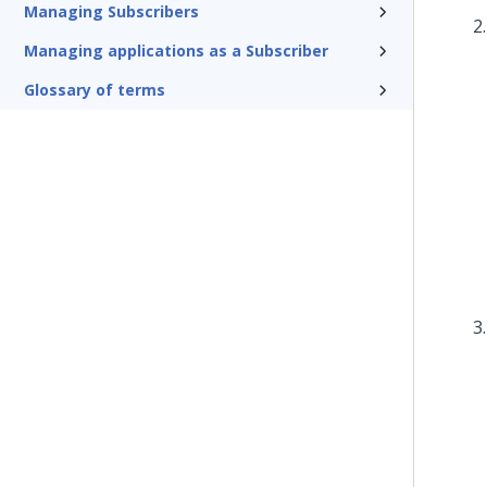
Managing Subscribers
Managing applications as a Subscriber
Glossary of terms