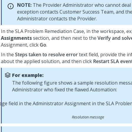
NOTE:
The Provider Administrator who cannot deal 
exception contacts Customer Success Team, and the
Administrator contacts the Provider.
In the SLA Problem Remediation Case, in the workspace, e
Assignments
section, and then next to the
Verify and solv
Assignment, click
Go
.
In the
Steps taken to resolve error
text field, provide the i
about the applied solution, and then click
Restart SLA even
For example:
The following figure shows a sample resolution mess
Administrator who fixed the flawed Automation:
Resolution message