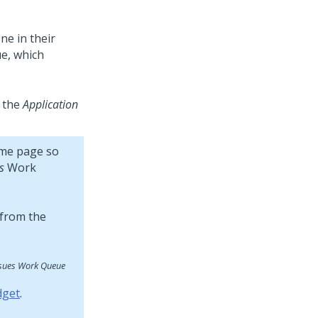
ne in their
e, which
 the
Application
me page so
s
Work
ssues Work Queue
dget
.