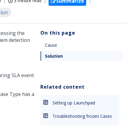
5
3 minute read
Summarize
tion
On this page
cessing the
lem detection
Cause
Solution
uring SLA event
Related content
 Case Type has a
Setting up Launchpad
Troubleshooting frozen Cases