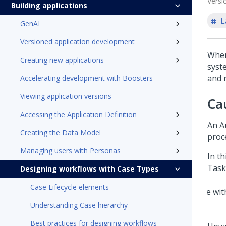
Versi
Building applications
L
GenAI
Versioned application development
When
Creating new applications
syst
and 
Accelerating development with Boosters
Viewing application versions
Ca
Accessing the Application Definition
An A
Creating the Data Model
proc
Managing users with Personas
In th
Task
Designing workflows with Case Types
Case Lifecycle elements
Understanding Case hierarchy
Best practices for designing workflows