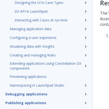
Re
Designing the UI in Case Types
DX API in Launchpad
The 
Acce
Interacting with Cases at run time
cont
Managing application data
Configuring a user experience
Visualizing data with Insights
Creating and managing Rules
Extending applications using Constellation DX
components
Previewing applications
Namespacing in Launchpad Studio
Debugging applications
Publishing applications