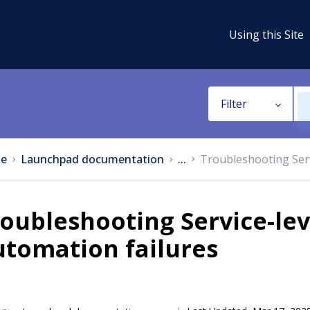
Using this Site
Filter
e
Launchpad documentation
...
Troubleshooting Serv
oubleshooting Service-le
utomation failures