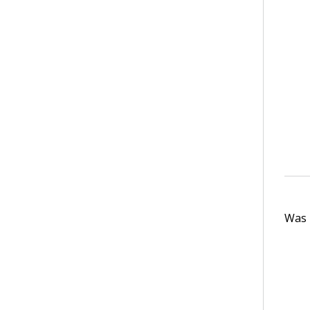
Was t