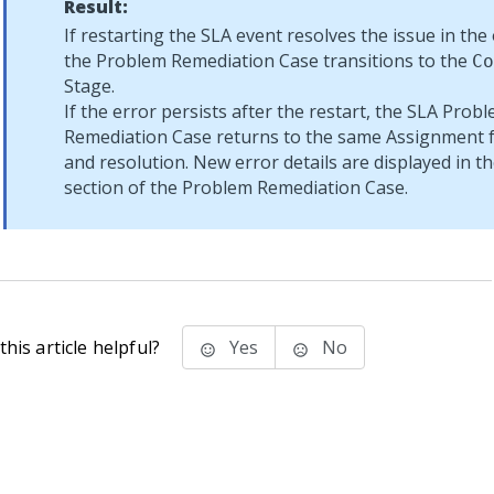
Result:
If restarting the SLA event resolves the issue in the 
the Problem Remediation Case transitions to the
Co
Stage.
If the error persists after the restart, the SLA Prob
Remediation Case returns to the same Assignment fo
and resolution. New error details are displayed in t
section of the Problem Remediation Case.
his article helpful?
Yes
No