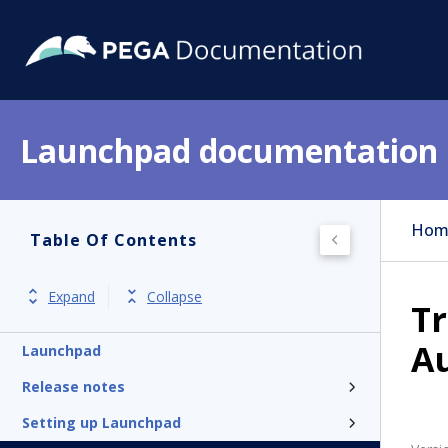
Launchpad documentation
Hom
Table Of Contents
Expand
Collapse
Tr
A
Launchpad
Release notes
Setting up Launchpad