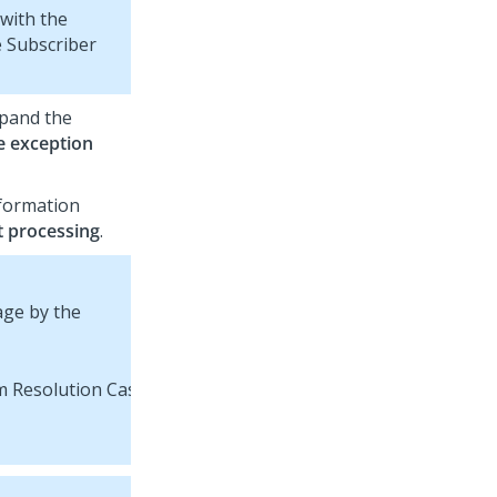
with the
 Subscriber
xpand the
e exception
nformation
t processing
.
age by the