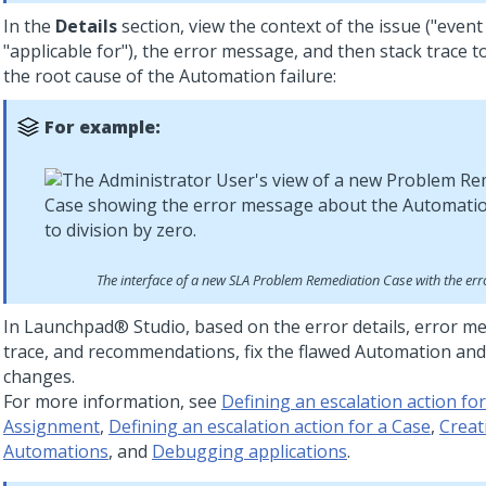
In the
Details
section, view the context of the issue ("event
"applicable for"), the error message, and then stack trace 
the root cause of the Automation failure:
For example:
The interface of a new SLA Problem Remediation Case with the er
In
Launchpad® Studio
, based on the error details, error m
trace, and recommendations, fix the flawed Automation and
changes.
For more information, see
Defining an escalation action fo
Assignment
,
Defining an escalation action for a Case
,
Creat
Automations
, and
Debugging applications
.