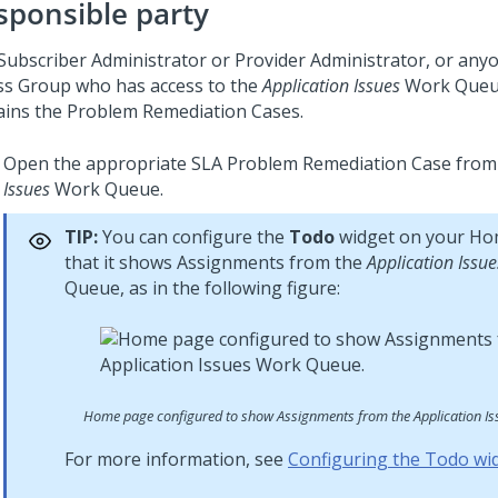
sponsible party
Subscriber Administrator or Provider Administrator, or anyo
ss Group who has access to the
Application Issues
Work Queu
ains the Problem Remediation Cases.
Open the appropriate SLA Problem Remediation Case from
Issues
Work Queue.
TIP:
You can configure the
Todo
widget on your Ho
that it shows Assignments from the
Application Issue
Queue, as in the following figure:
Home page configured to show Assignments from the Application I
For more information, see
Configuring the Todo wi