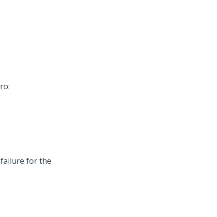
ro:
ailure for the