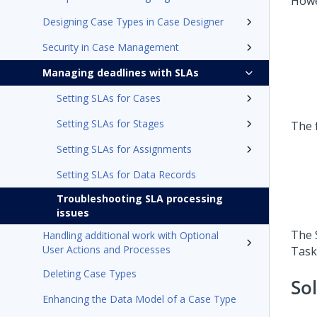
Howe
Designing Case Types in Case Designer
Security in Case Management
Managing deadlines with SLAs
Setting SLAs for Cases
Setting SLAs for Stages
The f
Setting SLAs for Assignments
Setting SLAs for Data Records
Troubleshooting SLA processing
issues
The 
Handling additional work with Optional
User Actions and Processes
Task
Deleting Case Types
So
Enhancing the Data Model of a Case Type