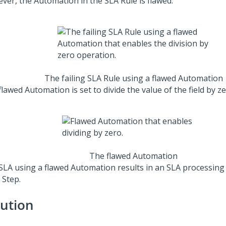
ver, the Automation in the SLA Rule is flawed:
The failing SLA Rule using a flawed Automation
lawed Automation is set to divide the value of the field by ze
The flawed Automation
SLA using a flawed Automation results in an SLA processing f
 Step.
lution