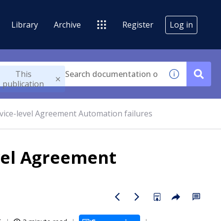
Library
Archive
Register
Log in
This
publication
ice-level Agreement Automation failures
vel Agreement