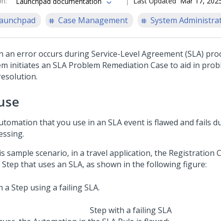
on
:
Last Updated
Mar 17, 202
Launchpad documentation
aunchpad
Case Management
System Administra
 an error occurs during Service-Level Agreement (SLA) pro
em initiates an SLA Problem Remediation Case to aid in prob
resolution.
use
utomation that you use in an SLA event is flawed and fails d
essing.
is sample scenario, in a travel application, the Registration
 Step that uses an SLA, as shown in the following figure:
Step with a failing SLA