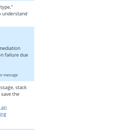
 type,"
to understand
ror message
essage, stack
 save the
r an
ing