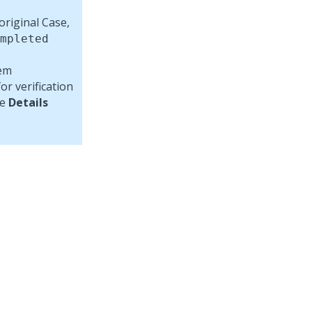
original Case,
mpleted
lem
r verification
he
Details