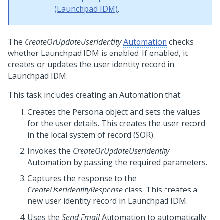
(Launchpad IDM)
.
The
CreateOrUpdateUserIdentity
Automation
checks
whether
Launchpad IDM
is enabled. If enabled, it
creates or updates the user identity record in
Launchpad IDM
.
This task includes creating an Automation that:
Creates the Persona object and sets the values
for the user details. This creates the user record
in the local system of record (SOR).
Invokes the
CreateOrUpdateUserIdentity
Automation by passing the required parameters.
Captures the response to the
CreateUseridentityResponse
class. This creates a
new user identity record in
Launchpad IDM
.
Uses the
Send Email
Automation to automatically