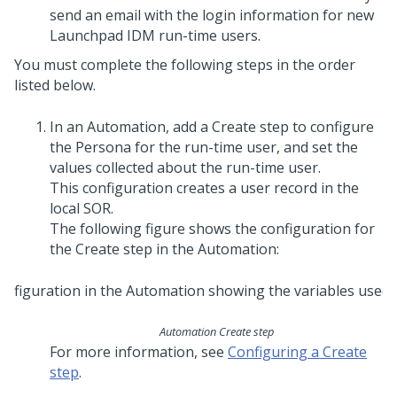
send an email with the login information for new
Launchpad IDM
run-time users.
You must complete the following steps in the order
listed below.
In an Automation, add a Create step to configure
the Persona for the run-time user, and set the
values collected about the run-time user.
This configuration creates a user record in the
local SOR.
The following figure shows the configuration for
the Create step in the Automation:
Automation Create step
For more information, see
Configuring a Create
step
.