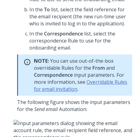
In the
To
list, select the field reference for
the email recipient (the new run-time user
who is invited to log in to the application).
In the
Correspondence
list, select the
correspondence Rule to use for the
onboarding email.
NOTE:
You can use out-of-the-box
overridable Rules for the
From
and
Correspondence
input parameters. For
more information, see
Overridable Rules
for email invitation
.
The following figure shows the input parameters
for the
Send email
Automation: