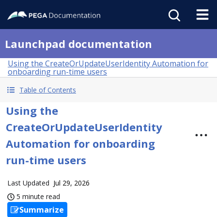
Launchpad documentation
Using the CreateOrUpdateUserIdentity Automation for
onboarding run-time users
Table of Contents
Using the
CreateOrUpdateUserIdentity
Automation for onboarding
run-time users
Last Updated
Jul 29, 2026
5 minute read
Summarize