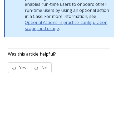
enables run-time users to onboard other
run-time users by using an optional action
in a Case. For more information, see
Optional Actions in practice: configuration,
scope, and usage
.
Was this article helpful?
Yes
No