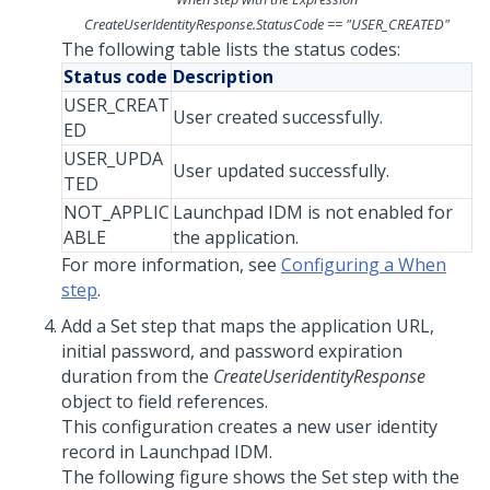
CreateUserIdentityResponse.StatusCode == "USER_CREATED"
The following table lists the status codes:
Status code
Description
USER_CREAT
User created successfully.
ED
USER_UPDA
User updated successfully.
TED
NOT_APPLIC
Launchpad IDM is not enabled for
ABLE
the application.
For more information, see
Configuring a When
step
.
Add a Set step that maps the application URL,
initial password, and password expiration
duration from the
CreateUseridentityResponse
object to field references.
This configuration creates a new user identity
record in
Launchpad IDM
.
The following figure shows the Set step with the