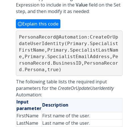
Expression to include in the
Value
field on the Set
step, and then modify it as needed:
Explain this code
PersonaRecord@Automation:CreateOrUp
dateUserIdentity(Primary.Specialist
FirstName,Primary.SpecialistLastNam
e,Primary.SpecialistEmailAddress,Pe
rsonaRecord.BusinessID,PersonaRecor
d.Persona,true)
The following table lists the required input
parameters for the
CreateOrUpdateUserIdentity
Automation:
Input
Description
parameter
FirstName
First name of the user.
LastName
Last name of the user.