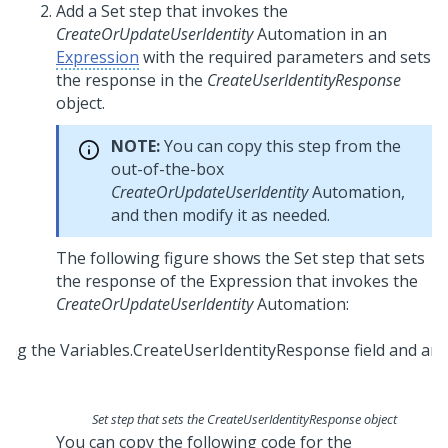
Add a Set step that invokes the
CreateOrUpdateUserIdentity
Automation in an
Expression
with the required parameters and sets
the response in the
CreateUserIdentityResponse
object.
NOTE:
You can copy this step from the
out-of-the-box
CreateOrUpdateUserIdentity
Automation,
and then modify it as needed.
The following figure shows the Set step that sets
the response of the Expression that invokes the
CreateOrUpdateUserIdentity
Automation:
Set step that sets the CreateUserIdentityResponse object
You can copy the following code for the