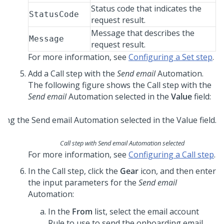
Status code that indicates the
StatusCode
request result.
Message that describes the
Message
request result.
For more information, see
Configuring a Set step
.
Add a Call step with the
Send email
Automation.
The following figure shows the Call step with the
Send email
Automation selected in the
Value
field:
Call step with Send email Automation selected
For more information, see
Configuring a Call step
.
In the Call step, click the
Gear
icon, and then enter
the input parameters for the
Send email
Automation:
In the
From
list, select the email account
Rule to use to send the onboarding email.