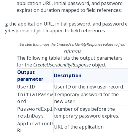
application URL, initial password, and password
expiration duration mapped to field references:
Set step that maps the CreateUserIdentityResponse values to field
references
The following table lists the output parameters
for the
CreateUserIdentityResponse
object:
Output
Description
parameter
User ID of the new user record.
UserID
Temporary password for the
InitialPassw
new user.
ord
Number of days before the
PasswordExpi
temporary password expires.
resInDays
ApplicationU
URL of the application.
RL