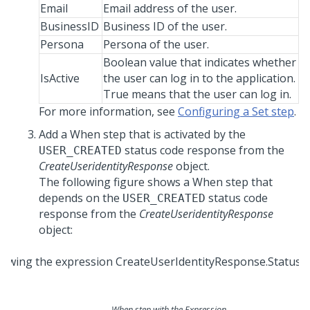
Email
Email address of the user.
BusinessID
Business ID of the user.
Persona
Persona of the user.
Boolean value that indicates whether
IsActive
the user can log in to the application.
True means that the user can log in.
For more information, see
Configuring a Set step
.
Add a When step that is activated by the
status code response from the
USER_CREATED
CreateUseridentityResponse
object.
The following figure shows a When step that
depends on the
status code
USER_CREATED
response from the
CreateUseridentityResponse
object:
When step with the Expression