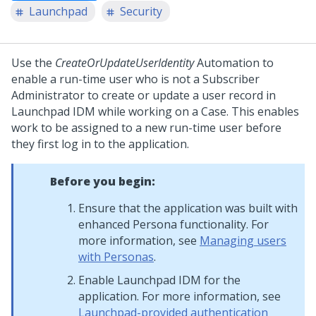
Launchpad
Security
Use the
CreateOrUpdateUserIdentity
Automation to
enable a run-time user who is not a Subscriber
Administrator to create or update a user record in
Launchpad IDM
while working on a Case. This enables
work to be assigned to a new run-time user before
they first log in to the application.
Before you begin:
Ensure that the application was built with
enhanced Persona functionality. For
more information, see
Managing users
with Personas
.
Enable
Launchpad IDM
for the
application. For more information, see
Launchpad-provided authentication