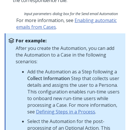
Input parameters dialog box for the Send email Automation
For more information, see
Enabling automatic
emails from Cases
.
For example:
After you create the Automation, you can add
the Automation to a Case in the following
scenarios:
Add the Automation as a Step following a
Collect Information
Step that collects user
details and assigns the user to a Persona.
This configuration enables run-time users
to onboard new run-time users while
processing a Case. For more information,
see
Defining Steps in a Process
.
Select the Automation for the post-
processing of an Optional Action. This