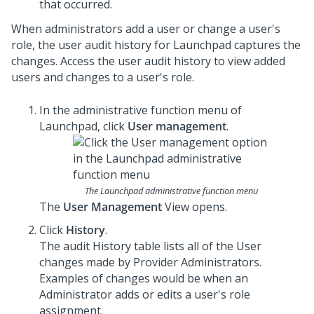
that occurred.
When administrators add a user or change a user's
role, the user audit history for
Launchpad
captures the
changes. Access the user audit history to view added
users and changes to a user's role.
In the administrative function menu of
Launchpad
, click
User management
.
The Launchpad administrative function menu
The
User Management
View opens.
Click
History
.
The audit History table lists all of the User
changes made by Provider Administrators.
Examples of changes would be when an
Administrator adds or edits a user's role
assignment.