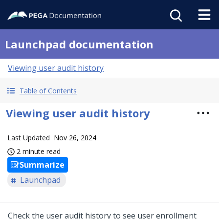
Launchpad documentation
Viewing user audit history
Table of Contents
Viewing user audit history
Last Updated
Nov 26, 2024
2 minute read
Summarize
Launchpad
Check the user audit history to see user enrollment