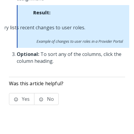
Result:
Example of changes to user roles in a Provider Portal
Optional:
To sort any of the columns, click the
column heading.
Was this article helpful?
Yes
No