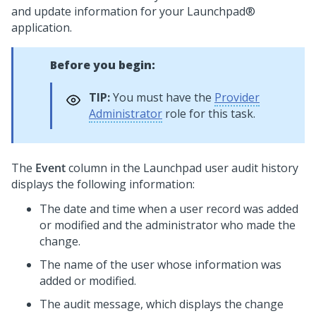
and update information for your
Launchpad®
application.
Before you begin:
TIP:
You must have the
Provider
Administrator
role for this task.
The
Event
column in the
Launchpad
user audit history
displays the following information:
The date and time when a user record was added
or modified and the administrator who made the
change.
The name of the user whose information was
added or modified.
The audit message, which displays the change