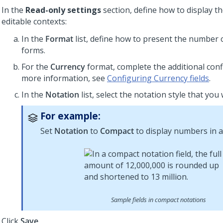
In the
Read-only settings
section, define how to display th
editable contexts:
In the
Format
list, define how to present the number 
forms.
For the
Currency
format, complete the additional conf
more information, see
Configuring Currency fields
.
In the
Notation
list, select the notation style that you
For example:
Set
Notation
to
Compact
to display numbers in a
Sample fields in compact notations
Click
Save
.