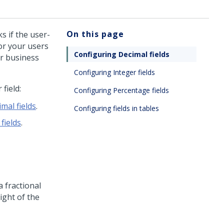
On this page
s if the user-
for your users
Configuring Decimal fields
ur business
Configuring Integer fields
field:
Configuring Percentage fields
mal fields
.
Configuring fields in tables
fields
.
 fractional
ight of the