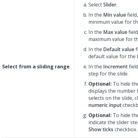
Select
Slider
.
In the
Min value
field
minimum value for the
In the
Max value
fiel
maximum value for the
In the
Default value
f
default value for the f
Select from a sliding range
In the
Increment
fiel
step for the slide.
Optional:
To hide the
displays the number 
selects on the slide, 
numeric input
checkb
Optional:
To hide the
indicate the slider ste
Show ticks
checkbox.