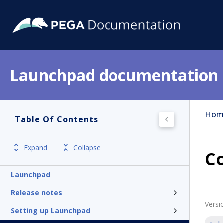
Launchpad documentation
Hom
Table Of Contents
Expand
Collapse
Co
Launchpad
Release notes
Versi
Setting up Launchpad