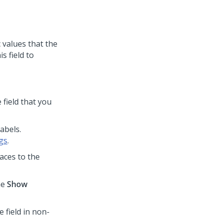
 values that the
s field to
 field that you
labels.
gs
.
aces to the
he
Show
e field in non-