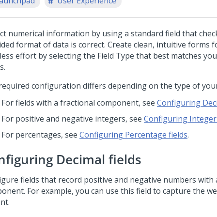
aunchpad
User Experience
ct numerical information by using a standard field that check
ded format of data is correct. Create clean, intuitive forms 
 less effort by selecting the Field Type that best matches yo
s.
required configuration differs depending on the type of your 
For fields with a fractional component, see
Configuring Deci
For positive and negative integers, see
Configuring Integer 
For percentages, see
Configuring Percentage fields
.
nfiguring Decimal fields
igure fields that record positive and negative numbers with a
onent. For example, you can use this field to capture the we
nt.