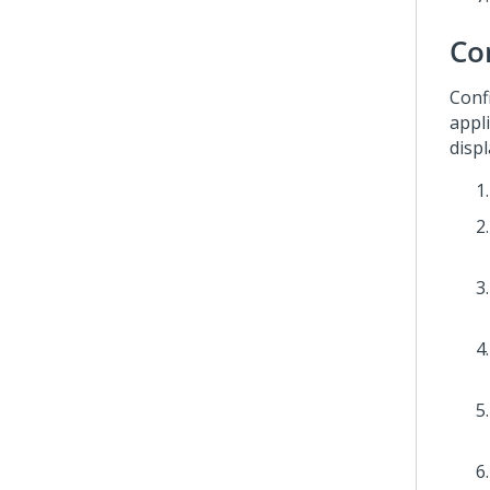
Co
Conf
appli
disp