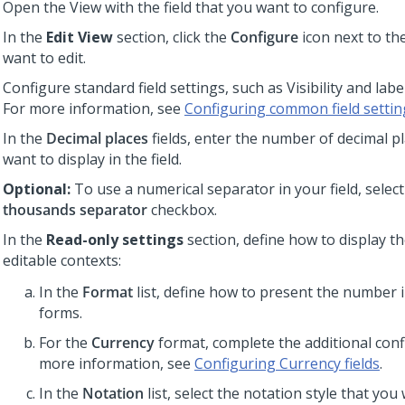
Open the View with the field that you want to configure.
In the
Edit View
section, click the
Configure
icon next to the
want to edit.
Configure standard field settings, such as Visibility and label
For more information, see
Configuring common field settin
In the
Decimal places
fields, enter the number of decimal p
want to display in the field.
Optional:
To use a numerical separator in your field, selec
thousands separator
checkbox.
In the
Read-only settings
section, define how to display th
editable contexts:
In the
Format
list, define how to present the number 
forms.
For the
Currency
format, complete the additional conf
more information, see
Configuring Currency fields
.
In the
Notation
list, select the notation style that you