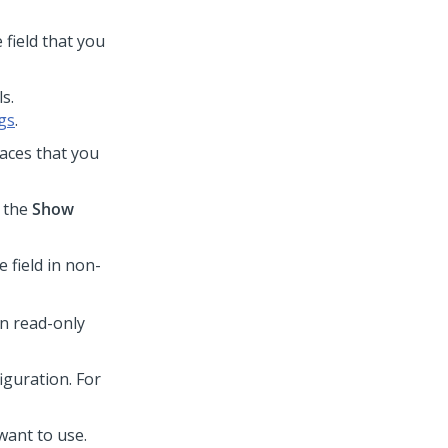
 field that you
s.
gs
.
laces that you
t the
Show
e field in non-
in read-only
iguration. For
 want to use.