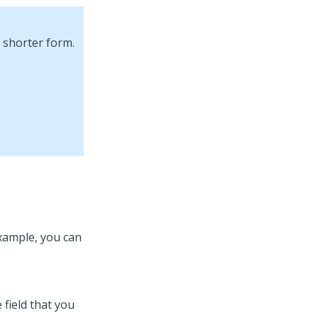
 shorter form.
example, you can
 field that you