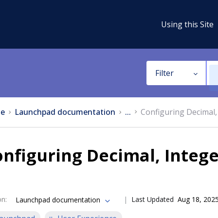
Using this Site
Filter
e
Launchpad documentation
...
Configuring Decimal, 
nfiguring Decimal, Intege
on
:
Last Updated
Aug 18, 202
Launchpad documentation