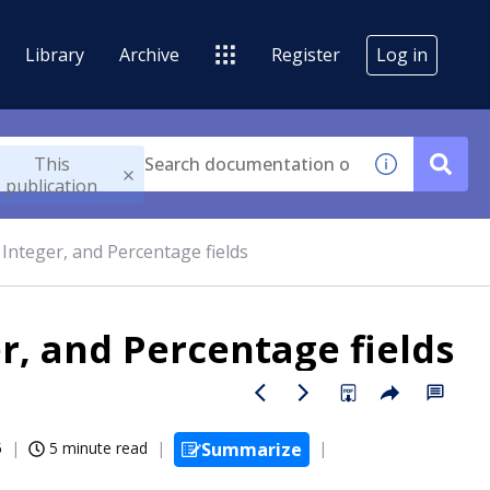
Library
Archive
Register
Log in
This
publication
Integer, and Percentage fields
r, and Percentage fields
5
5 minute read
Summarize