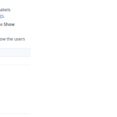
labels.
gs
.
he
Show
 how the users