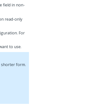
e field in non-
on read-only
iguration. For
 want to use.
 shorter form.