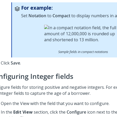
For example:
Set
Notation
to
Compact
to display numbers in a
Sample fields in compact notations
Click
Save
.
figuring Integer fields
igure fields for storing positive and negative integers. For 
nteger fields to capture the age of a borrower.
Open the View with the field that you want to configure.
In the
Edit View
section, click the
Configure
icon next to the