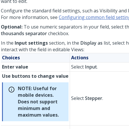
want to edit.
Configure the standard field settings, such as Visibility and 
For more information, see
Configuring common field settin
Optional:
To use numeric separators in your field, select t
thousands separator
checkbox.
In the
Input settings
section, in the
Display as
list, select
interact with the field in editable Views:
Choices
Actions
Enter value
Select
Input
.
Use buttons to change value
NOTE:
Useful for
mobile devices.
Select
Stepper
.
Does not support
minimum and
maximum values.