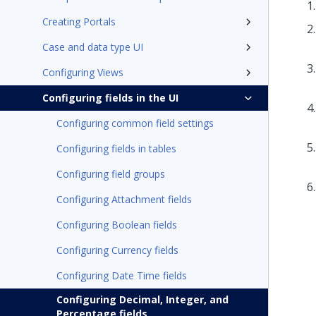
Creating Portals
Case and data type UI
Configuring Views
Configuring fields in the UI
Configuring common field settings
Configuring fields in tables
Configuring field groups
Configuring Attachment fields
Configuring Boolean fields
Configuring Currency fields
Configuring Date Time fields
Configuring Decimal, Integer, and
Percentage fields