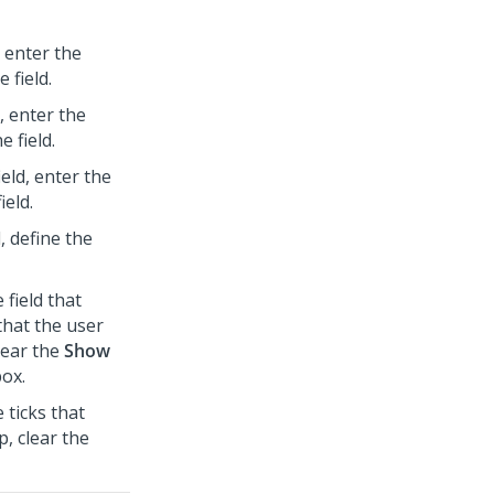
, enter the
 field.
d, enter the
 field.
ield, enter the
ield.
d, define the
 field that
that the user
clear the
Show
ox.
 ticks that
p, clear the