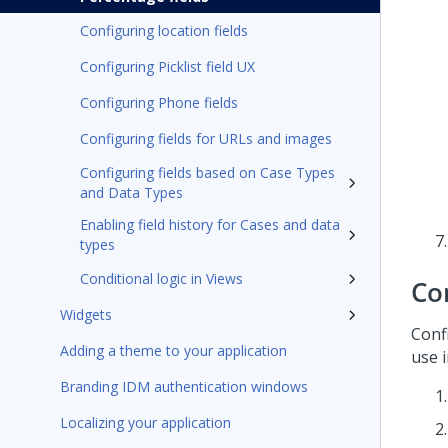
Configuring location fields
Configuring Picklist field UX
Configuring Phone fields
Configuring fields for URLs and images
Configuring fields based on Case Types
and Data Types
Enabling field history for Cases and data
types
Conditional logic in Views
Con
Widgets
Conf
Adding a theme to your application
use i
Branding IDM authentication windows
Localizing your application