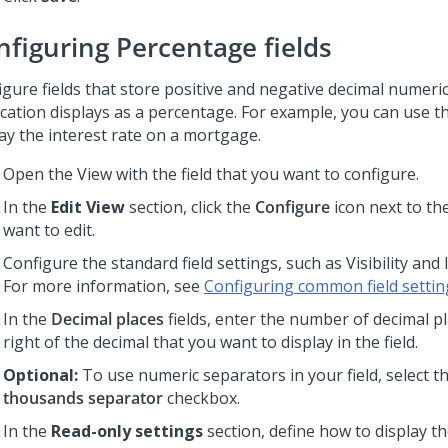
nfiguring Percentage fields
igure fields that store positive and negative decimal numeric
cation displays as a percentage. For example, you can use thi
lay the interest rate on a mortgage.
Open the View with the field that you want to configure.
In the
Edit View
section, click the
Configure
icon next to the
want to edit.
Configure the standard field settings, such as Visibility and 
For more information, see
Configuring common field settin
In the
Decimal places
fields, enter the number of decimal pl
right of the decimal that you want to display in the field.
Optional:
To use numeric separators in your field, select t
thousands separator
checkbox.
In the
Read-only settings
section, define how to display th