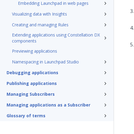
Embedding Launchpad in web pages
Visualizing data with Insights
Creating and managing Rules
Extending applications using Constellation DX
components
Previewing applications
Namespacing in Launchpad Studio
Debugging applications
Publishing applications
Managing Subscribers
Managing applications as a Subscriber
Glossary of terms