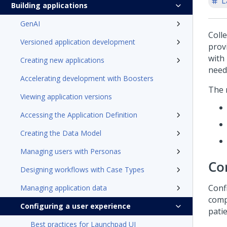
L
Building applications
GenAI
Colle
Versioned application development
provi
with
Creating new applications
need
Accelerating development with Boosters
The 
Viewing application versions
Accessing the Application Definition
Creating the Data Model
Managing users with Personas
Co
Designing workflows with Case Types
Conf
Managing application data
comp
Configuring a user experience
patie
Best practices for Launchpad UI