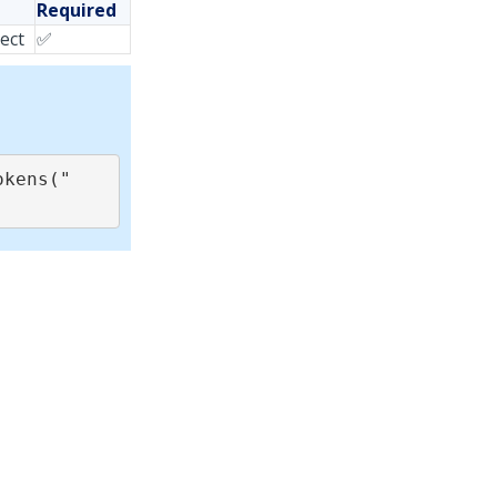
Required
ject
✅
okens("