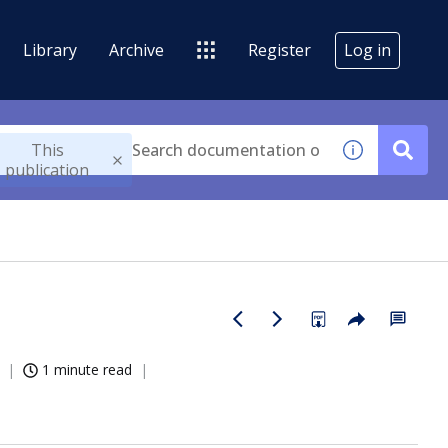
Library
Archive
Register
Log in
This
publication
1 minute read