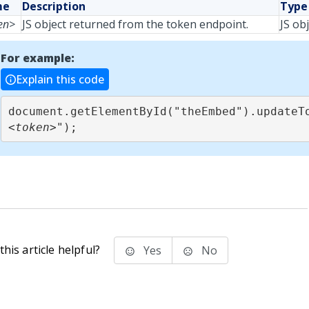
me
Description
Type
en>
JS object returned from the token endpoint.
JS ob
For example:
Explain this code
document.getElementById("theEmbed").updateT
<token>
");
his article helpful?
Yes
No