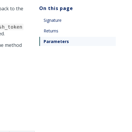
On this page
back to the
Signature
sh_token
Returns
d.
Parameters
the method