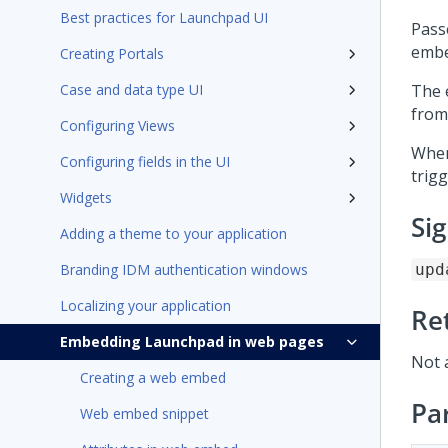
Best practices for Launchpad UI
Pass
emb
Creating Portals
Case and data type UI
The 
from
Configuring Views
Whe
Configuring fields in the UI
trigg
Widgets
Si
Adding a theme to your application
Branding IDM authentication windows
upd
Localizing your application
Re
Embedding Launchpad in web pages
Not 
Creating a web embed
Pa
Web embed snippet