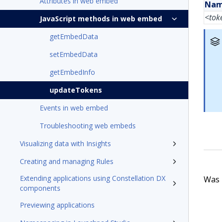
Attributes in web embed
Na
<tok
JavaScript methods in web embed
getEmbedData
setEmbedData
getEmbedInfo
updateTokens
Events in web embed
Troubleshooting web embeds
Visualizing data with Insights
Creating and managing Rules
Extending applications using Constellation DX
Was t
components
Previewing applications