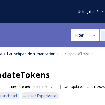
Using this Site
Filter
e
Launchpad documentation
...
updateTokens
pdateTokens
on
:
Last Updated
Apr 21, 2023
Launchpad documentation
aunchpad
User Experience