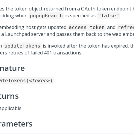
es the token object returned from a OAuth token endpoint 
edding when
is specified as
.
popupReauth
“false”
embedding host gets updated
and
access_token
refre
 a Launchpad server and passes them back to the web embe
n
is invoked after the token has expired, 
updateTokens
ers retries of failed 401 transactions.
gnature
ateTokens(
<token>
)
turns
applicable.
rameters