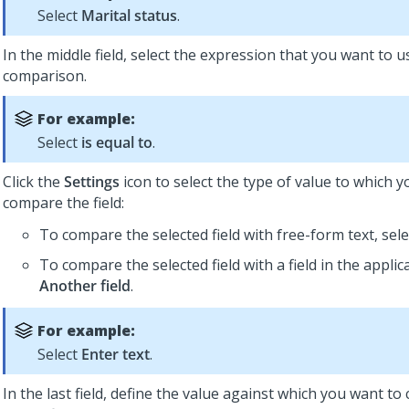
Select
Marital status
.
In the middle field, select the expression that you want to u
comparison.
For example:
Select
is equal to
.
Click the
Settings
icon to select the type of value to which 
compare the field:
To compare the selected field with free-form text, sel
To compare the selected field with a field in the applica
Another field
.
For example:
Select
Enter text
.
In the last field, define the value against which you want t