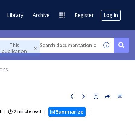
Library
Archive
Register
Log in
This
publication
ions
4
2 minute read
Summarize