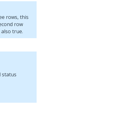
ee rows, this
 second row
 also true.