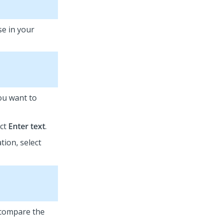
se in your
you want to
ect
Enter text
.
tion, select
o compare the