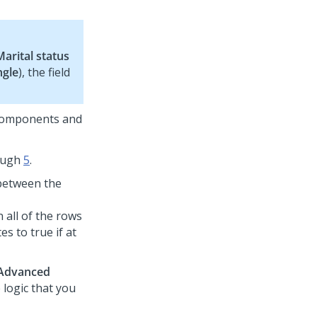
Marital status
ngle
), the field
 components and
ough
5
.
 between the
 all of the rows
es to true if at
Advanced
e logic that you