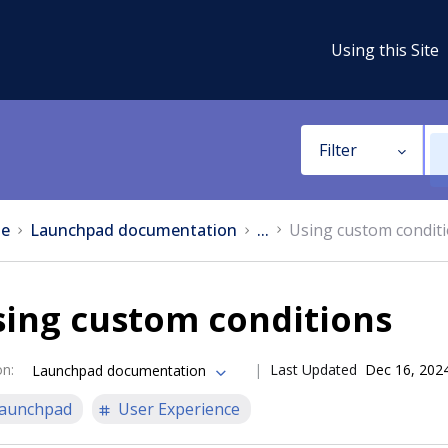
Using this Site
Filter
e
Launchpad documentation
...
Using custom condit
sing custom conditions
on
:
Last Updated
Dec 16, 202
Launchpad documentation
aunchpad
User Experience