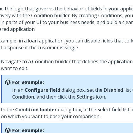
e the logic that governs the behavior of fields in your appl
tively with the Condition builder. By creating Conditions, you
in parts of your UI to your business needs, and build a clean
ered application.
xample, in a loan application, you can disable fields that col
 a spouse if the customer is single.
Navigate to a Condition builder that defines the application
want to edit.
For example:
In an
Configure field
dialog box, set the
Disabled
list
Condition
, and then click the
Settings
icon.
In the
Condition builder
dialog box, in the
Select field
list,
on which you want to base your comparison.
For example: