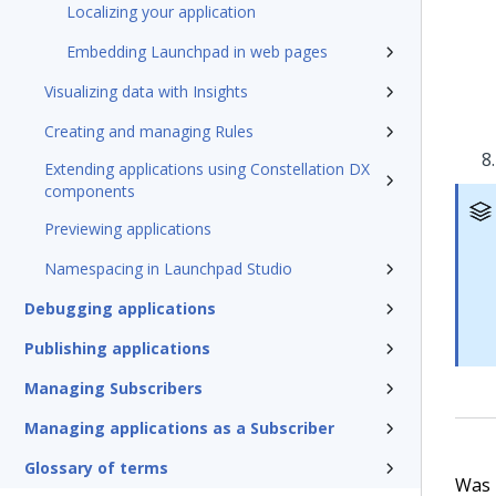
Localizing your application
Embedding Launchpad in web pages
Visualizing data with Insights
Creating and managing Rules
Extending applications using Constellation DX
components
Previewing applications
Namespacing in Launchpad Studio
Debugging applications
Publishing applications
Managing Subscribers
Managing applications as a Subscriber
Glossary of terms
Was t