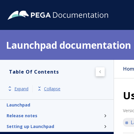
Launchpad documentation
Hom
Table Of Contents
Expand
Collapse
U
Launchpad
Versi
Release notes
L
Setting up Launchpad