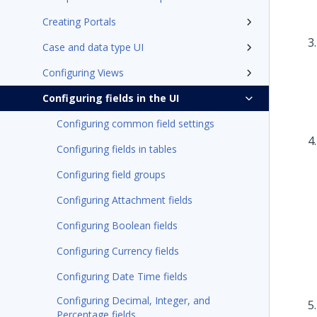
Creating Portals
Case and data type UI
Configuring Views
Configuring fields in the UI
Configuring common field settings
Configuring fields in tables
Configuring field groups
Configuring Attachment fields
Configuring Boolean fields
Configuring Currency fields
Configuring Date Time fields
Configuring Decimal, Integer, and
Percentage fields