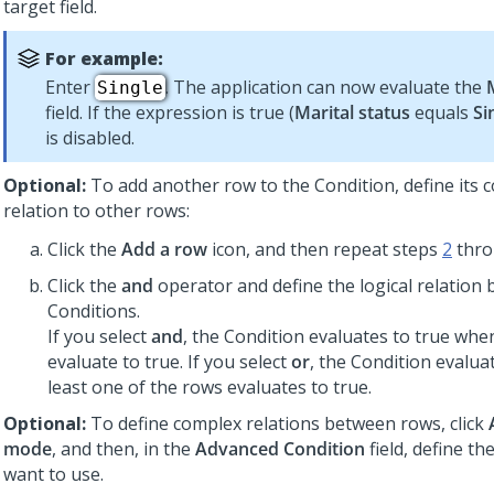
target field.
For example:
Enter
. The application can now evaluate the
Single
field. If the expression is true (
Marital status
equals
Si
is disabled.
Optional:
To add another row to the Condition, define its
relation to other rows:
Click the
Add a row
icon, and then repeat steps
2
thr
Click the
and
operator and define the logical relation
Conditions.
If you select
and
, the Condition evaluates to true when
evaluate to true. If you select
or
, the Condition evaluat
least one of the rows evaluates to true.
Optional:
To define complex relations between rows, click
mode
, and then, in the
Advanced Condition
field, define th
want to use.