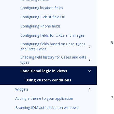
Configuring location fields
Configuring Picklist field UX
Configuring Phone fields
Configuring fields for URLs and images
Configuring fields based on Case Types
and Data Types
Enabling field history for Cases and data
types
Conditional logic in Views
Using custom conditions
Widgets
Adding a theme to your application
Branding IDM authentication windows