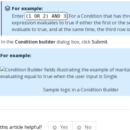
For example:
Enter
. For a Condition that has thr
(1 OR 2) AND 3
expression evaluates to true if either the first or the
evaluate to true, and at the same time, the third row is
In the
Condition builder
dialog box, click
Submit
.
For example:
Sample logic in a Condition Builder
his article helpful?
Yes
No