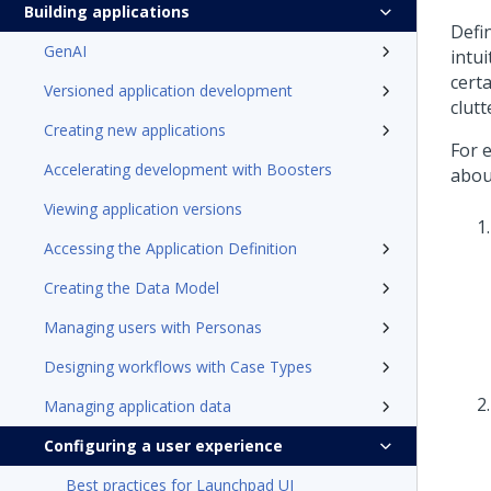
Building applications
Defin
GenAI
intui
certa
Versioned application development
clutt
Creating new applications
For e
Accelerating development with Boosters
about
Viewing application versions
Accessing the Application Definition
Creating the Data Model
Managing users with Personas
Designing workflows with Case Types
Managing application data
Configuring a user experience
Best practices for Launchpad UI