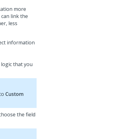
ication more
 can link the
er, less
lect information
 logic that you
 to
Custom
 choose the field