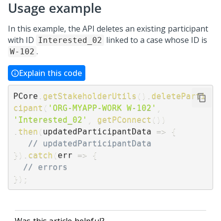
Usage example
In this example, the API deletes an existing participant
with ID
linked to a case whose ID is
Interested_02
.
W-102
Explain this code
PCore
.
getStakeholderUtils
(
)
.
deleteParti
cipant
(
'ORG-MYAPP-WORK W-102'
,
'Interested_02'
,
getPConnect
(
)
)
.
then
(
updatedParticipantData
=>
{
// updatedParticipantData
}
)
.
catch
(
err
=>
{
// errors
}
)
;