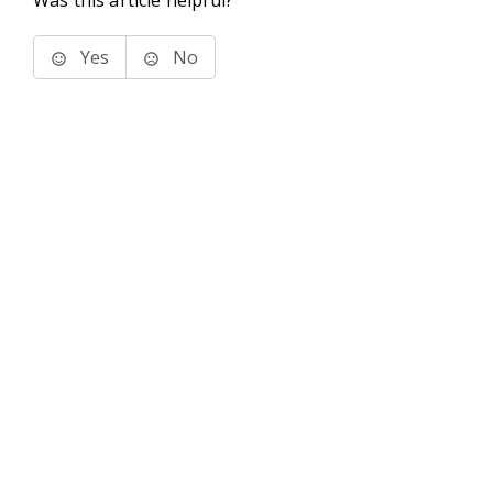
Was this article helpful?
Yes
No