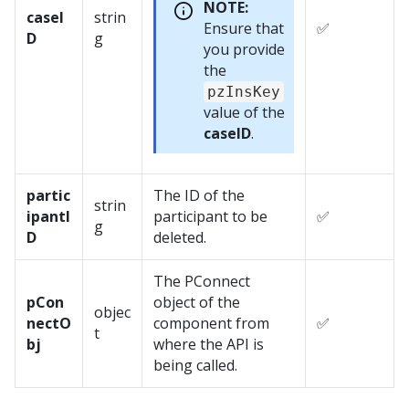
NOTE:
caseI
strin
Ensure that
✅
D
g
you provide
the
pzInsKey
value of the
caseID
.
partic
The ID of the
strin
ipantI
participant to be
✅
g
D
deleted.
The PConnect
pCon
object of the
objec
nectO
component from
✅
t
bj
where the API is
being called.