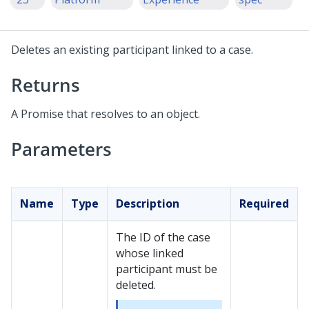
Deletes an existing participant linked to a case.
Returns
A Promise that resolves to an object.
Parameters
Name
Type
Description
Required
The ID of the case
whose linked
participant must be
deleted.