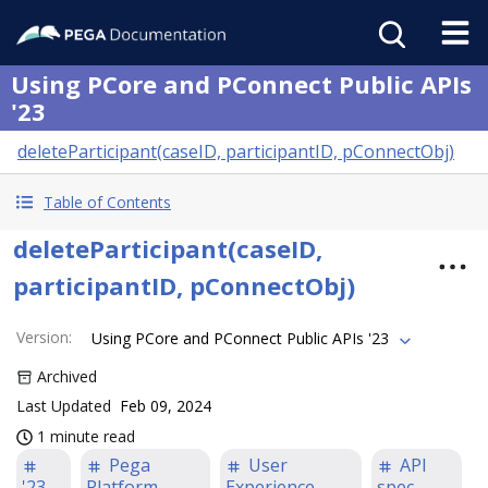
Using PCore and PConnect Public APIs
'23
deleteParticipant(caseID, participantID, pConnectObj)
Table of Contents
deleteParticipant(caseID,
participantID, pConnectObj)
Version
:
Using PCore and PConnect Public APIs '23
Archived
Last Updated
Feb 09, 2024
1 minute read
Pega
User
API
'23
Platform
Experience
spec